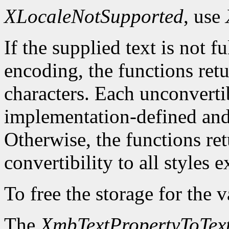
XLocaleNotSupported
, use
If the supplied text is not f
encoding, the functions ret
characters. Each unconvertib
implementation-defined and 
Otherwise, the functions re
convertibility to all styles 
To free the storage for the v
The
XmbTextPropertyToText