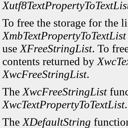
Xutf8TextPropertyToTextLis
To free the storage for the l
XmbTextPropertyToTextList
use
XFreeStringList
. To fre
contents returned by
XwcTex
XwcFreeStringList
.
The
XwcFreeStringList
func
XwcTextPropertyToTextList
.
The
XDefaultString
function