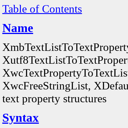
Table of Contents
Name
XmbTextListToTextProperty
Xutf8TextListToTextProper
XwcTextPropertyToTextList
XwcFreeStringList, XDefault
text property structures
Syntax