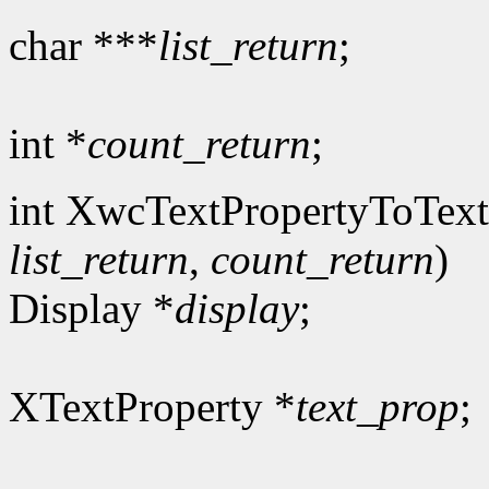
char ***
list_return
;
int *
count_return
;
int XwcTextPropertyToText
list_return
,
count_return
)
Display *
display
;
XTextProperty *
text_prop
;