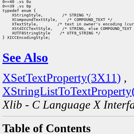
0>=40 .vs 0u

0<=39 .vs 0p

 XStringStyle,
 XCompoundTextStyle,
 XTextStyle,
 XStdICCTextStyle,
 XUTF8StringStyle
 /* UTF8_STRING */

} XICCEncodingStyle;

See Also
XSetTextProperty(3X11)
,
XStringListToTextProperty
Xlib - C Language X Interf
Table of Contents