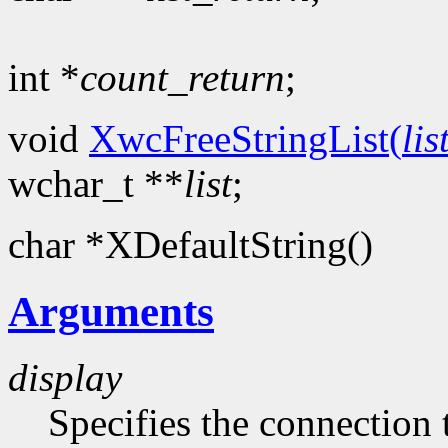
int *
count_return
;
void
XwcFreeStringList(
lis
wchar_t **
list
;
char *XDefaultString()
Arguments
display
Specifies the connection 