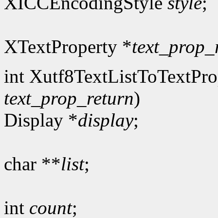
XICCEncodingStyle
style
;
XTextProperty *
text_prop_
int Xutf8TextListToTextPro
text_prop_return
)
Display *
display
;
char **
list
;
int
count
;