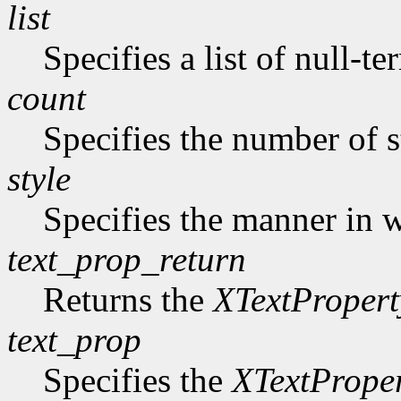
list
Specifies a list of null-te
count
Specifies the number of s
style
Specifies the manner in w
text_prop_return
Returns the
XTextPropert
text_prop
Specifies the
XTextPrope