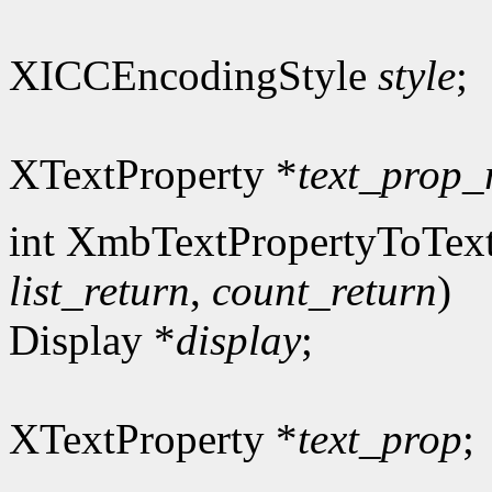
XICCEncodingStyle
style
;
XTextProperty *
text_prop_
int XmbTextPropertyToText
list_return
,
count_return
)
Display *
display
;
XTextProperty *
text_prop
;