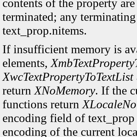
contents of the property are
terminated; any terminating
text_prop.nitems.
If insufficient memory is ava
elements,
XmbTextPropertyT
XwcTextPropertyToTextList
return
XNoMemory
. If the 
functions return
XLocaleNo
encoding field of text_prop 
encoding of the current loca