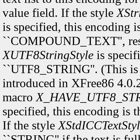
value field. If the style
XStr
is specified, this encoding 
``COMPOUND_TEXT'', respec
XUTF8StringStyle
is specif
``UTF8_STRING''. (This is
introduced in XFree86 4.0.2.
macro
X_HAVE_UTF8_ST
specified, this encoding is 
If the style
XStdICCTextStyl
``STRING'' if the text is fu