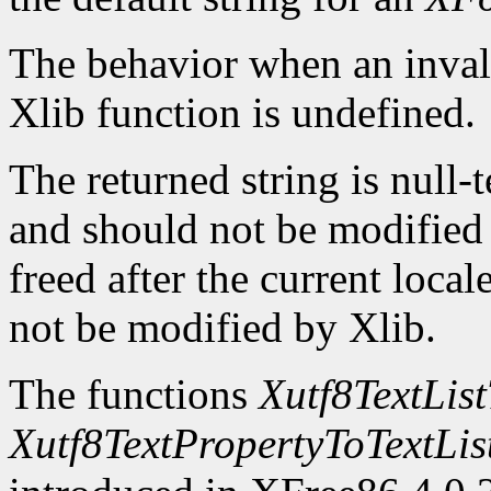
The behavior when an invali
Xlib function is undefined.
The returned string is null-
and should not be modified o
freed after the current locale
not be modified by Xlib.
The functions
Xutf8TextLis
Xutf8TextPropertyToTextLis