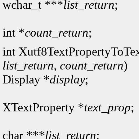
wchar_t ***
list_return
;
int *
count_return
;
int Xutf8TextPropertyToTex
list_return
,
count_return
)
Display *
display
;
XTextProperty *
text_prop
;
char ***
list_return
;