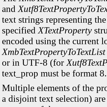
and
Xutf8TextPropertyToTex
text strings representing th
specified
XTextProperty
stru
encoded using the current l
XmbTextPropertyToTextList
or in UTF-8 (for
Xutf8TextP
text_prop must be format 8.
Multiple elements of the pro
a disjoint text selection) ar