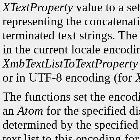
XTextProperty
value to a se
representing the concatenatio
terminated text strings. The
in the current locale encodi
XmbTextListToTextProperty
or in UTF-8 encoding (for
The functions set the encodi
an
Atom
for the specified d
determined by the specified 
text list to this encoding fo