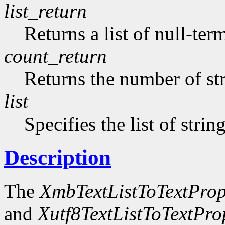
list_return
Returns a list of null-ter
count_return
Returns the number of str
list
Specifies the list of strin
Description
The
XmbTextListToTextProp
and
Xutf8TextListToTextPro