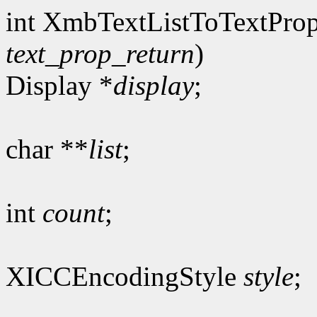
int XmbTextListToTextProp
text_prop_return
)
Display *
display
;
char **
list
;
int
count
;
XICCEncodingStyle
style
;