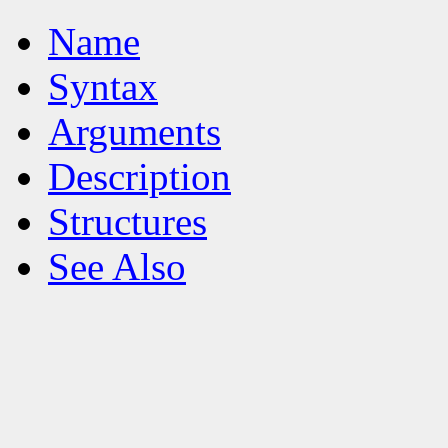
Name
Syntax
Arguments
Description
Structures
See Also