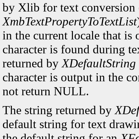
by Xlib for text conversion 
XmbTextPropertyToTextList
in the current locale that i
character is found during te
returned by
XDefaultString
character is output in the c
not return NULL.
The string returned by
XDef
default string for text draw
the default string for an
XFo