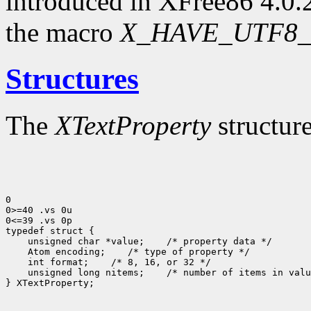
introduced in XFree86 4.0.2
the macro
X_HAVE_UTF8_
Structures
The
XTextProperty
structure
0

0>=40 .vs 0u

0<=39 .vs 0p

 unsigned char *value;
 Atom encoding;
 int format;
 unsigned long nitems;
 /* number of items in valu
} XTextProperty;
