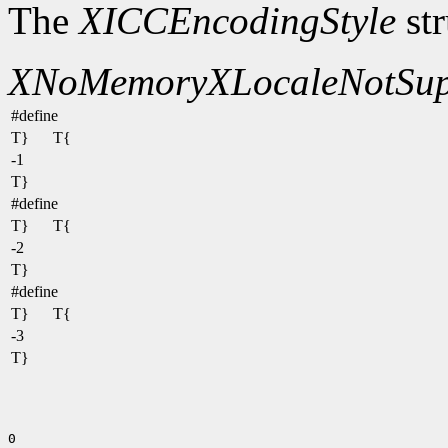
The
XICCEncodingStyle
str
XNoMemory
XLocaleNotSup
#define
T}
T{
-1
T}
#define
T}
T{
-2
T}
#define
T}
T{
-3
T}
0
