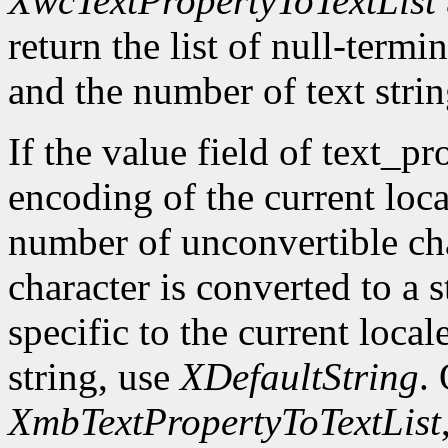
XwcTextPropertyToTextList
return the list of null-termin
and the number of text strin
If the value field of text_pr
encoding of the current loca
number of unconvertible ch
character is converted to a s
specific to the current local
string, use
XDefaultString
.
XmbTextPropertyToTextList