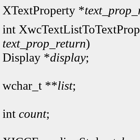
XTextProperty *
text_prop_
int XwcTextListToTextProp
text_prop_return
)
Display *
display
;
wchar_t **
list
;
int
count
;