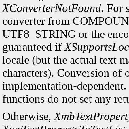
XConverterNotFound
. For 
converter from COMPOU
UTF8_STRING or the encodin
guaranteed if
XSupportsLoc
locale (but the actual text 
characters). Conversion of 
implementation-dependent. In
functions do not set any ret
Otherwise,
XmbTextProperty