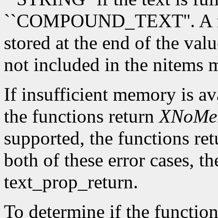
``COMPOUND_TEXT''. A fina
stored at the end of the valu
not included in the nitems
If insufficient memory is av
the functions return
XNoMe
supported, the functions re
both of these error cases, th
text_prop_return.
To determine if the function