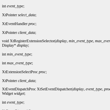
int
event_type
;
XtPointer
select_data
;
XtEventHandler
proc
;
XtPointer
client_data
;
void XtRegisterExtensionSelector(
display
,
min_event_type
,
max_even
Display*
display
;
int
min_event_type
;
int
max_event_type
;
XtExtensionSelectProc
proc
;
XtPointer
client_data
;
XtEventDispatchProc XtSetEventDispatcher(
display
,
event_type
,
pro
Widget
widget
;
int
event_type
;