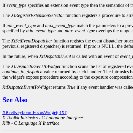
If
event_type
specifies an extension event type then the semantics of t
The
XtRegisterExtensionSelector
function registers a procedure to arr
If
min_event_type
and
max_event_type
match the parameters to a prev
specified by
min_event_type
and
max_event_type
overlaps the range o
The
XtSetEventDispatcher
function registes the event dispatcher pro
previousl registered dispatcher) is returned. If
proc
is NULL, the defaul
In the future, when
XtDispatchEvent
is called with an event of
event_
The
XtDispatchEventToWidget
function scans the list of registered ev
continue_to_dispatch
value returned by each handler. The Intrinsics be
the widget's expose procedure according to the exposure compression 
XtDispatchEventToWidget
returns
True
if any event handler was call
See Also
XtGetKeyboardFocusWidget(3Xt)
X Toolkit Intrinsics - C Language Interface
Xlib - C Language X Interface