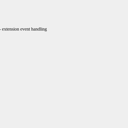
extension event handling