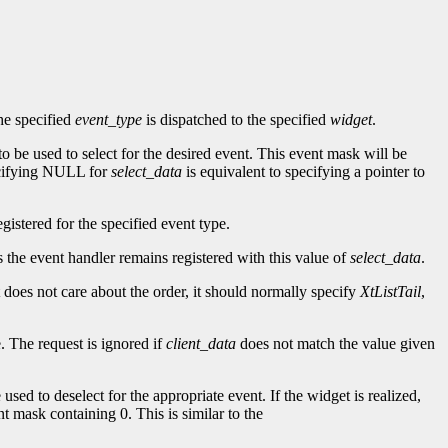
he specified
event_type
is dispatched to the specified
widget
.
to be used to select for the desired event. This event mask will be
ecifying NULL for
select_data
is equivalent to specifying a pointer to
gistered for the specified event type.
as the event handler remains registered with this value of
select_data
.
t does not care about the order, it should normally specify
XtListTail
,
. The request is ignored if
client_data
does not match the value given
 used to deselect for the appropriate event. If the widget is realized,
nt mask containing 0. This is similar to the