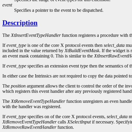
event
Specifies a pointer to the event to be dispatched.
Description
The
XtInsertEventTypeHandler
function registeres a procedure with t
If
event_type
is one of the core X protocol events then
select_data
mus
included in the value returned by
XtBuildEventMask
. If the widget is
an event mask containing 0. This is similar to the
XtInsertRawEventH
If
event_type
specifies an extension event type then the semantics of t
In either case the Intrinsics are not required to copy the data pointed 
The
position
argument allows the client to control the order of the inv
which registers this event handler after any previously registered handl
The
XtRemoveEventTypeHandler
function unregisters an even handle
with the handler was registered.
If
event_type
specifies on of the core X protocol events,
select_data
mu
XtRemoveEventTypeHandler
calls
XSelectInput
if necessary. Specif
XtRemoveRawEventHandler
function.