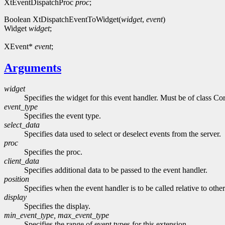
XtEventDispatchProc
proc
;
Boolean XtDispatchEventToWidget(
widget
,
event
)
Widget
widget
;
XEvent*
event
;
Arguments
widget
Specifies the widget for this event handler. Must be of class Cor
event_type
Specifies the event type.
select_data
Specifies data used to select or deselect events from the server.
proc
Specifies the proc.
client_data
Specifies additional data to be passed to the event handler.
position
Specifies when the event handler is to be called relative to othe
display
Specifies the display.
min_event_type, max_event_type
Specifies the range of event types for this extension.