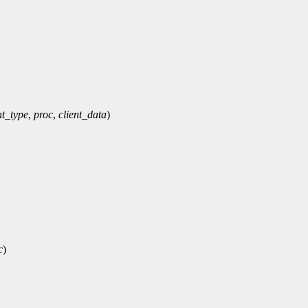
t_type
,
proc
,
client_data
)
c
)