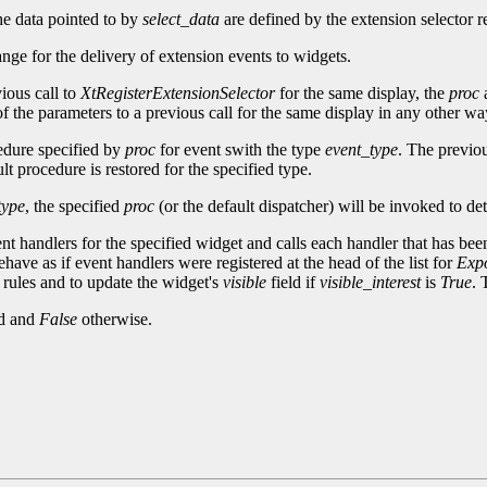
he data pointed to by
select_data
are defined by the extension selector re
ange for the delivery of extension events to widgets.
ious call to
XtRegisterExtensionSelector
for the same display, the
proc
f the parameters to a previous call for the same display in any other way,
cedure specified by
proc
for event swith the type
event_type
. The previou
t procedure is restored for the specified type.
type
, the specified
proc
(or the default dispatcher) will be invoked to de
ent handlers for the specified widget and calls each handler that has been
have as if event handlers were registered at the head of the list for
Exp
rules and to update the widget's
visible
field if
visible_interest
is
True
. 
ed and
False
otherwise.