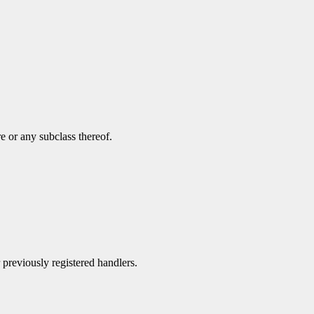
e or any subclass thereof.
r previously registered handlers.