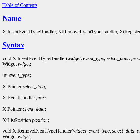
Table of Contents
Name
XtInsertEventTypeHandler, XtRemoveEventTypeHandler, XtRegisterE
Syntax
void XtInsertEventTypeHandler(
widget
,
event_type
,
select_data
,
proc
Widget
wdget
;
int
event_type
;
XtPointer
select_data
;
XtEventHandler
proc
;
XtPointer
client_data
;
XtListPosition
position
;
void XtRemoveEventTypeHandler(
widget
,
event_type
,
select_data
,
p
Widget
wdget
;