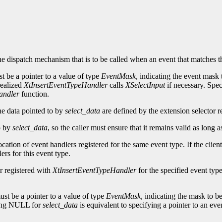
he dispatch mechanism that is to be called when an event that matches t
t be a pointer to a value of type
EventMask
, indicating the event mask 
 realized
XtInsertEventTypeHandler
calls
XSelectInput
if necessary. Sp
andler
function.
he data pointed to by
select_data
are defined by the extension selector re
to by
select_data
, so the caller must ensure that it remains valid as long 
ocation of event handlers registered for the same event type. If the clien
ers for this event type.
r registered with
XtInsertEventTypeHandler
for the specified event type
st be a pointer to a value of type
EventMask
, indicating the mask to be
ying NULL for
select_data
is equivalent to specifying a pointer to an eve