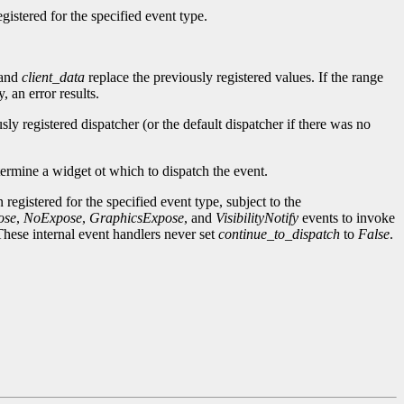
gistered for the specified event type.
and
client_data
replace the previously registered values. If the range
 an error results.
sly registered dispatcher (or the default dispatcher if there was no
termine a widget ot which to dispatch the event.
 registered for the specified event type, subject to the
ose
,
NoExpose
,
GraphicsExpose
, and
VisibilityNotify
events to invoke
These internal event handlers never set
continue_to_dispatch
to
False
.