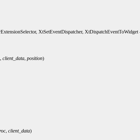
xtensionSelector, XtSetEventDispatcher, XtDispatchEventToWidget - 
,
client_data
,
position
)
roc
,
client_data
)