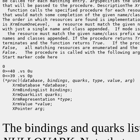
be called for each matching entry. 
arg
Specifies the use
that will be passed to the procedure. DescriptionThe 
Xr
  function calls the specified procedure for each resou
that would match some completion of the given name/clas
The order in which resources are found is implementatio
is 
XrmEnumOneLevel
,   a resource must match the given n
with just a single name and class appended.  If mode is
  the resource must match the given name/class prefix w
names and classes appended. If the procedure returns 
Tr
terminates and the function returns 
True
False
False
.   The procedure is called with the following arg
Start marker code here

0

0>=40 .vs 0u

0<=39 .vs 0p

(*
proc
)(
database
, 
bindings
, 
quarks
, 
type
, 
value
, 
arg
 XrmDatabase *
database
 XrmBindingList 
bindings
 XrmQuarkList 
quarks
 XrmRepresentation *
type
 XrmValue *
value
 XPointer 
arg
;

The bindings and quarks lis