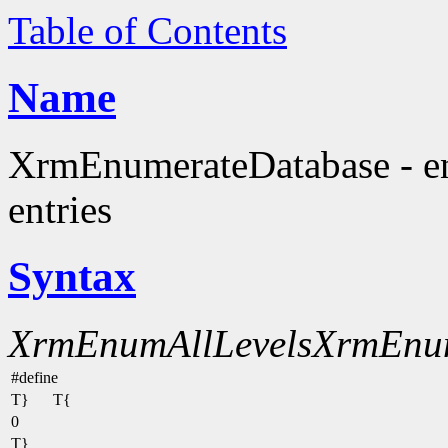
Table of Contents
Name
XrmEnumerateDatabase - en
entries
Syntax
XrmEnumAllLevels
XrmEnu
#define
T}
T{
0
T}