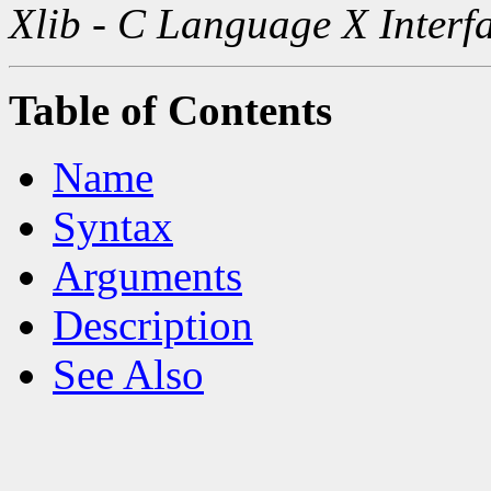
Xlib - C Language X Interf
Table of Contents
Name
Syntax
Arguments
Description
See Also