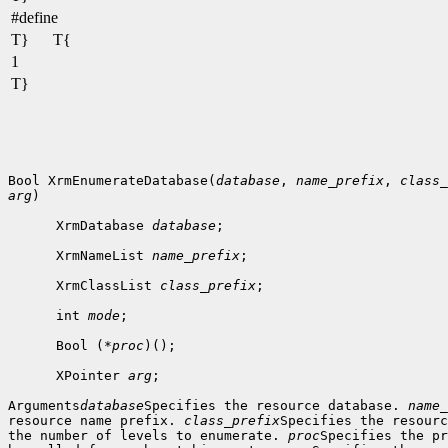
#define
T}
T{
1
T}
Bool XrmEnumerateDatabase(
database
, 
name_prefix
, 
class_
arg
)

      XrmDatabase 
database
;

      XrmNameList 
name_prefix
;

      XrmClassList 
class_prefix
;

      int 
mode
;

      Bool (*
proc
)();

      XPointer 
arg
;

Arguments
database
Specifies the resource database. 
name_
resource name prefix. 
class_prefix
Specifies the resourc
the number of levels to enumerate. 
proc
Specifies the pr