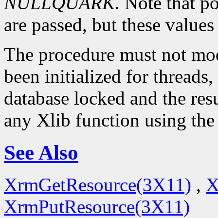
NULLQUARK
. Note that p
are passed, but these value
The procedure must not modi
been initialized for threads,
database locked and the resu
any Xlib function using the
See Also
XrmGetResource(3X11)
,
X
XrmPutResource(3X11)