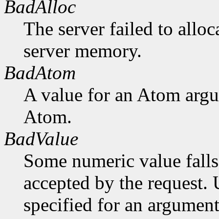
BadAlloc
The server failed to alloc
server memory.
BadAtom
A value for an Atom arg
Atom.
BadValue
Some numeric value falls 
accepted by the request. U
specified for an argument