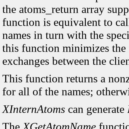
the atoms_return array suppl
function is equivalent to ca
names in turn with the speci
this function minimizes the
exchanges between the clien
This function returns a nonz
for all of the names; otherwi
XInternAtoms
can generate
The
XGetAtomName
functio