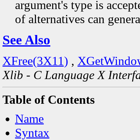
argument's type is accept
of alternatives can generat
See Also
XFree(3X11)
,
XGetWindow
Xlib - C Language X Interf
Table of Contents
Name
Syntax