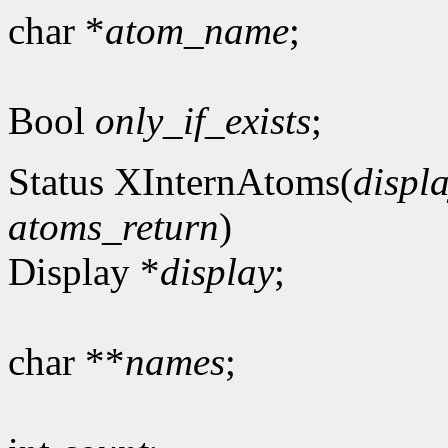
char *
atom_name
;
Bool
only_if_exists
;
Status XInternAtoms(
displ
atoms_return
)
Display *
display
;
char **
names
;