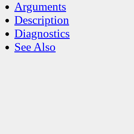
Arguments
Description
Diagnostics
See Also