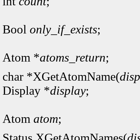
int
count
;
Bool
only_if_exists
;
Atom *
atoms_return
;
char *XGetAtomName(
dis
Display *
display
;
Atom
atom
;
Status XGetAtomNames(
di