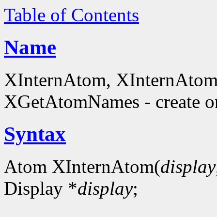
Table of Contents
Name
XInternAtom, XInternAto
XGetAtomNames - create or
Syntax
Atom XInternAtom(
display
Display *
display
;