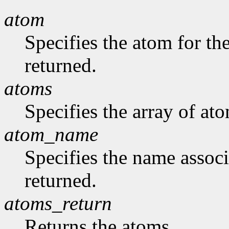
atom
Specifies the atom for t
returned.
atoms
Specifies the array of at
atom_name
Specifies the name assoc
returned.
atoms_return
Returns the atoms.