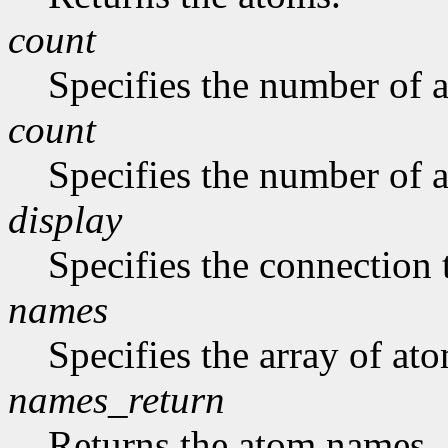
count
Specifies the number of a
count
Specifies the number of a
display
Specifies the connection 
names
Specifies the array of at
names_return
Returns the atom names.