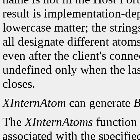
result is implementation-d
lowercase matter; the strings 
all designate different ato
even after the client's conn
undefined only when the las
closes.
XInternAtom
can generate
B
The
XInternAtoms
function 
associated with the specifi