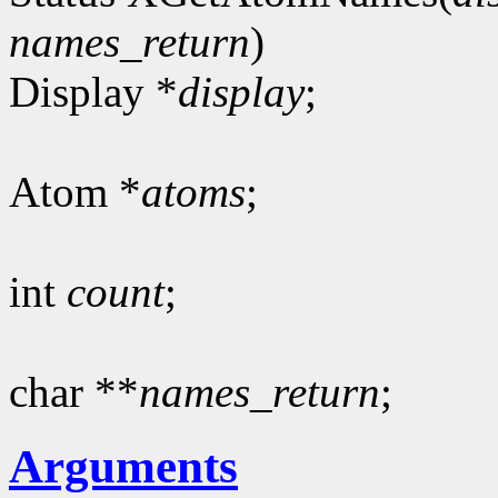
names_return
)
Display *
display
;
Atom *
atoms
;
int
count
;
char **
names_return
;
Arguments