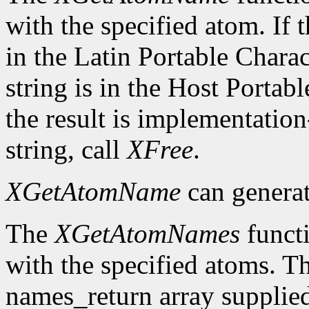
with the specified atom. If t
in the Latin Portable Chara
string is in the Host Porta
the result is implementation
string, call
XFree
.
XGetAtomName
can genera
The
XGetAtomNames
functi
with the specified atoms. T
names_return array supplied 