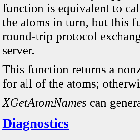
function is equivalent to ca
the atoms in turn, but this
round-trip protocol exchang
server.
This function returns a nonz
for all of the atoms; otherwi
XGetAtomNames
can gener
Diagnostics