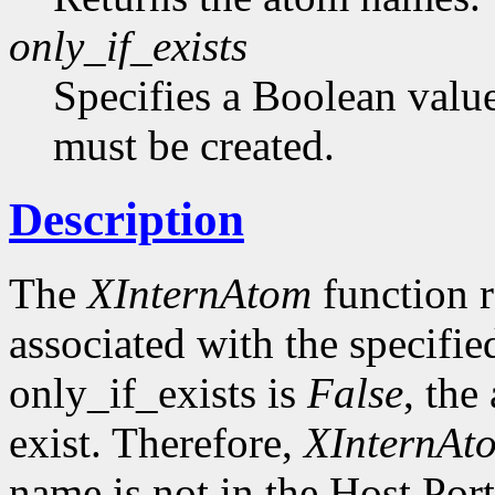
only_if_exists
Specifies a Boolean value
must be created.
Description
The
XInternAtom
function r
associated with the specifi
only_if_exists is
False
, the
exist. Therefore,
XInternAt
name is not in the Host Por