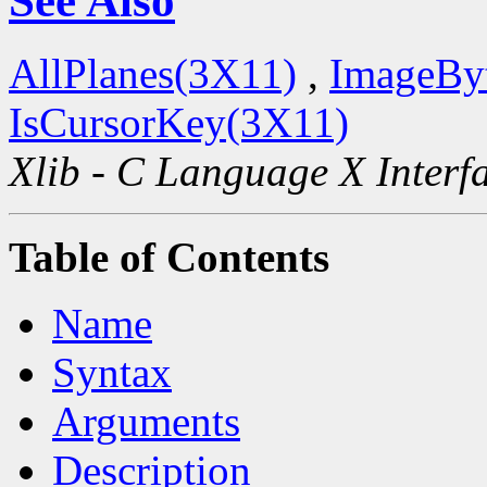
See Also
AllPlanes(3X11)
,
ImageBy
IsCursorKey(3X11)
Xlib - C Language X Interf
Table of Contents
Name
Syntax
Arguments
Description