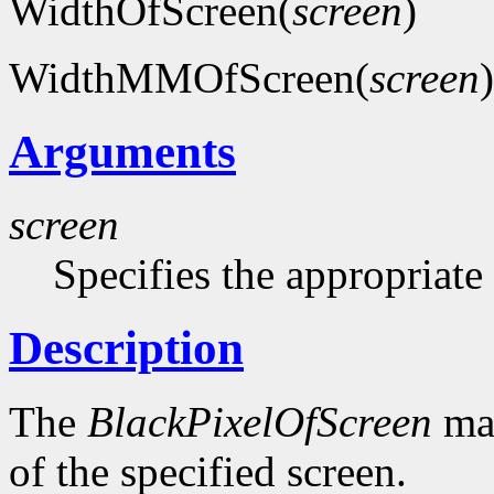
WidthOfScreen(
screen
)
WidthMMOfScreen(
screen
)
Arguments
screen
Specifies the appropriate
Description
The
BlackPixelOfScreen
mac
of the specified screen.