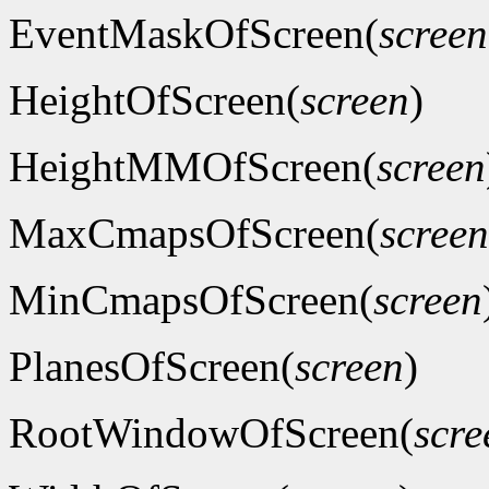
EventMaskOfScreen(
screen
HeightOfScreen(
screen
)
HeightMMOfScreen(
screen
MaxCmapsOfScreen(
screen
MinCmapsOfScreen(
screen
PlanesOfScreen(
screen
)
RootWindowOfScreen(
scre