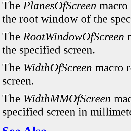
The
PlanesOfScreen
macro r
the root window of the spec
The
RootWindowOfScreen
m
the specified screen.
The
WidthOfScreen
macro re
screen.
The
WidthMMOfScreen
macr
specified screen in millimet