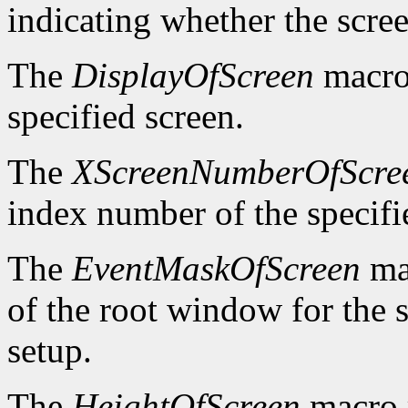
indicating whether the scre
The
DisplayOfScreen
macro 
specified screen.
The
XScreenNumberOfScre
index number of the specifi
The
EventMaskOfScreen
mac
of the root window for the 
setup.
The
HeightOfScreen
macro r