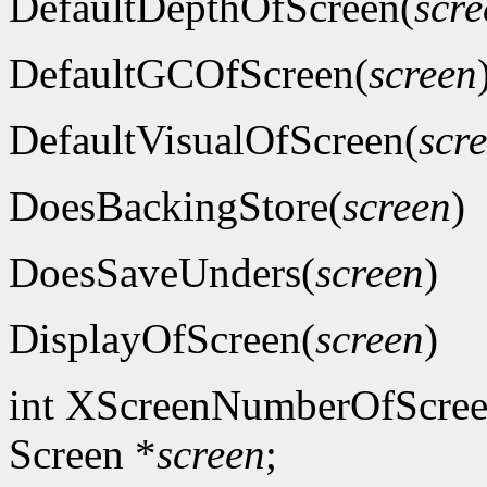
DefaultDepthOfScreen(
scre
DefaultGCOfScreen(
screen
DefaultVisualOfScreen(
scr
DoesBackingStore(
screen
)
DoesSaveUnders(
screen
)
DisplayOfScreen(
screen
)
int XScreenNumberOfScree
Screen *
screen
;