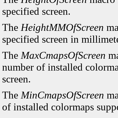
specified screen.
The
HeightMMOfScreen
mac
specified screen in millimet
The
MaxCmapsOfScreen
ma
number of installed colorma
screen.
The
MinCmapsOfScreen
ma
of installed colormaps suppo