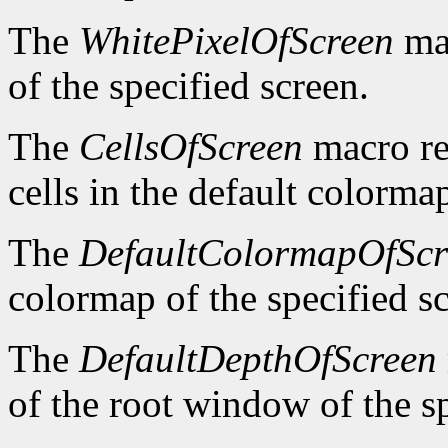
The
WhitePixelOfScreen
mac
of the specified screen.
The
CellsOfScreen
macro re
cells in the default colormap
The
DefaultColormapOfScr
colormap of the specified s
The
DefaultDepthOfScreen
of the root window of the sp