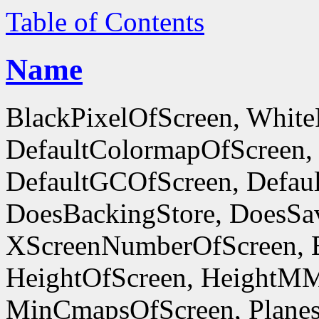
Table of Contents
Name
BlackPixelOfScreen, White
DefaultColormapOfScreen,
DefaultGCOfScreen, Defaul
DoesBackingStore, DoesSa
XScreenNumberOfScreen, 
HeightOfScreen, HeightM
MinCmapsOfScreen, Planes