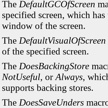
The
DefaultGCOfScreen
mac
specified screen, which has 
window of the screen.
The
DefaultVisualOfScreen
of the specified screen.
The
DoesBackingStore
macr
NotUseful
, or
Always
, whic
supports backing stores.
The
DoesSaveUnders
macro