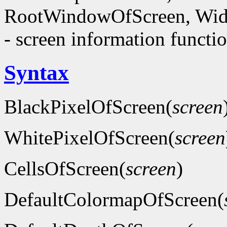
RootWindowOfScreen, Wid
- screen information functi
Syntax
BlackPixelOfScreen(
screen
WhitePixelOfScreen(
screen
CellsOfScreen(
screen
)
DefaultColormapOfScreen(