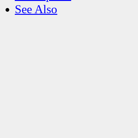
See Also