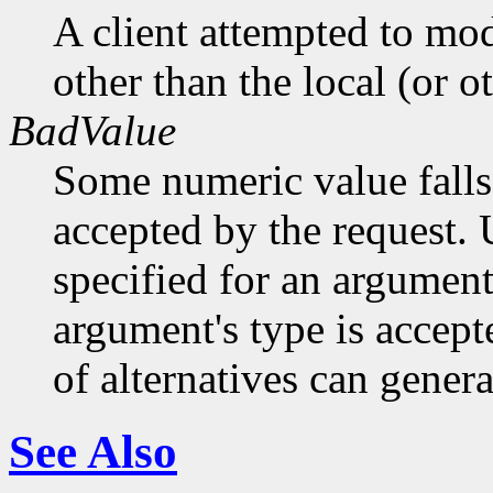
A client attempted to mod
other than the local (or o
BadValue
Some numeric value falls 
accepted by the request. U
specified for an argument
argument's type is accept
of alternatives can generat
See Also