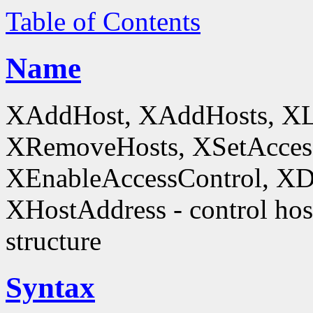
Table of Contents
Name
XAddHost, XAddHosts, XL
XRemoveHosts, XSetAccess
XEnableAccessControl, XDi
XHostAddress - control host
structure
Syntax