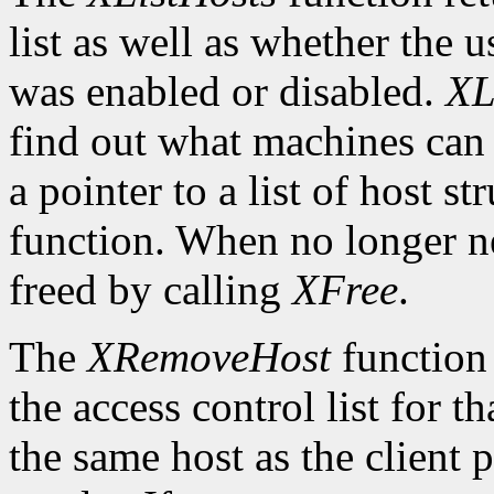
list as well as whether the u
was enabled or disabled.
XL
find out what machines can 
a pointer to a list of host s
function. When no longer n
freed by calling
XFree
.
The
XRemoveHost
function 
the access control list for t
the same host as the client 