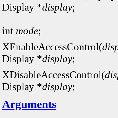
Display *
display
;
int
mode
;
XEnableAccessControl(
dis
Display *
display
;
XDisableAccessControl(
dis
Display *
display
;
Arguments