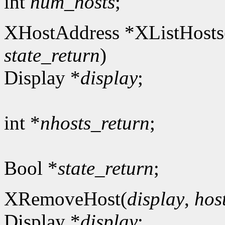
int
num_hosts
;
XHostAddress *XListHosts
state_return
)
Display *
display
;
int *
nhosts_return
;
Bool *
state_return
;
XRemoveHost(
display
,
hos
Display *
display
;