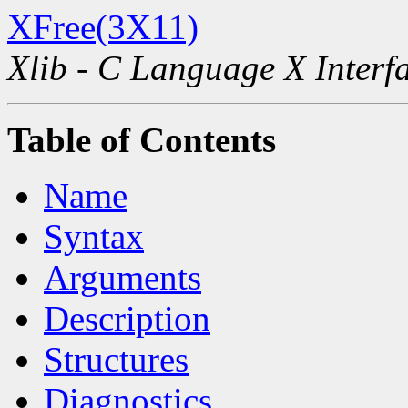
XFree(3X11)
Xlib - C Language X Interf
Table of Contents
Name
Syntax
Arguments
Description
Structures
Diagnostics