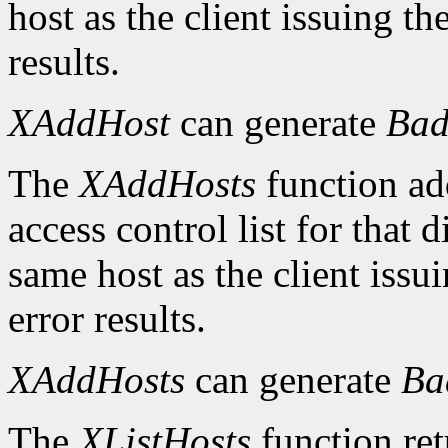
host as the client issuing 
results.
XAddHost
can generate
Bad
The
XAddHosts
function add
access control list for that 
same host as the client iss
error results.
XAddHosts
can generate
Ba
The
XListHosts
function ret