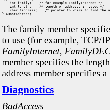
 int family;
 int length;
 char *address;
 /* pointer to where to find the a
} XHostAddress;

The family member specifie
to use (for example, TCP/I
FamilyInternet
,
FamilyDEC
member specifies the length
address member specifies a p
Diagnostics
BadAccess