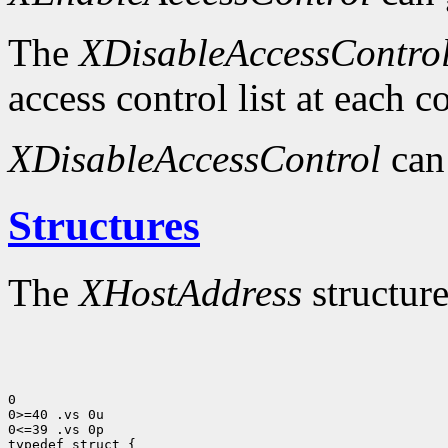
The
XDisableAccessContro
access control list at each 
XDisableAccessControl
can
Structures
The
XHostAddress
structure
0

0>=40 .vs 0u

0<=39 .vs 0p
