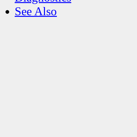
See Also