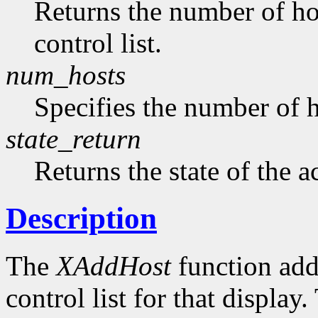
Returns the number of hos
control list.
num_hosts
Specifies the number of h
state_return
Returns the state of the a
Description
The
XAddHost
function adds
control list for that displa