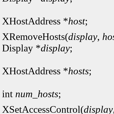
XHostAddress *
host
;
XRemoveHosts(
display
,
ho
Display *
display
;
XHostAddress *
hosts
;
int
num_hosts
;
XSetAccessControl(
display