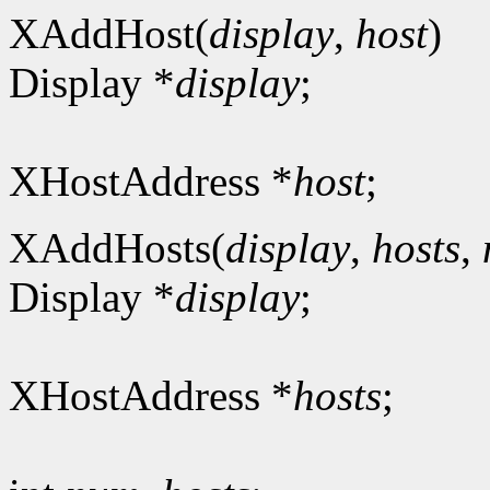
XAddHost(
display
,
host
)
Display *
display
;
XHostAddress *
host
;
XAddHosts(
display
,
hosts
,
Display *
display
;
XHostAddress *
hosts
;