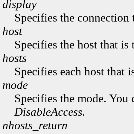
display
Specifies the connection 
host
Specifies the host that i
hosts
Specifies each host that 
mode
Specifies the mode. You 
DisableAccess
.
nhosts_return