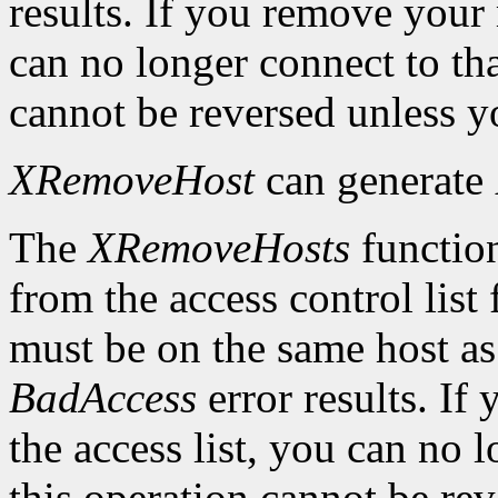
results. If you remove your
can no longer connect to tha
cannot be reversed unless yo
XRemoveHost
can generate
The
XRemoveHosts
function
from the access control list 
must be on the same host as 
BadAccess
error results. I
the access list, you can no 
this operation cannot be rev