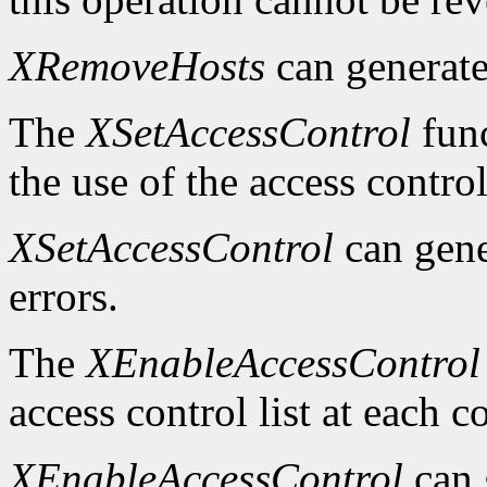
XRemoveHosts
can generat
The
XSetAccessControl
func
the use of the access control
XSetAccessControl
can gen
errors.
The
XEnableAccessControl
access control list at each 
XEnableAccessControl
can 