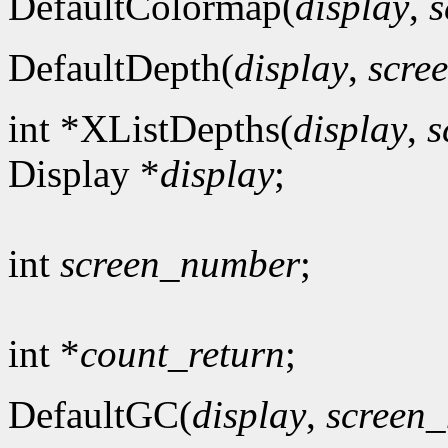
DefaultColormap(
display
,
s
DefaultDepth(
display
,
scre
int *XListDepths(
display
,
s
Display *
display
;
int
screen_number
;
int *
count_return
;
DefaultGC(
display
,
screen