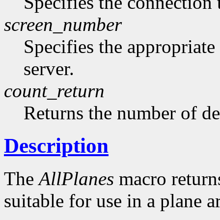
Specifies the connection 
screen_number
Specifies the appropriate
server.
count_return
Returns the number of de
Description
The
AllPlanes
macro returns 
suitable for use in a plane 