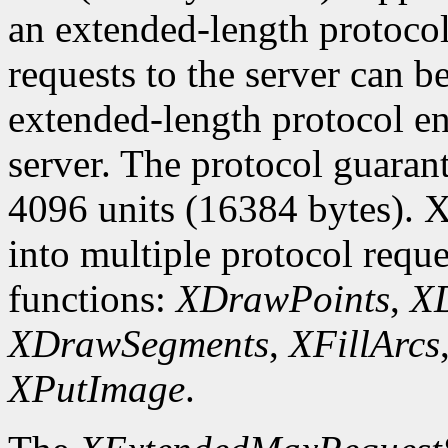
an extended-length protocol
requests to the server can be
extended-length protocol en
server. The protocol guarant
4096 units (16384 bytes). X
into multiple protocol reque
functions:
XDrawPoints
,
XD
XDrawSegments
,
XFillArcs
XPutImage
.