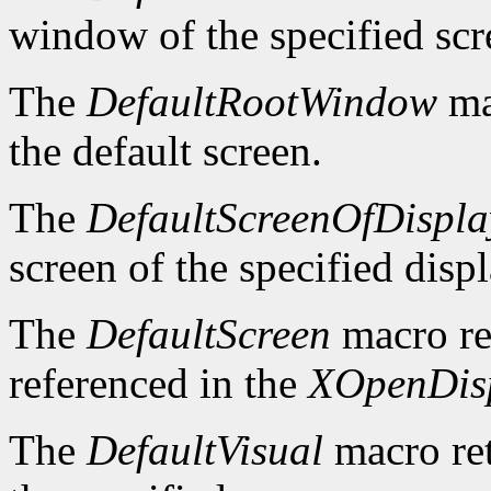
window of the specified scr
The
DefaultRootWindow
ma
the default screen.
The
DefaultScreenOfDispla
screen of the specified displ
The
DefaultScreen
macro re
referenced in the
XOpenDis
The
DefaultVisual
macro ret