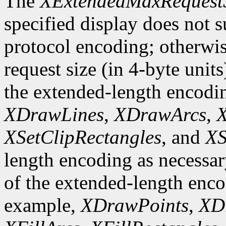
The
XExtendedMaxRequest
specified display does not 
protocol encoding; otherwis
request size (in 4-byte unit
the extended-length encodi
XDrawLines
,
XDrawArcs
,
X
XSetClipRectangles
, and
XS
length encoding as necessary
of the extended-length enco
example,
XDrawPoints
,
XD