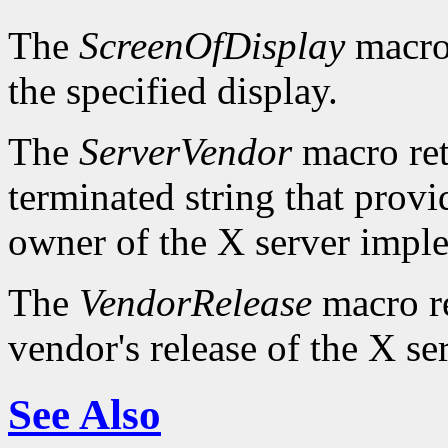
The
ScreenOfDisplay
macro 
the specified display.
The
ServerVendor
macro retu
terminated string that provi
owner of the X server impl
The
VendorRelease
macro re
vendor's release of the X se
See Also