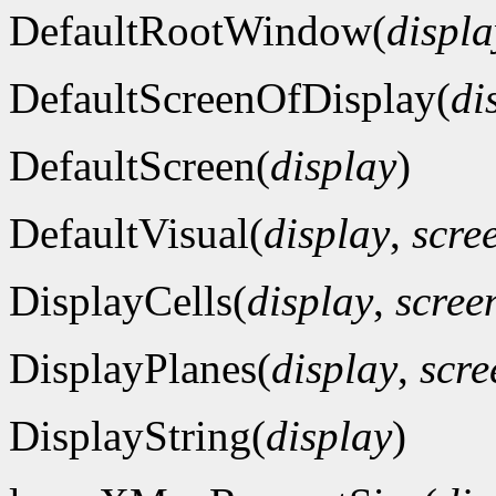
DefaultRootWindow(
displa
DefaultScreenOfDisplay(
di
DefaultScreen(
display
)
DefaultVisual(
display
,
scre
DisplayCells(
display
,
scre
DisplayPlanes(
display
,
scr
DisplayString(
display
)