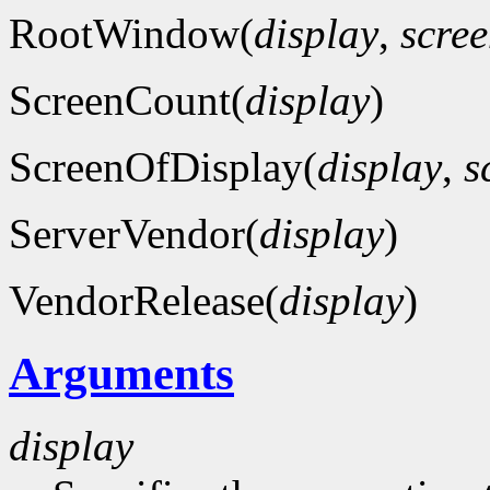
RootWindow(
display
,
scre
ScreenCount(
display
)
ScreenOfDisplay(
display
,
s
ServerVendor(
display
)
VendorRelease(
display
)
Arguments
display