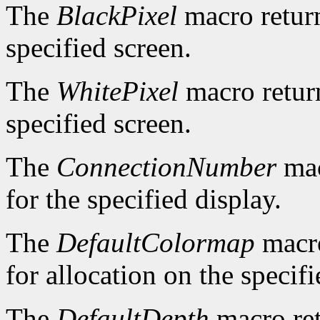
The
BlackPixel
macro return
specified screen.
The
WhitePixel
macro return
specified screen.
The
ConnectionNumber
mac
for the specified display.
The
DefaultColormap
macro
for allocation on the specifi
The
DefaultDepth
macro ret