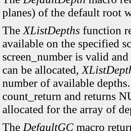
planes) of the default root 
The
XListDepths
function re
available on the specified sc
screen_number is valid and 
can be allocated,
XListDept
number of available depths. 
count_return and returns N
allocated for the array of d
The
DefaultGC
macro return