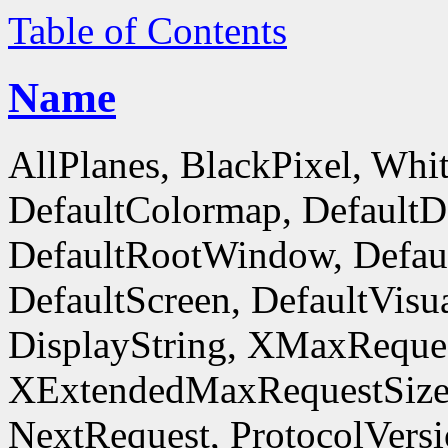
Table of Contents
Name
AllPlanes, BlackPixel, Whi
DefaultColormap, DefaultD
DefaultRootWindow, Defaul
DefaultScreen, DefaultVisua
DisplayString, XMaxReques
XExtendedMaxRequestSize
NextRequest, ProtocolVersi