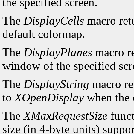
the specified screen.
The
DisplayCells
macro retu
default colormap.
The
DisplayPlanes
macro re
window of the specified scr
The
DisplayString
macro ret
to
XOpenDisplay
when the c
The
XMaxRequestSize
funct
size (in 4-byte units) suppo