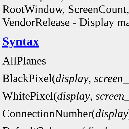
RootWindow, ScreenCount, 
VendorRelease - Display ma
Syntax
AllPlanes
BlackPixel(
display
,
screen
WhitePixel(
display
,
screen
ConnectionNumber(
display