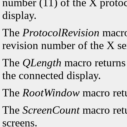
number (11) of the X protoc
display.
The
ProtocolRevision
macro
revision number of the X se
The
QLength
macro returns 
the connected display.
The
RootWindow
macro ret
The
ScreenCount
macro retu
screens.