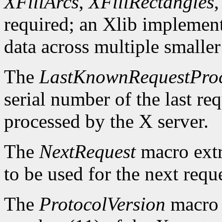
XFillArcs
,
XFillRectangles
required; an Xlib implement
data across multiple smaller
The
LastKnownRequestPro
serial number of the last r
processed by the X server.
The
NextRequest
macro extra
to be used for the next reque
The
ProtocolVersion
macro 