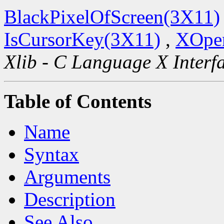
BlackPixelOfScreen(3X11)
IsCursorKey(3X11)
,
XOpen
Xlib - C Language X Interf
Table of Contents
Name
Syntax
Arguments
Description
See Also