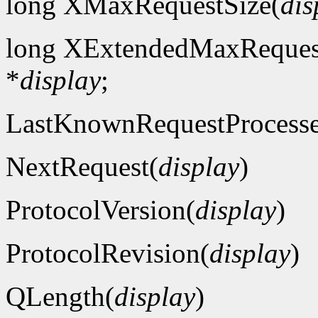
long XMaxRequestSize(
dis
long XExtendedMaxReques
*
display
;
LastKnownRequestProcess
NextRequest(
display
)
ProtocolVersion(
display
)
ProtocolRevision(
display
)
QLength(
display
)