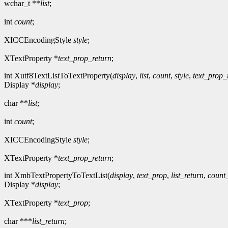
wchar_t **
list
;
int
count
;
XICCEncodingStyle
style
;
XTextProperty *
text_prop_return
;
int Xutf8TextListToTextProperty(
display
,
list
,
count
,
style
,
text_prop_
Display *
display
;
char **
list
;
int
count
;
XICCEncodingStyle
style
;
XTextProperty *
text_prop_return
;
int XmbTextPropertyToTextList(
display
,
text_prop
,
list_return
,
count
Display *
display
;
XTextProperty *
text_prop
;
char ***
list_return
;