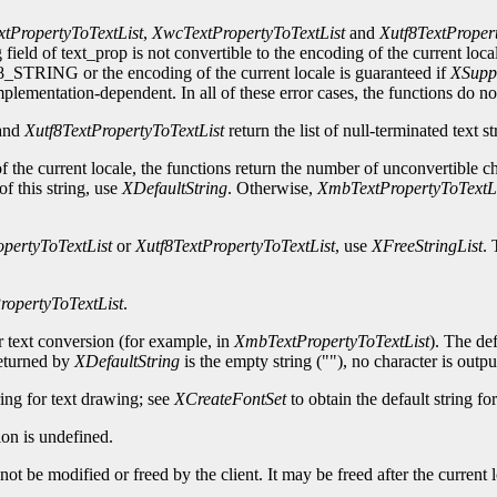
tPropertyToTextList
,
XwcTextPropertyToTextList
and
Xutf8TextProper
 field of text_prop is not convertible to the encoding of the current loca
ING or the encoding of the current locale is guaranteed if
XSupp
plementation-dependent. In all of these error cases, the functions do not
and
Xutf8TextPropertyToTextList
return the list of null-terminated text s
 of the current locale, the functions return the number of unconvertible c
of this string, use
XDefaultString
. Otherwise,
XmbTextPropertyToTextLi
pertyToTextList
or
Xutf8TextPropertyToTextList
, use
XFreeStringList
. 
opertyToTextList
.
or text conversion (for example, in
XmbTextPropertyToTextList
). The def
returned by
XDefaultString
is the empty string (""), no character is outpu
ring for text drawing; see
XCreateFontSet
to obtain the default string fo
on is undefined.
ot be modified or freed by the client. It may be freed after the current l