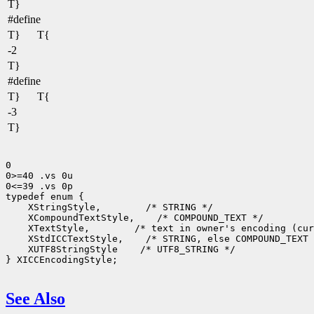
T}
#define
T}
T{
-2
T}
#define
T}
T{
-3
T}
0

0>=40 .vs 0u

0<=39 .vs 0p

 XStringStyle,
 XCompoundTextStyle,
 XTextStyle,
 XStdICCTextStyle,
 XUTF8StringStyle
 /* UTF8_STRING */

} XICCEncodingStyle;

See Also