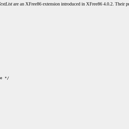
extList
are an XFree86 extension introduced in XFree86 4.0.2. Their pr
e */
