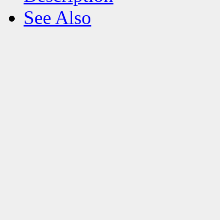
See Also