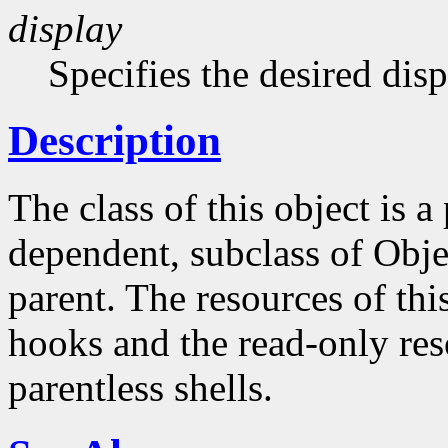
display
Specifies the desired disp
Description
The class of this object is 
dependent, subclass of Obje
parent. The resources of this
hooks and the read-only reso
parentless shells.