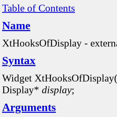
Table of Contents
Name
XtHooksOfDisplay - externa
Syntax
Widget XtHooksOfDisplay
Display*
display
;
Arguments