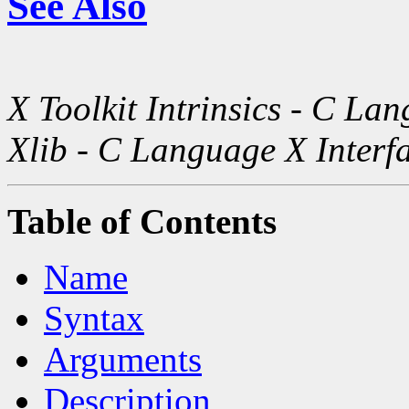
See Also
X Toolkit Intrinsics - C La
Xlib - C Language X Interf
Table of Contents
Name
Syntax
Arguments
Description