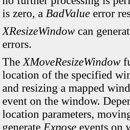
no further processing is per
is zero, a
BadValue
error res
XResizeWindow
can genera
errors.
The
XMoveResizeWindow
fu
location of the specified w
and resizing a mapped win
event on the window. Depen
location parameters, movin
generate
Expose
events on 