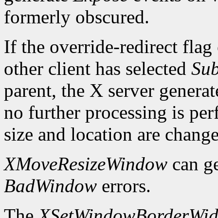
formerly obscured.
If the override-redirect fla
other client has selected
Sub
parent, the X server genera
no further processing is p
size and location are chang
XMoveResizeWindow
can g
BadWindow
errors.
The
XSetWindowBorderWid