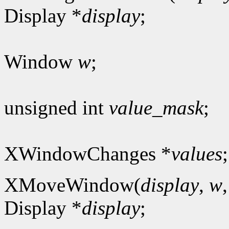
Display *
display
;
Window
w
;
unsigned int
value_mask
;
XWindowChanges *
values
;
XMoveWindow(
display
,
w
Display *
display
;