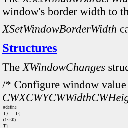
window's border width to th
XSetWindowBorderWidth
ca
Structures
The
XWindowChanges
struc
/* Configure window value 
CWX
CWY
CWWidth
CWHeig
#define
T}
T{
(1<<0)
T}