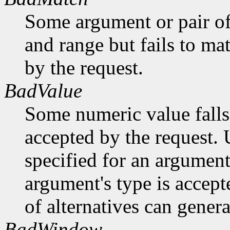
Some argument or pair of
and range but fails to ma
by the request.
BadValue
Some numeric value falls 
accepted by the request. U
specified for an argument
argument's type is accept
of alternatives can generat
BadWindow