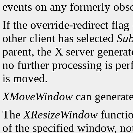
events on any formerly ob
If the override-redirect fla
other client has selected
Sub
parent, the X server genera
no further processing is p
is moved.
XMoveWindow
can generat
The
XResizeWindow
functio
of the specified window, not