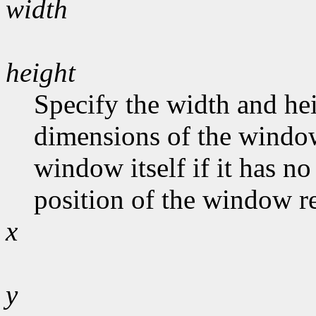
width
height
Specify the width and hei
dimensions of the window
window itself if it has n
position of the window rel
x
y