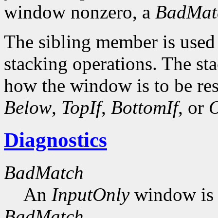
window nonzero, a
BadMat
The sibling member is used 
stacking operations. The s
how the window is to be res
Below
,
TopIf
,
BottomIf
, or
O
Diagnostics
BadMatch
An
InputOnly
window is 
BadMatch