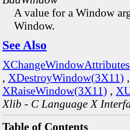
A value for a Window ar
Window.
See Also
XChangeWindowAttributes
,
XDestroyWindow(3X11)
XRaiseWindow(3X11)
,
XU
Xlib - C Language X Interf
Table of Contents