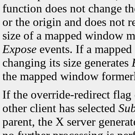
function does not change th
or the origin and does not 
size of a mapped window ma
Expose
events. If a mapped
changing its size generates
the mapped window formerl
If the override-redirect fla
other client has selected
Sub
parent, the X server genera