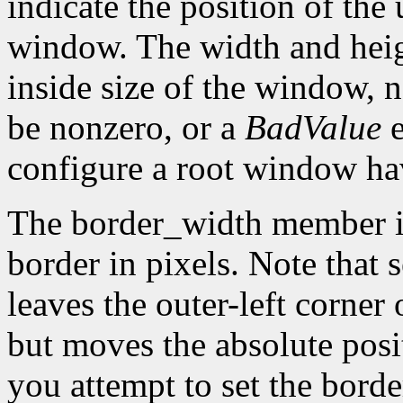
indicate the position of the 
window. The width and heig
inside size of the window, 
be nonzero, or a
BadValue
e
configure a root window hav
The border_width member is 
border in pixels. Note that 
leaves the outer-left corner
but moves the absolute posit
you attempt to set the borde