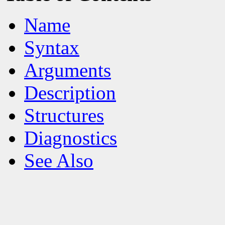
Name
Syntax
Arguments
Description
Structures
Diagnostics
See Also