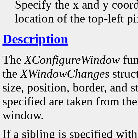
Specify the x and y coor
location of the top-left pi
Description
The
XConfigureWindow
fun
the
XWindowChanges
struc
size, position, border, and 
specified are taken from the
window.
If a sibling is specified wit