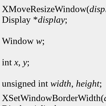
XMoveResizeWindow(
disp
Display *
display
;
Window
w
;
int
x
,
y
;
unsigned int
width
,
height
;
XSetWindowBorderWidth(