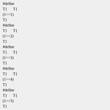
#define
T}
T{
(1<<1)
T}
#define
T}
T{
(1<<2)
T}
#define
T}
T{
(1<<3)
T}
#define
T}
T{
(1<<4)
T}
#define
T}
T{
(1<<5)
T}