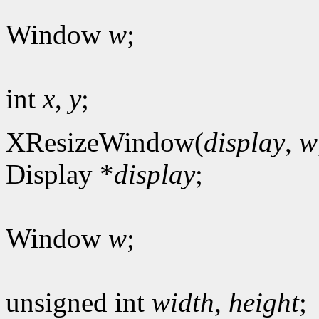
Window
w
;
int
x
,
y
;
XResizeWindow(
display
,
w
Display *
display
;
Window
w
;
unsigned int
width
,
height
;