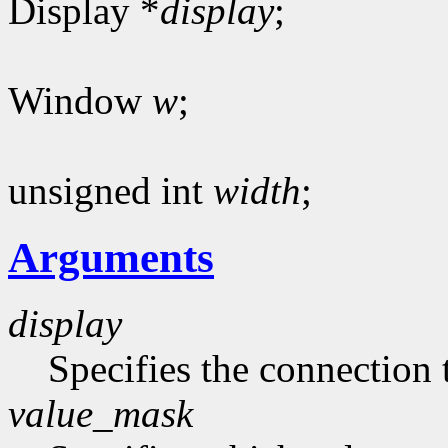
Display *
display
;
Window
w
;
unsigned int
width
;
Arguments
display
Specifies the connection 
value_mask