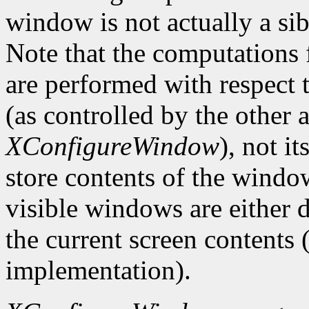
window is not actually a sib
Note that the computations
are performed with respect 
(as controlled by the other
XConfigureWindow
), not i
store contents of the window
visible windows are either d
the current screen contents
implementation).