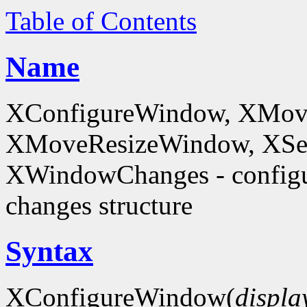
Table of Contents
Name
XConfigureWindow, XMov
XMoveResizeWindow, XSe
XWindowChanges - config
changes structure
Syntax
XConfigureWindow(
displa