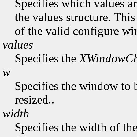
Specifies which values ar
the values structure. Thi
of the valid configure wi
values
Specifies the
XWindowCh
w
Specifies the window to 
resized..
width
Specifies the width of t