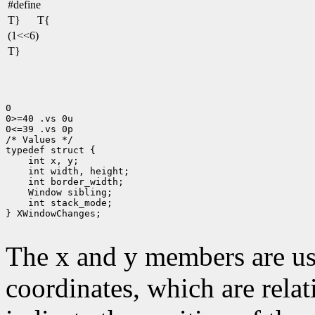
#define
T}
T{
(1<<6)
T}
0

0>=40 .vs 0u

0<=39 .vs 0p

/* Values */

 int stack_mode;

} XWindowChanges;

The x and y members are us
coordinates, which are relat