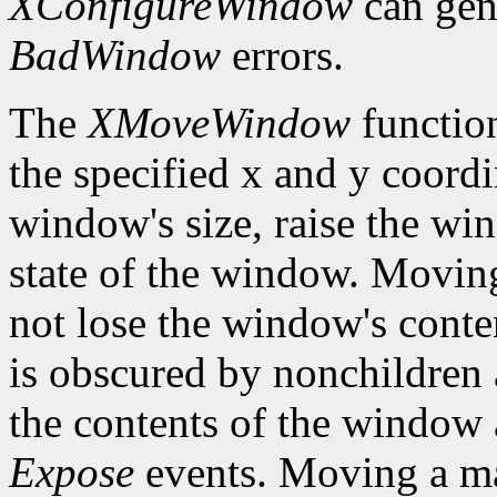
XConfigureWindow
can gen
BadWindow
errors.
The
XMoveWindow
functio
the specified x and y coordi
window's size, raise the w
state of the window. Movi
not lose the window's cont
is obscured by nonchildren a
the contents of the window a
Expose
events. Moving a m