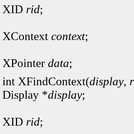
XID
rid
;
XContext
context
;
XPointer
data
;
int XFindContext(
display
,
Display *
display
;
XID
rid
;