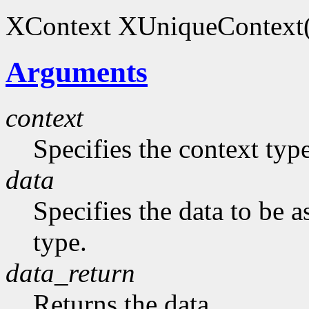
XContext XUniqueContext(
Arguments
context
Specifies the context typ
data
Specifies the data to be 
type.
data_return
Returns the data.