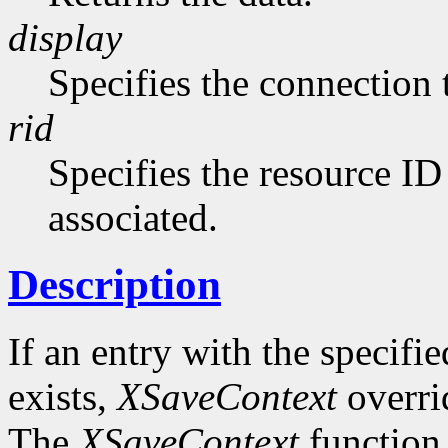
display
Specifies the connection 
rid
Specifies the resource ID
associated.
Description
If an entry with the specifi
exists,
XSaveContext
overrid
The
XSaveContext
function 