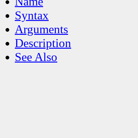
Name
Syntax
Arguments
Description
See Also