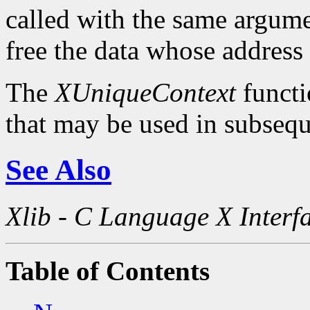
called with the same argum
free the data whose address
The
XUniqueContext
functi
that may be used in subsequ
See Also
Xlib - C Language X Interf
Table of Contents