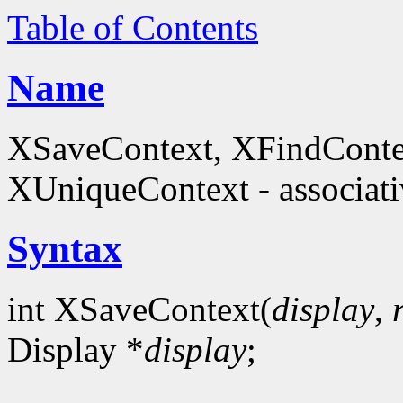
Table of Contents
Name
XSaveContext, XFindConte
XUniqueContext - associati
Syntax
int XSaveContext(
display
,
Display *
display
;