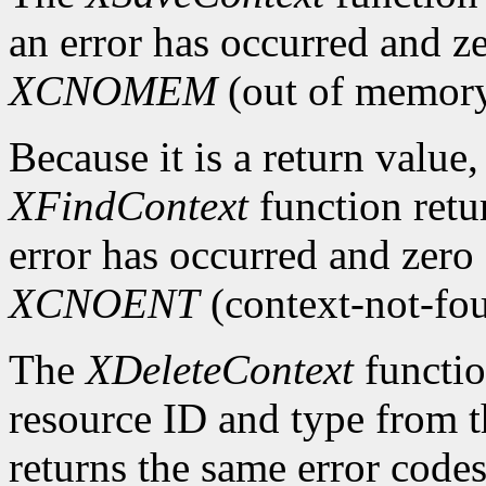
an error has occurred and ze
XCNOMEM
(out of memory
Because it is a return value,
XFindContext
function retu
error has occurred and zero 
XCNOENT
(context-not-fo
The
XDeleteContext
functio
resource ID and type from th
returns the same error code