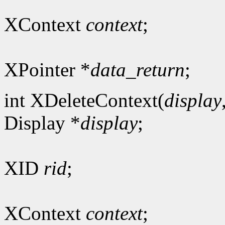
XContext
context
;
XPointer *
data_return
;
int XDeleteContext(
display
Display *
display
;
XID
rid
;
XContext
context
;