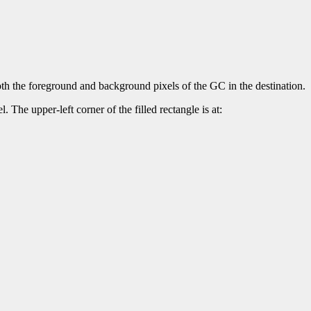
both the foreground and background pixels of the GC in the destination.
. The upper-left corner of the filled rectangle is at: