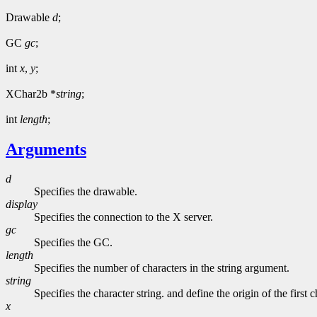
Drawable
d
;
GC
gc
;
int
x
,
y
;
XChar2b *
string
;
int
length
;
Arguments
d
Specifies the drawable.
display
Specifies the connection to the X server.
gc
Specifies the GC.
length
Specifies the number of characters in the string argument.
string
Specifies the character string. and define the origin of the first c
x