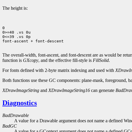
The height is:
0

0>=40 .vs 0u

0<=39 .vs 0p

font-ascent + font-descent

The overall-width, font-ascent, and font-descent are as would be ret
function is
GXcopy
, and the effective fill-style is
FillSolid
.
For fonts defined with 2-byte matrix indexing and used with
XDrawIm
Both functions use these GC components: plane-mask, foreground, bac
XDrawImageString
and
XDrawImageString16
can generate
BadDra
Diagnostics
BadDrawable
A value for a Drawable argument does not name a defined Wi
BadGC
A value for a GContext argument does not name a defined GCo