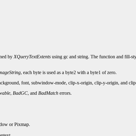
urned by
XQueryTextExtents
using gc and string. The function and fill-st
ageString
, each byte is used as a byte2 with a byte1 of zero.
kground, font, subwindow-mode, clip-x-origin, clip-y-origin, and cli
wable
,
BadGC
, and
BadMatch
errors.
ndow or Pixmap.
ntext.