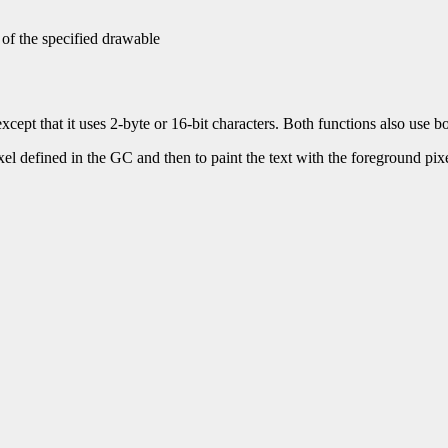
 of the specified drawable
xcept that it uses 2-byte or 16-bit characters. Both functions also use 
ixel defined in the GC and then to paint the text with the foreground pixel