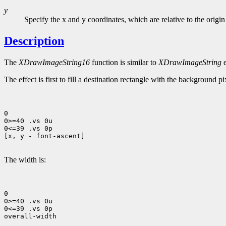
y
Specify the x and y coordinates, which are relative to the origin
Description
The
XDrawImageString16
function is similar to
XDrawImageString
e
The effect is first to fill a destination rectangle with the background p
0

0>=40 .vs 0u

0<=39 .vs 0p

[x, y - font-ascent]

The width is:
0

0>=40 .vs 0u

0<=39 .vs 0p

overall-width
