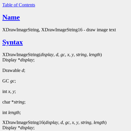
Table of Contents
Name
XDrawImageString, XDrawImageString16 - draw image text
Syntax
XDrawImageString(
display
,
d
,
gc
,
x
,
y
,
string
,
length
)
Display *
display
;
Drawable
d
;
GC
gc
;
int
x
,
y
;
char *
string
;
int
length
;
XDrawImageString16(
display
,
d
,
gc
,
x
,
y
,
string
,
length
)
Display *
display
;