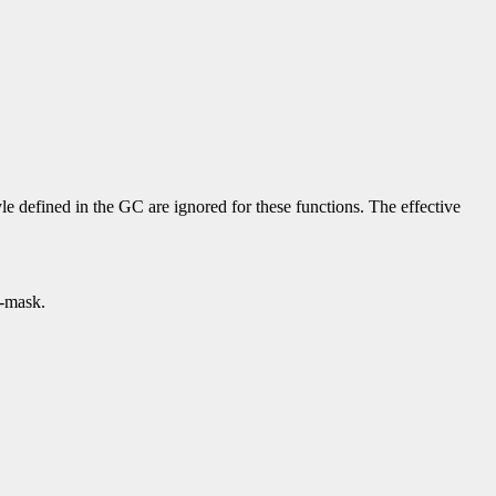
yle defined in the GC are ignored for these functions. The effective
p-mask.