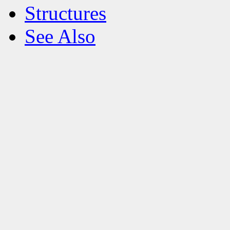
Structures
See Also