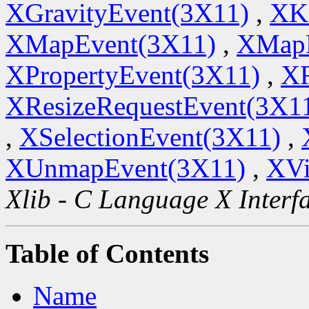
XGravityEvent(3X11)
,
XK
XMapEvent(3X11)
,
XMapR
XPropertyEvent(3X11)
,
XR
XResizeRequestEvent(3X1
,
XSelectionEvent(3X11)
,
XUnmapEvent(3X11)
,
XVi
Xlib - C Language X Interf
Table of Contents
Name