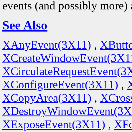
events (and possibly more) 
See Also
XAnyEvent(3X11)
,
XButt
XCreateWindowEvent(3X1
XCirculateRequestEvent(3
XConfigureEvent(3X11)
,
XCopyArea(3X11)
,
XCros
XDestroyWindowEvent(3X
XExposeEvent(3X11)
,
XFo