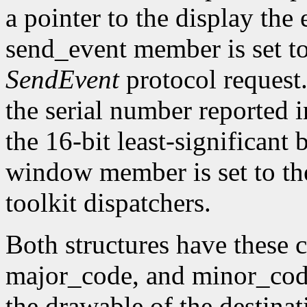
a pointer to the display the
send_event member is set t
SendEvent
protocol request.
the serial number reported 
the 16-bit least-significant b
window member is set to the
toolkit dispatchers.
Both structures have thes
major_code, and minor_code
the drawable of the destina