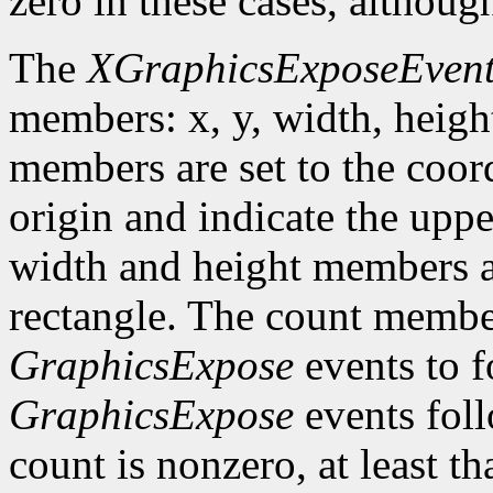
zero in these cases, althoug
The
XGraphicsExposeEven
members: x, y, width, heigh
members are set to the coord
origin and indicate the uppe
width and height members are
rectangle. The count member
GraphicsExpose
events to f
GraphicsExpose
events foll
count is nonzero, at least t