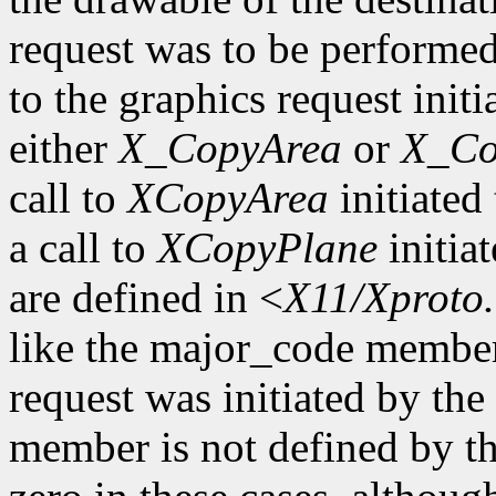
request was to be performe
to the graphics request initi
either
X_CopyArea
or
X_Co
call to
XCopyArea
initiated 
a call to
XCopyPlane
initia
are defined in <
X11/Xproto
like the major_code member
request was initiated by th
member is not defined by th