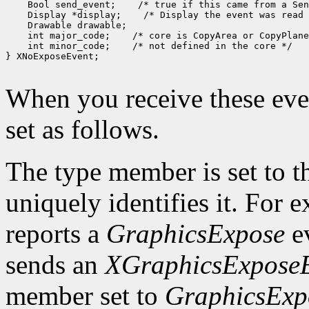
 Bool send_event;
 Display *display;
 int major_code;
 int minor_code;
 /* not defined in the core */

} XNoExposeEvent;

When you receive these even
set as follows.
The type member is set to t
uniquely identifies it. For
reports a
GraphicsExpose
ev
sends an
XGraphicsExpose
member set to
GraphicsExp