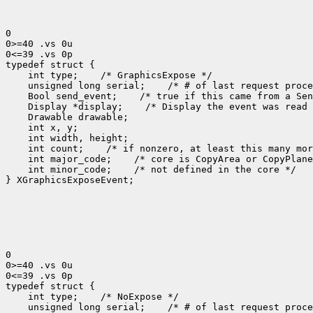
0

0>=40 .vs 0u

0<=39 .vs 0p

 int type;
 unsigned long serial;
 Bool send_event;
 Display *display;
 int count;
 int major_code;
 int minor_code;
 /* not defined in the core */

} XGraphicsExposeEvent;

0

0>=40 .vs 0u

0<=39 .vs 0p

 int type;
 unsigned long serial;