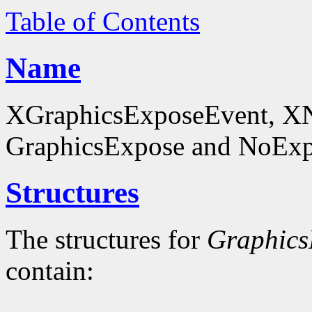
Table of Contents
Name
XGraphicsExposeEvent, X
GraphicsExpose and NoExpo
Structures
The structures for
Graphics
contain: