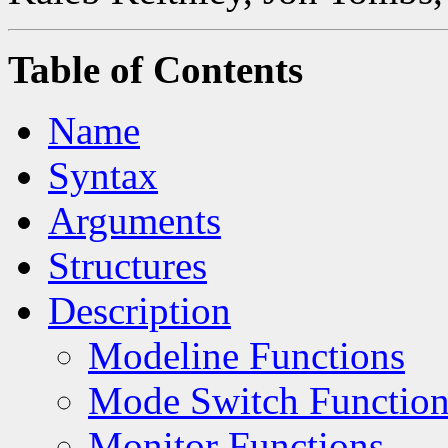
Table of Contents
Name
Syntax
Arguments
Structures
Description
Modeline Functions
Mode Switch Function
Monitor Functions