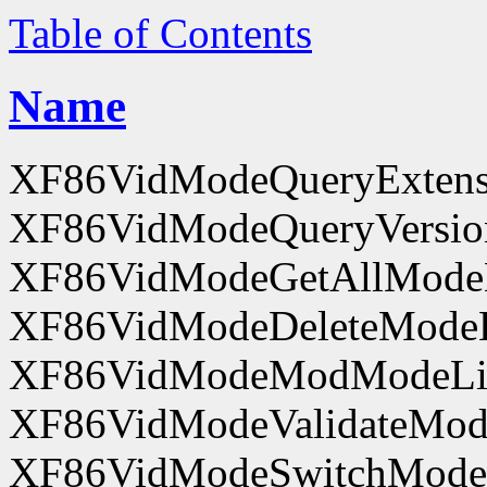
Table of Contents
Name
XF86VidModeQueryExtens
XF86VidModeQueryVersio
XF86VidModeGetAllModeL
XF86VidModeDeleteModeL
XF86VidModeModModeLi
XF86VidModeValidateMod
XF86VidModeSwitchMode