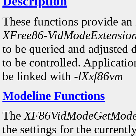
Description
These functions provide an i
XFree86-VidModeExtensio
to be queried and adjusted
to be controlled. Applicatio
be linked with
-lXxf86vm
Modeline Functions
The
XF86VidModeGetMode
the settings for the current