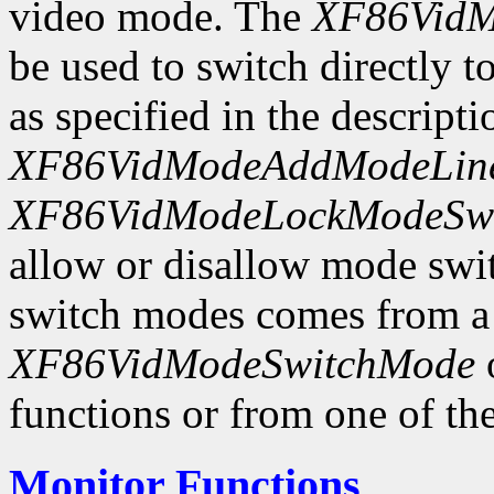
video mode. The
XF86VidM
be used to switch directly t
as specified in the descripti
XF86VidModeAddModeLin
XF86VidModeLockModeSwi
allow or disallow mode swit
switch modes comes from a c
XF86VidModeSwitchMode
functions or from one of t
Monitor Functions