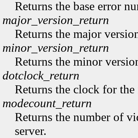
Returns the base error nu
major_version_return
Returns the major versio
minor_version_return
Returns the minor versio
dotclock_return
Returns the clock for the
modecount_return
Returns the number of vi
server.