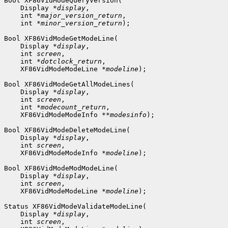
Bool XF86VidModeQueryVersion(

    Display *
display
,

    int *
major_version_return
,

    int *
minor_version_return
);

Bool XF86VidModeGetModeLine(

    Display *
display
,

    int 
screen
,

    int *
dotclock_return
,

    XF86VidModeModeLine *
modeline
);

Bool XF86VidModeGetAllModeLines(

    Display *
display
,

    int 
screen
,

    int *
modecount_return
,

    XF86VidModeModeInfo **
modesinfo
);

Bool XF86VidModeDeleteModeLine(

    Display *
display
,

    int 
screen
,

    XF86VidModeModeInfo *
modeline
);

Bool XF86VidModeModModeLine(

    Display *
display
,

    int 
screen
,

    XF86VidModeModeLine *
modeline
);

Status XF86VidModeValidateModeLine(

    Display *
display
,

    int 
screen
,
