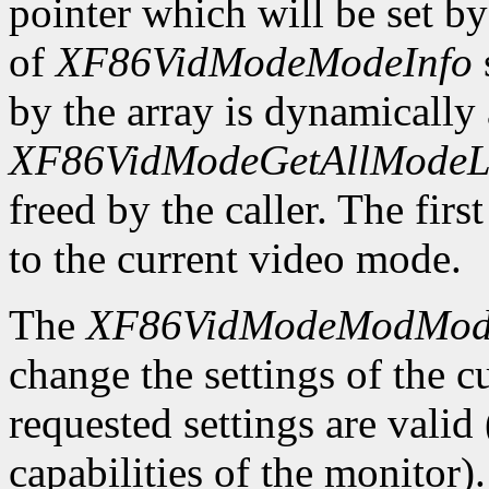
pointer which will be set by
of
XF86VidModeModeInfo
by the array is dynamically 
XF86VidModeGetAllModeL
freed by the caller. The fir
to the current video mode.
The
XF86VidModeModMod
change the settings of the 
requested settings are valid 
capabilities of the monitor).