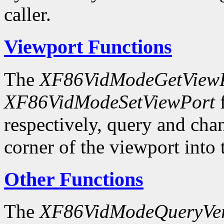
caller.
Viewport Functions
The
XF86VidModeGetView
XF86VidModeSetViewPort
f
respectively, query and chan
corner of the viewport into t
Other Functions
The
XF86VidModeQueryVer