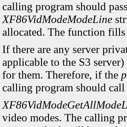
calling program should pass 
XF86VidModeModeLine
str
allocated. The function fills 
If there are any server priva
applicable to the S3 server) 
for them. Therefore, if the
p
calling program should cal
XF86VidModeGetAllModeL
video modes. The calling pr