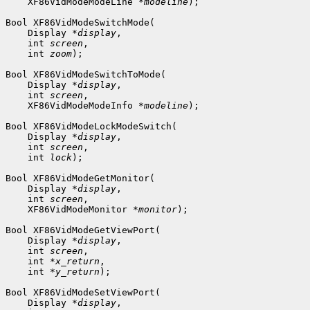
    XF86VidModeModeLine *
modeline
);

Bool XF86VidModeSwitchMode(

    Display *
display
,

    int 
screen
,

    int 
zoom
);

Bool XF86VidModeSwitchToMode(

    Display *
display
,

    int 
screen
,

    XF86VidModeModeInfo *
modeline
);

Bool XF86VidModeLockModeSwitch(

    Display *
display
,

    int 
screen
,

    int 
lock
);

Bool XF86VidModeGetMonitor(

    Display *
display
,

    int 
screen
,

    XF86VidModeMonitor *
monitor
);

Bool XF86VidModeGetViewPort(

    Display *
display
,

    int 
screen
,

    int *
x_return
,

    int *
y_return
);

Bool XF86VidModeSetViewPort(

    Display *
display
,
