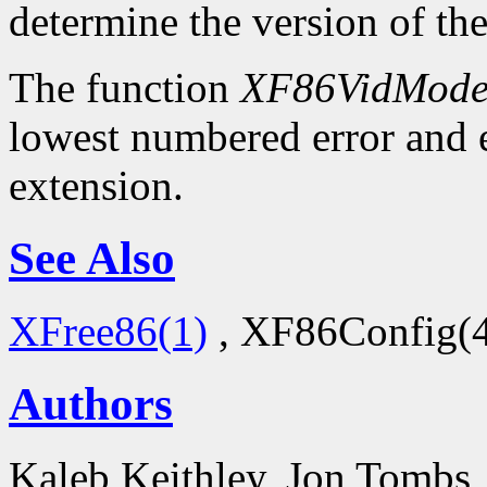
determine the version of the
The function
XF86VidMode
lowest numbered error and e
extension.
See Also
XFree86(1)
, XF86Config(4
Authors
Kaleb Keithley, Jon Tombs