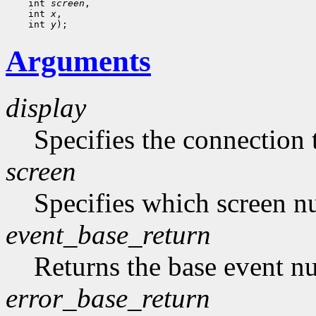
    int 
screen
,

    int 
x
,

    int 
y
Arguments
display
Specifies the connection 
screen
Specifies which screen nu
event_base_return
Returns the base event n
error_base_return