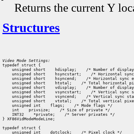
Returns the current Y loc
Structures
Video Mode Settings:

typedef struct {

    unsigned short
 hdisplay;
 /* Number of display
    unsigned short
 hsyncstart;
 /* Horizontal sync
    unsigned short
 hsyncend;
 /* Horizontal sync e
    unsigned short
 htotal;
 /* Total horizontal pi
    unsigned short
 vdisplay;
 /* Number of display
    unsigned short
 vsyncstart;
 /* Vertical sync s
    unsigned short
 vsyncend;
 /* Vertical sync sta
    unsigned short
 vtotal;
 /* Total vertical pixe
    unsigned int
 flags;
 /* Mode flags */

    int
 privsize;
 /* Size of private */

    INT32
 *private;
 /* Server privates */

} XF86VidModeModeLine;

typedef struct {

    unsigned int
 dotclock;
 /* Pixel clock */
