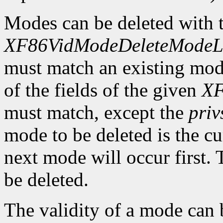
Modes can be deleted with 
XF86VidModeDeleteModeL
must match an existing mode
of the fields of the given
XF
must match, except the
priv
mode to be deleted is the c
next mode will occur first.
be deleted.
The validity of a mode can 