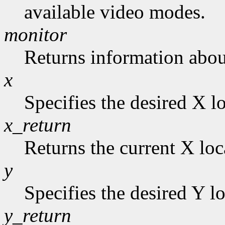
available video modes.
monitor
Returns information abou
x
Specifies the desired X l
x_return
Returns the current X loc
y
Specifies the desired Y l
y_return