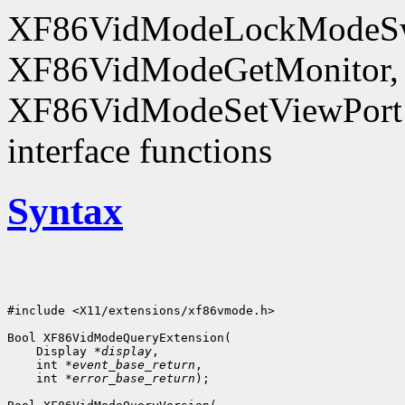
XF86VidModeLockModeSw
XF86VidModeGetMonitor,
XF86VidModeSetViewPort 
interface functions
Syntax
#include <X11/extensions/xf86vmode.h>

Bool XF86VidModeQueryExtension(

    Display *
display
,

    int *
event_base_return
,

    int *
error_base_return
);
