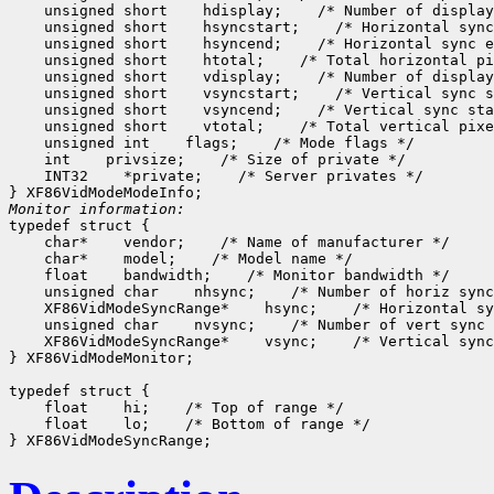
    unsigned short
 hdisplay;
 /* Number of display
    unsigned short
 hsyncstart;
 /* Horizontal sync
    unsigned short
 hsyncend;
 /* Horizontal sync e
    unsigned short
 htotal;
 /* Total horizontal pi
    unsigned short
 vdisplay;
 /* Number of display
    unsigned short
 vsyncstart;
 /* Vertical sync s
    unsigned short
 vsyncend;
 /* Vertical sync sta
    unsigned short
 vtotal;
 /* Total vertical pixe
    unsigned int
 flags;
 /* Mode flags */

    int
 privsize;
 /* Size of private */

    INT32
 *private;
 /* Server privates */

Monitor information:

typedef struct {

    char*
 vendor;
 /* Name of manufacturer */

    char*
 model;
 /* Model name */

    float
 bandwidth;
 /* Monitor bandwidth */

    unsigned char
 nhsync;
 /* Number of horiz sync
    XF86VidModeSyncRange*
 hsync;
 /* Horizontal sy
    unsigned char
 nvsync;
 /* Number of vert sync 
    XF86VidModeSyncRange*
 vsync;
 /* Vertical sync
} XF86VidModeMonitor;

typedef struct {

    float
 hi;
 /* Top of range */

    float
 lo;
 /* Bottom of range */
