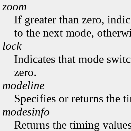
zoom
If greater than zero, indi
to the next mode, otherw
lock
Indicates that mode switc
zero.
modeline
Specifies or returns the 
modesinfo
Returns the timing values