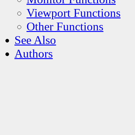
Viewport Functions
Other Functions
See Also
Authors