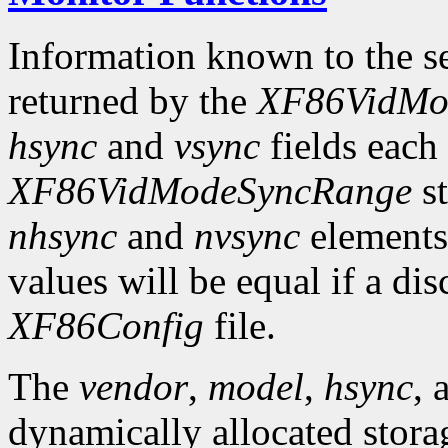
Information known to the se
returned by the
XF86VidMo
hsync
and
vsync
fields each 
XF86VidModeSyncRange
st
nhsync
and
nvsync
elements,
values will be equal if a di
XF86Config
file.
The
vendor
,
model
,
hsync
, 
dynamically allocated stora