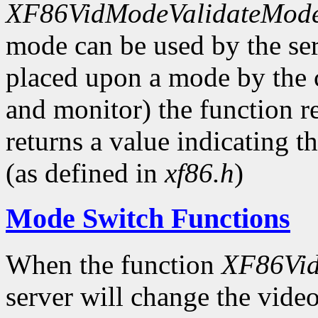
XF86VidModeValidateMod
mode can be used by the serv
placed upon a mode by the c
and monitor) the function r
returns a value indicating t
(as defined in
xf86.h
)
Mode Switch Functions
When the function
XF86Vi
server will change the vide