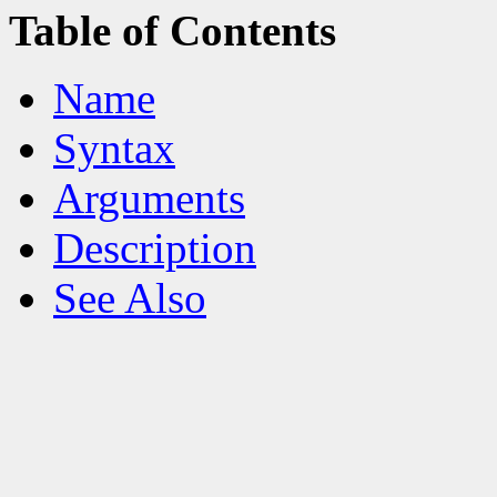
Table of Contents
Name
Syntax
Arguments
Description
See Also