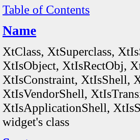
Table of Contents
Name
XtClass, XtSuperclass, XtI
XtIsObject, XtIsRectObj, X
XtIsConstraint, XtIsShell,
XtIsVendorShell, XtIsTrans
XtIsApplicationShell, XtIsS
widget's class