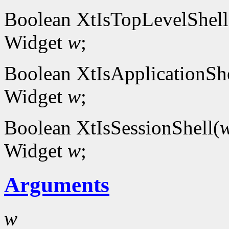
Boolean XtIsTopLevelShell
Widget
w
;
Boolean XtIsApplicationShe
Widget
w
;
Boolean XtIsSessionShell(
Widget
w
;
Arguments
w