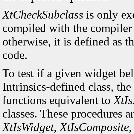
XtCheckSubclass
is only ex
compiled with the compile
otherwise, it is defined as 
code.
To test if a given widget be
Intrinsics-defined class, the
functions equivalent to
XtIs
classes. These procedures a
XtIsWidget
,
XtIsComposite