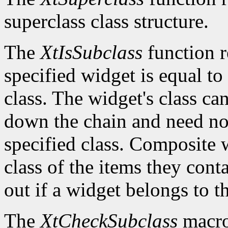
superclass class structure.
The
XtIsSubclass
function 
specified widget is equal to 
class. The widget's class c
down the chain and need no
specified class. Composite w
class of the items they cont
out if a widget belongs to th
The
XtCheckSubclass
macro 