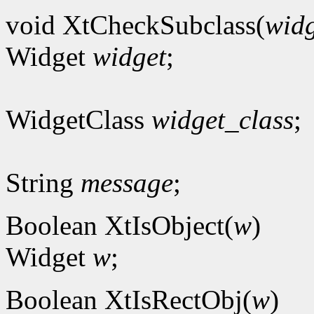
void XtCheckSubclass(
widg
Widget
widget
;
WidgetClass
widget_class
;
String
message
;
Boolean XtIsObject(
w
)
Widget
w
;
Boolean XtIsRectObj(
w
)