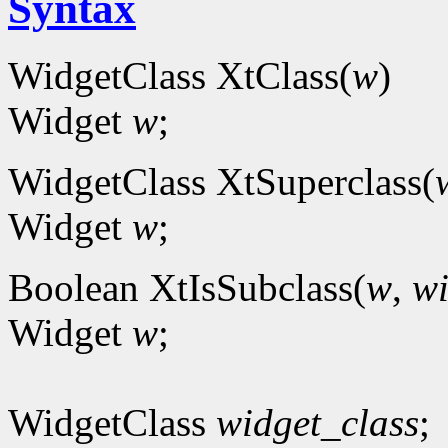
Syntax
WidgetClass XtClass(
w
)
Widget
w
;
WidgetClass XtSuperclass(
Widget
w
;
Boolean XtIsSubclass(
w
,
wi
Widget
w
;
WidgetClass
widget_class
;