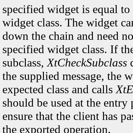
specified widget is equal to 
widget class. The widget ca
down the chain and need no
specified widget class. If th
subclass,
XtCheckSubclass
c
the supplied message, the wi
expected class and calls
XtE
should be used at the entry 
ensure that the client has pa
the exported operation.