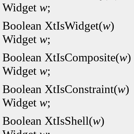
Widget
w
;
Boolean XtIsWidget(
w
)
Widget
w
;
Boolean XtIsComposite(
w
)
Widget
w
;
Boolean XtIsConstraint(
w
)
Widget
w
;
Boolean XtIsShell(
w
)