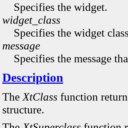
Specifies the widget.
widget_class
Specifies the widget cla
message
Specifies the message that
Description
The
XtClass
function returns
structure.
The
XtSuperclass
function r