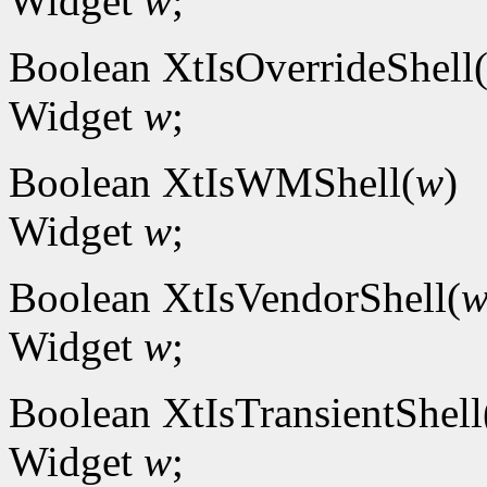
Widget
w
;
Boolean XtIsOverrideShell
Widget
w
;
Boolean XtIsWMShell(
w
)
Widget
w
;
Boolean XtIsVendorShell(
Widget
w
;
Boolean XtIsTransientShell
Widget
w
;