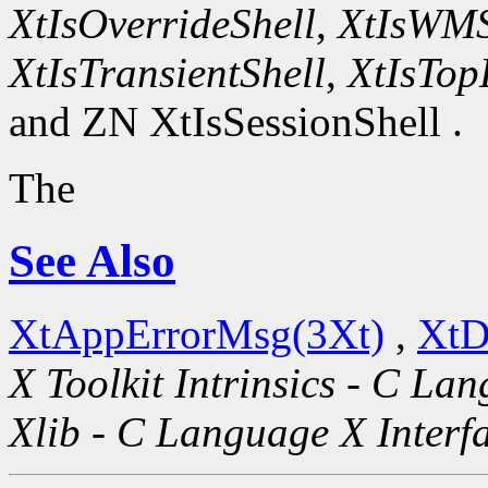
XtIsOverrideShell
,
XtIsWMS
XtIsTransientShell
,
XtIsTop
and ZN XtIsSessionShell .
The
See Also
XtAppErrorMsg(3Xt)
,
XtD
X Toolkit Intrinsics - C La
Xlib - C Language X Interf