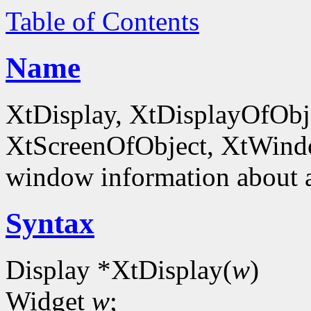
Table of Contents
Name
XtDisplay, XtDisplayOfObje
XtScreenOfObject, XtWind
window information about 
Syntax
Display *XtDisplay(
w
)
Widget
w
;