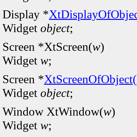
Display *
XtDisplayOfObjec
Widget
object
;
Screen *XtScreen(
w
)
Widget
w
;
Screen *
XtScreenOfObject(
Widget
object
;
Window XtWindow(
w
)
Widget
w
;