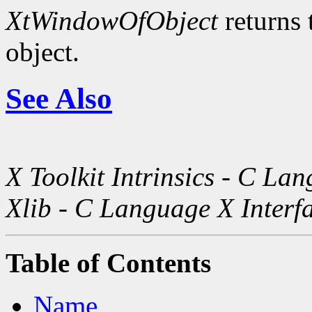
XtWindowOfObject
returns 
object.
See Also
X Toolkit Intrinsics - C La
Xlib - C Language X Interf
Table of Contents
Name