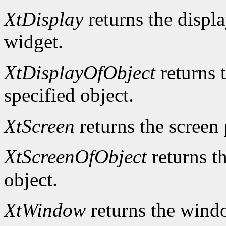
XtDisplay
returns the displa
widget.
XtDisplayOfObject
returns t
specified object.
XtScreen
returns the screen 
XtScreenOfObject
returns th
object.
XtWindow
returns the windo