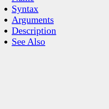
Syntax
Arguments
Description
See Also