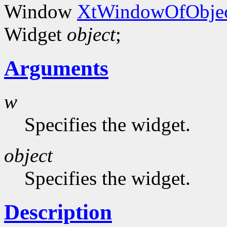
Window
XtWindowOfObjec
Widget
object
;
Arguments
w
Specifies the widget.
object
Specifies the widget.
Description