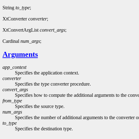
String
to_type
;
XtConverter
converter
;
XtConvertArgList
convert_args
;
Cardinal
num_args
;
Arguments
app_context
Specifies the application context.
converter
Specifies the type converter procedure.
convert_args
Specifies how to compute the additional arguments to the con
from_type
Specifies the source type.
num_args
Specifies the number of additional arguments to the converter o
to_type
Specifies the destination type.