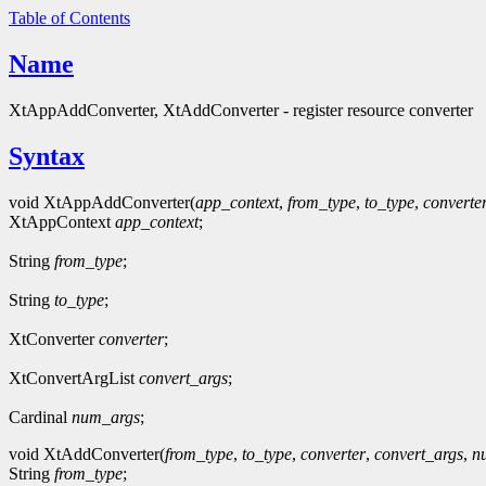
Table of Contents
Name
XtAppAddConverter, XtAddConverter - register resource converter
Syntax
void XtAppAddConverter(
app_context
,
from_type
,
to_type
,
converte
XtAppContext
app_context
;
String
from_type
;
String
to_type
;
XtConverter
converter
;
XtConvertArgList
convert_args
;
Cardinal
num_args
;
void XtAddConverter(
from_type
,
to_type
,
converter
,
convert_args
,
n
String
from_type
;