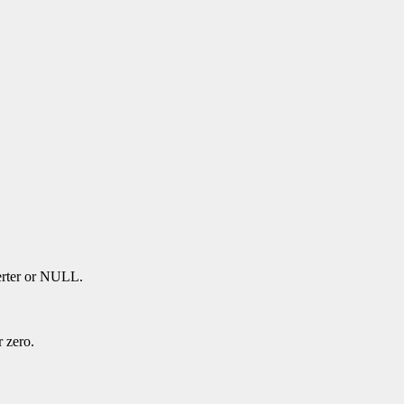
verter or NULL.
r zero.