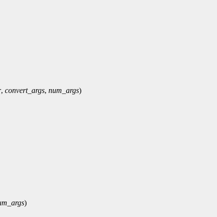
r
,
convert_args
,
num_args
)
um_args
)