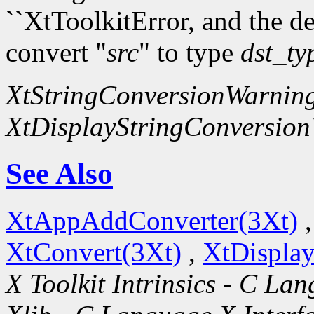
``XtToolkitError, and the d
convert "
src
" to type
dst_ty
XtStringConversionWarnin
XtDisplayStringConversio
See Also
XtAppAddConverter(3Xt)
XtConvert(3Xt)
,
XtDispla
X Toolkit Intrinsics - C La