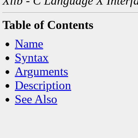
Xlib - C Language X Interf
Table of Contents
Name
Syntax
Arguments
Description
See Also