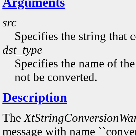
Arguments
src
Specifies the string that 
dst_type
Specifies the name of the
not be converted.
Description
The
XtStringConversionWa
message with name ``conversi