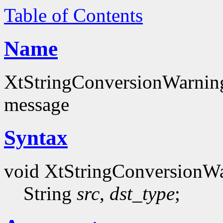
Table of Contents
Name
XtStringConversionWarning 
message
Syntax
void XtStringConversionW
String
src
,
dst_type
;