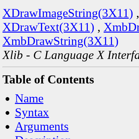
XDrawImageString(3X11)
XDrawText(3X11)
,
XmbDr
XmbDrawString(3X11)
Xlib - C Language X Interf
Table of Contents
Name
Syntax
Arguments