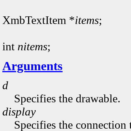
XmbTextItem *
items
;
int
nitems
;
Arguments
d
Specifies the drawable.
display
Specifies the connection 