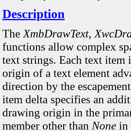
Description
The
XmbDrawText
,
XwcDra
functions allow complex spa
text strings. Each text item 
origin of a text element ad
direction by the escapement 
item delta specifies an addi
drawing origin in the prima
member other than
None
in 