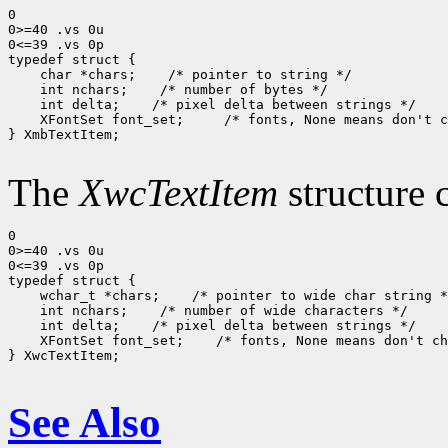
0

0>=40 .vs 0u

0<=39 .vs 0p

 char *chars;
 int nchars;
 int delta;
 XFontSet font_set; 
 /* fonts, None means don't c
} XmbTextItem;

The
XwcTextItem
structure 
0

0>=40 .vs 0u

0<=39 .vs 0p

 wchar_t *chars;
 int nchars;
 int delta;
 XFontSet font_set;
 /* fonts, None means don't ch
} XwcTextItem;

See Also