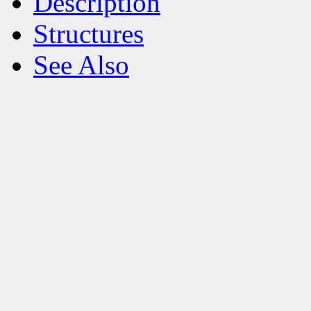
Description
Structures
See Also