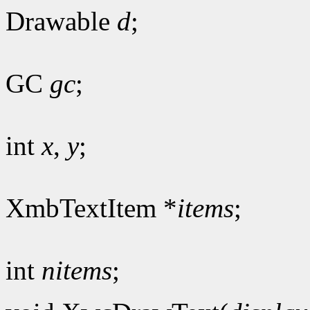
Drawable
d
;
GC
gc
;
int
x
,
y
;
XmbTextItem *
items
;
int
nitems
;