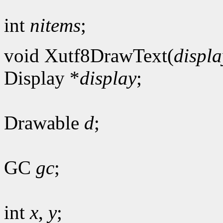
int
nitems
;
void Xutf8DrawText(
displa
Display *
display
;
Drawable
d
;
GC
gc
;
int
x
,
y
;