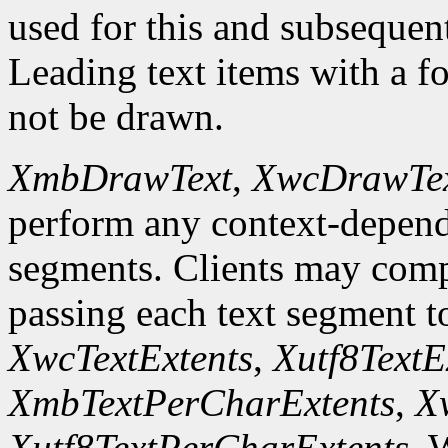
used for this and subsequent 
Leading text items with a f
not be drawn.
XmbDrawText
,
XwcDrawTe
perform any context-depend
segments. Clients may comp
passing each text segment 
XwcTextExtents
,
Xutf8TextE
XmbTextPerCharExtents
,
X
Xutf8TextPerCharExtents
. 