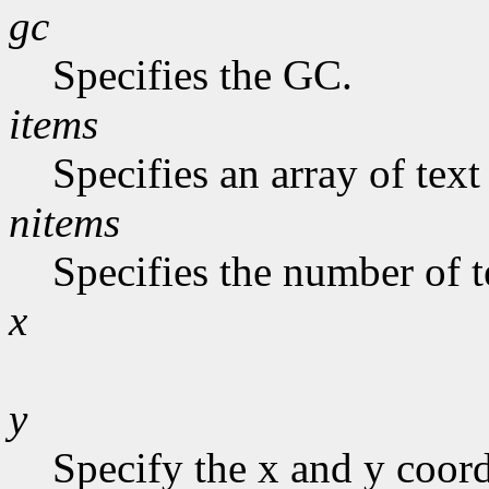
gc
Specifies the GC.
items
Specifies an array of text
nitems
Specifies the number of te
x
y
Specify the x and y coor