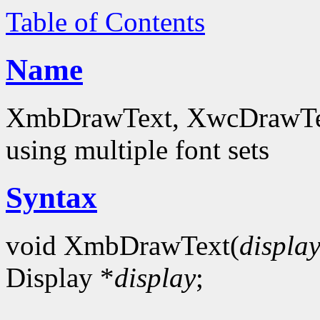
Table of Contents
Name
XmbDrawText, XwcDrawText
using multiple font sets
Syntax
void XmbDrawText(
displa
Display *
display
;