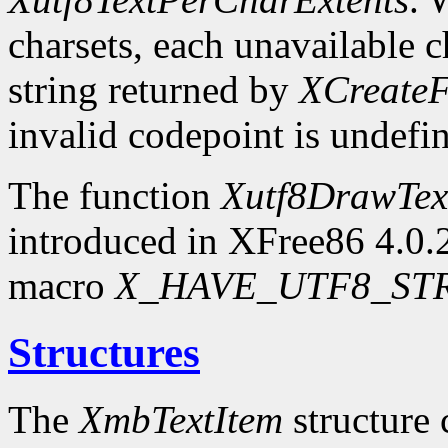
charsets, each unavailable c
string returned by
XCreateF
invalid codepoint is undefi
The function
Xutf8DrawTex
introduced in XFree86 4.0.2.
macro
X_HAVE_UTF8_ST
Structures
The
XmbTextItem
structure 