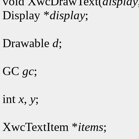
void XwcDrawText(
display
Display *
display
;
Drawable
d
;
GC
gc
;
int
x
,
y
;
XwcTextItem *
items
;