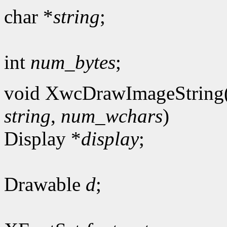
char *
string
;
int
num_bytes
;
void XwcDrawImageString
string
,
num_wchars
)
Display *
display
;
Drawable
d
;