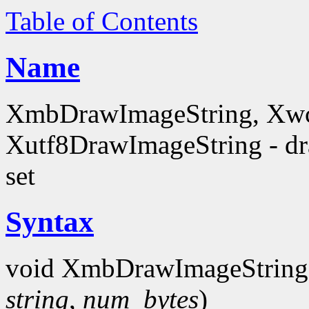
Table of Contents
Name
XmbDrawImageString, Xwc
Xutf8DrawImageString - dra
set
Syntax
void XmbDrawImageString
string
,
num_bytes
)