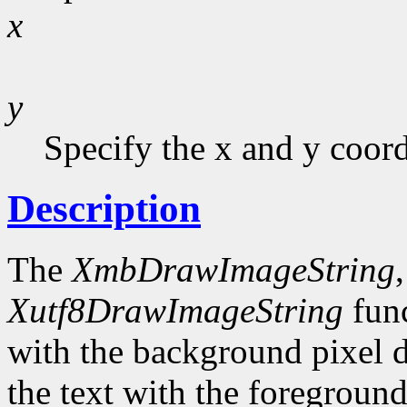
x
y
Specify the x and y coor
Description
The
XmbDrawImageString
Xutf8DrawImageString
func
with the background pixel d
the text with the foreground 