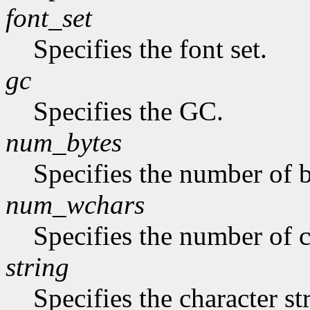
font_set
Specifies the font set.
gc
Specifies the GC.
num_bytes
Specifies the number of b
num_wchars
Specifies the number of c
string
Specifies the character st