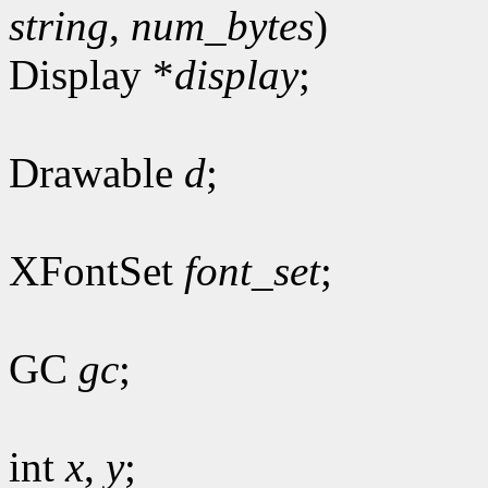
string
,
num_bytes
)
Display *
display
;
Drawable
d
;
XFontSet
font_set
;
GC
gc
;
int
x
,
y
;