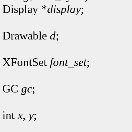
Display *
display
;
Drawable
d
;
XFontSet
font_set
;
GC
gc
;
int
x
,
y
;