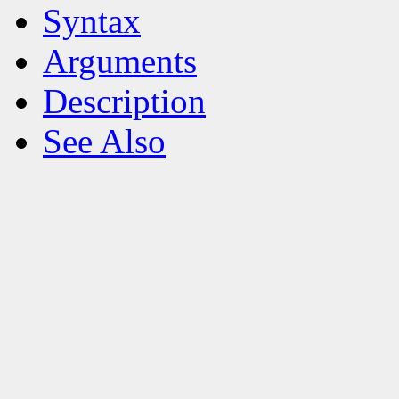
Syntax
Arguments
Description
See Also