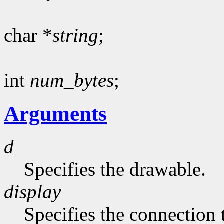
char *
string
;
int
num_bytes
;
Arguments
d
Specifies the drawable.
display
Specifies the connection 