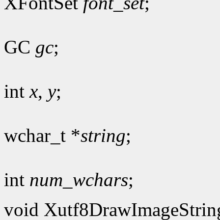
XFontSet
font_set
;
GC
gc
;
int
x
,
y
;
wchar_t *
string
;
int
num_wchars
;
void Xutf8DrawImageStrin