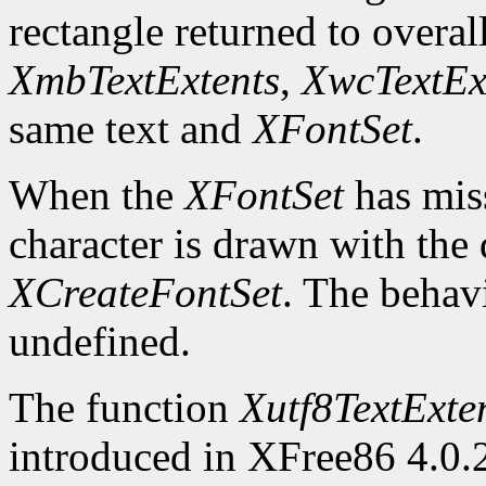
rectangle returned to overal
XmbTextExtents
,
XwcTextEx
same text and
XFontSet
.
When the
XFontSet
has miss
character is drawn with the 
XCreateFontSet
. The behavi
undefined.
The function
Xutf8TextExte
introduced in XFree86 4.0.2.