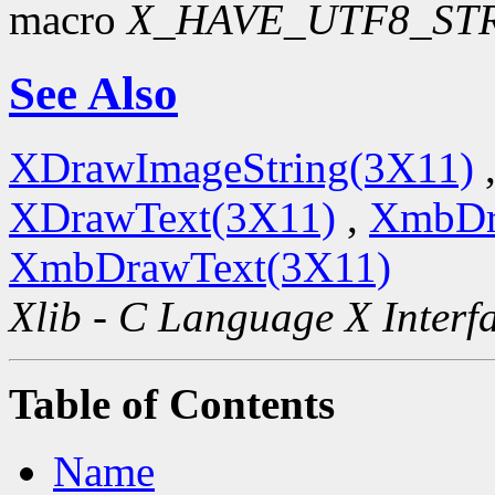
macro
X_HAVE_UTF8_ST
See Also
XDrawImageString(3X11)
XDrawText(3X11)
,
XmbDr
XmbDrawText(3X11)
Xlib - C Language X Interf
Table of Contents
Name