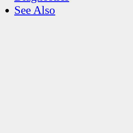
See Also