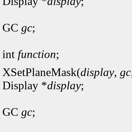
Display *
display
;
GC
gc
;
int
function
;
XSetPlaneMask(
display
,
gc
Display *
display
;
GC
gc
;