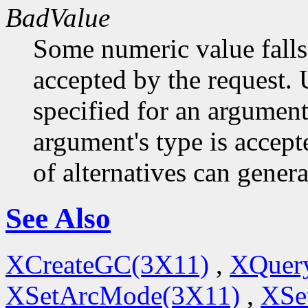
BadValue
Some numeric value falls 
accepted by the request. U
specified for an argument
argument's type is accept
of alternatives can generat
See Also
XCreateGC(3X11)
,
XQuery
XSetArcMode(3X11)
,
XSe