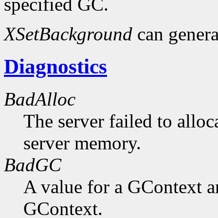
specified GC.
XSetBackground
can gener
Diagnostics
BadAlloc
The server failed to alloc
server memory.
BadGC
A value for a GContext a
GContext.