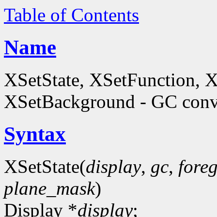
Table of Contents
Name
XSetState, XSetFunction, 
XSetBackground - GC conve
Syntax
XSetState(
display
,
gc
,
fore
plane_mask
)
Display *
display
;