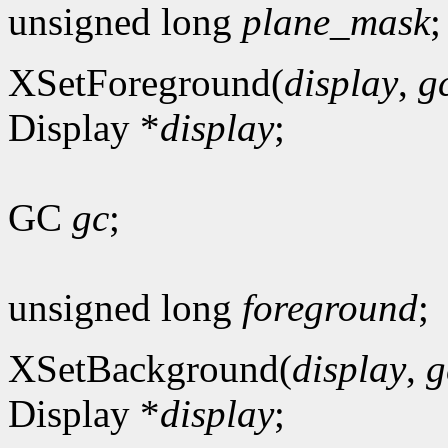
unsigned long
plane_mask
;
XSetForeground(
display
,
g
Display *
display
;
GC
gc
;
unsigned long
foreground
;
XSetBackground(
display
,
g
Display *
display
;