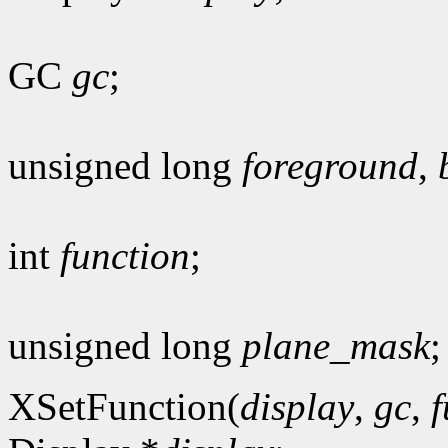
GC
gc
;
unsigned long
foreground
,
int
function
;
unsigned long
plane_mask
;
XSetFunction(
display
,
gc
,
f