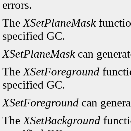
errors.
The
XSetPlaneMask
functio
specified GC.
XSetPlaneMask
can genera
The
XSetForeground
functi
specified GC.
XSetForeground
can gener
The
XSetBackground
functi