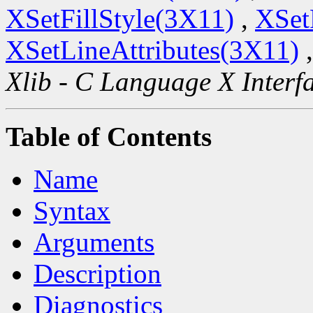
XSetFillStyle(3X11)
,
XSet
XSetLineAttributes(3X11)
Xlib - C Language X Interf
Table of Contents
Name
Syntax
Arguments
Description
Diagnostics