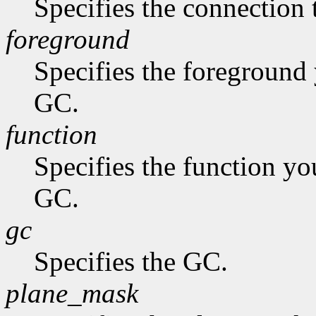
Specifies the connection 
foreground
Specifies the foreground 
GC.
function
Specifies the function you
GC.
gc
Specifies the GC.
plane_mask