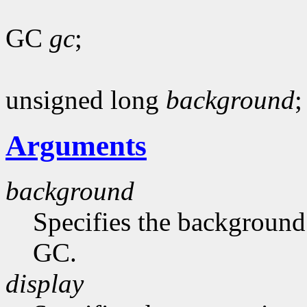
GC
gc
;
unsigned long
background
;
Arguments
background
Specifies the background 
GC.
display