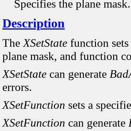
Specifies the plane mask.
Description
The
XSetState
function sets
plane mask, and function c
XSetState
can generate
Bad
errors.
XSetFunction
sets a specifi
XSetFunction
can generate