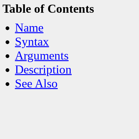
Table of Contents
Name
Syntax
Arguments
Description
See Also