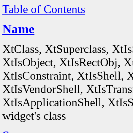
Table of Contents
Name
XtClass, XtSuperclass, XtI
XtIsObject, XtIsRectObj, X
XtIsConstraint, XtIsShell,
XtIsVendorShell, XtIsTrans
XtIsApplicationShell, XtIsS
widget's class