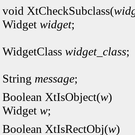
void XtCheckSubclass(
widg
Widget
widget
;
WidgetClass
widget_class
;
String
message
;
Boolean XtIsObject(
w
)
Widget
w
;
Boolean XtIsRectObj(
w
)