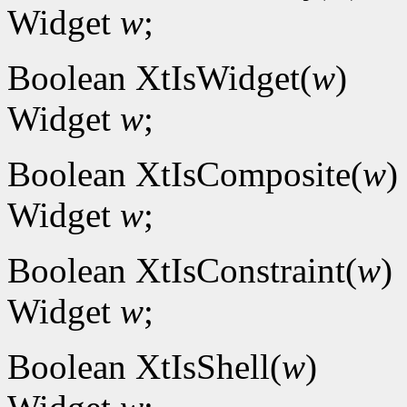
Widget
w
;
Boolean XtIsWidget(
w
)
Widget
w
;
Boolean XtIsComposite(
w
)
Widget
w
;
Boolean XtIsConstraint(
w
)
Widget
w
;
Boolean XtIsShell(
w
)