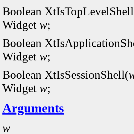
Boolean XtIsTopLevelShell
Widget
w
;
Boolean XtIsApplicationShe
Widget
w
;
Boolean XtIsSessionShell(
Widget
w
;
Arguments
w