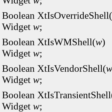
Widget
w
;
Boolean XtIsOverrideShell
Widget
w
;
Boolean XtIsWMShell(
w
)
Widget
w
;
Boolean XtIsVendorShell(
Widget
w
;
Boolean XtIsTransientShell
Widget
w
;