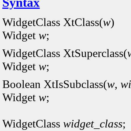
Syntax
WidgetClass XtClass(
w
)
Widget
w
;
WidgetClass XtSuperclass(
Widget
w
;
Boolean XtIsSubclass(
w
,
wi
Widget
w
;
WidgetClass
widget_class
;