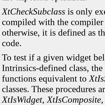
XtCheckSubclass
is only ex
compiled with the compile
otherwise, it is defined as 
code.
To test if a given widget be
Intrinsics-defined class, the
functions equivalent to
XtIs
classes. These procedures a
XtIsWidget
,
XtIsComposite