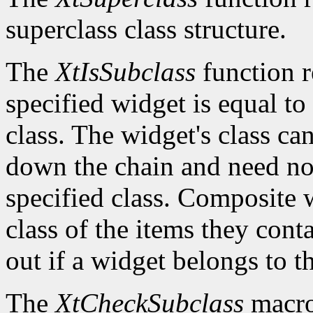
superclass class structure.
The
XtIsSubclass
function 
specified widget is equal to 
class. The widget's class c
down the chain and need no
specified class. Composite w
class of the items they cont
out if a widget belongs to th
The
XtCheckSubclass
macro 