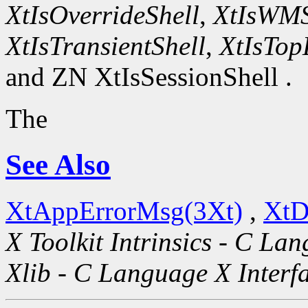
XtIsOverrideShell
,
XtIsWMS
XtIsTransientShell
,
XtIsTop
and ZN XtIsSessionShell .
The
See Also
XtAppErrorMsg(3Xt)
,
XtD
X Toolkit Intrinsics - C La
Xlib - C Language X Interf