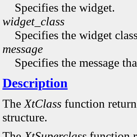
Specifies the widget.
widget_class
Specifies the widget cla
message
Specifies the message that
Description
The
XtClass
function returns
structure.
The
XtSuperclass
function r