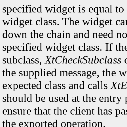
specified widget is equal to 
widget class. The widget ca
down the chain and need no
specified widget class. If th
subclass,
XtCheckSubclass
c
the supplied message, the wi
expected class and calls
XtE
should be used at the entry 
ensure that the client has pa
the exported operation.