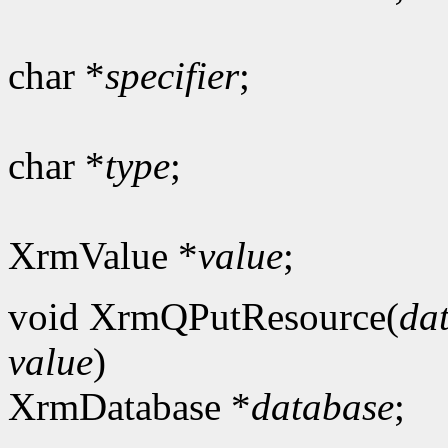
char *
specifier
;
char *
type
;
XrmValue *
value
;
void XrmQPutResource(
da
value
)
XrmDatabase *
database
;