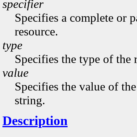
specifier
Specifies a complete or pa
resource.
type
Specifies the type of the 
value
Specifies the value of the
string.
Description