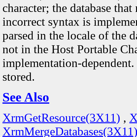
character; the database that 
incorrect syntax is impleme
parsed in the locale of the d
not in the Host Portable Cha
implementation-dependent. 
stored.
See Also
XrmGetResource(3X11)
,
X
XrmMergeDatabases(3X11