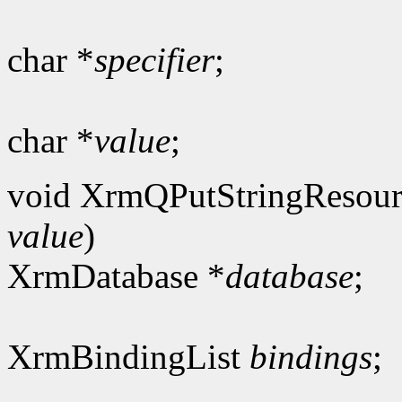
char *
specifier
;
char *
value
;
void XrmQPutStringResour
value
)
XrmDatabase *
database
;
XrmBindingList
bindings
;