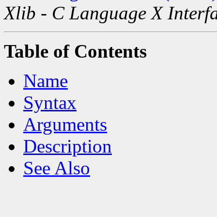
Xlib - C Language X Interf
Table of Contents
Name
Syntax
Arguments
Description
See Also