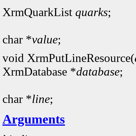
XrmQuarkList
quarks
;
char *
value
;
void XrmPutLineResource(
XrmDatabase *
database
;
char *
line
;
Arguments