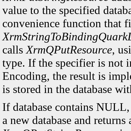
value to the specified datab
convenience function that fir
XrmStringToBindingQuarkL
calls
XrmQPutResource
, us
type. If the specifier is not
Encoding, the result is imp
is stored in the database wi
If database contains NULL
a new database and returns a