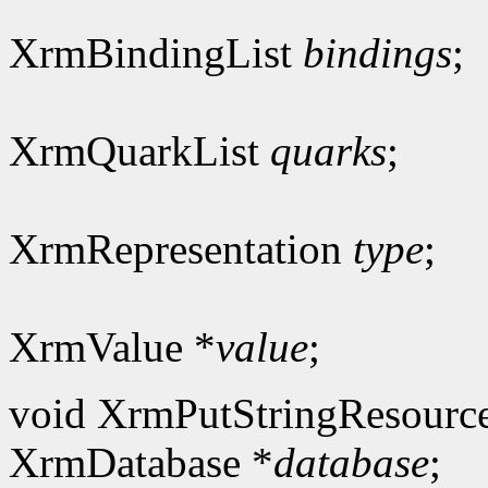
XrmBindingList
bindings
;
XrmQuarkList
quarks
;
XrmRepresentation
type
;
XrmValue *
value
;
void XrmPutStringResourc
XrmDatabase *
database
;