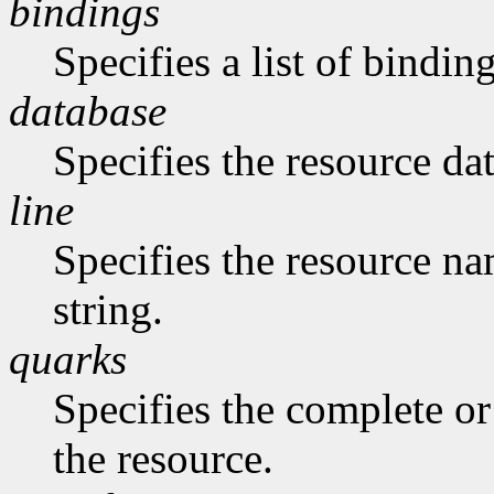
bindings
Specifies a list of binding
database
Specifies the resource da
line
Specifies the resource na
string.
quarks
Specifies the complete or 
the resource.