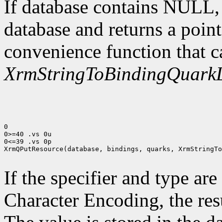
If database contains NULL
database and returns a point
convenience function that c
XrmStringToBindingQuarkL
0

0>=40 .vs 0u

0<=39 .vs 0p

XrmQPutResource(database, bindings, quarks, XrmStringTo
If the specifier and type are
Character Encoding, the res