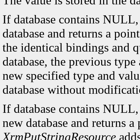
The value is stored in the d
If database contains NULL
database and returns a pointe
the identical bindings and q
database, the previous type 
new specified type and value
database without modificati
If database contains NULL
new database and returns a p
XrmPutStringResource
adds