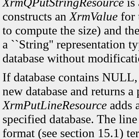
XrmQPutStringResource
is 
constructs an
XrmValue
for 
to compute the size) and th
a ``String'' representation t
database without modificati
If database contains NULL
new database and returns a p
XrmPutLineResource
adds a
specified database. The lin
format (see section 15.1) te