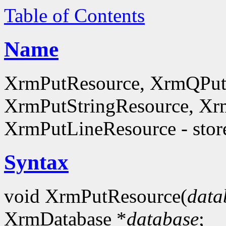
Table of Contents
Name
XrmPutResource, XrmQPut
XrmPutStringResource, Xr
XrmPutLineResource - store
Syntax
void XrmPutResource(
data
XrmDatabase *
database
;