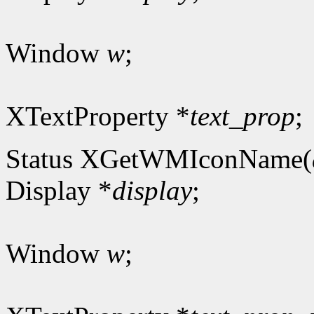
Window
w
;
XTextProperty *
text_prop
;
Status XGetWMIconName(
Display *
display
;
Window
w
;