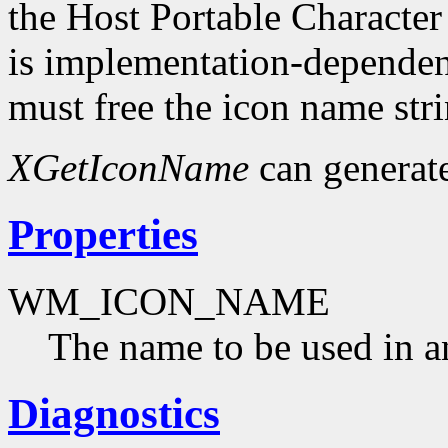
the Host Portable Character
is implementation-dependent
must free the icon name str
XGetIconName
can generat
Properties
WM_ICON_NAME
The name to be used in a
Diagnostics