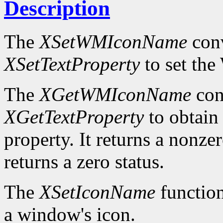
Description
The
XSetWMIconName
conv
XSetTextProperty
to set t
The
XGetWMIconName
con
XGetTextProperty
to obta
property. It returns a nonzer
returns a zero status.
The
XSetIconName
function
a window's icon.