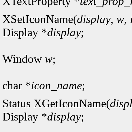
XTextProperty *
text_prop_
XSetIconName(
display
,
w
,
Display *
display
;
Window
w
;
char *
icon_name
;
Status XGetIconName(
disp
Display *
display
;