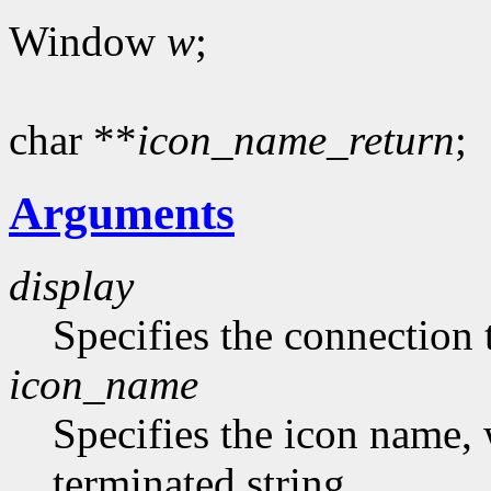
Window
w
;
char **
icon_name_return
;
Arguments
display
Specifies the connection 
icon_name
Specifies the icon name, 
terminated string.