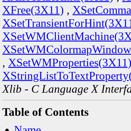
XFree(3X11)
,
XSetComma
XSetTransientForHint(3X1
XSetWMClientMachine(3X
XSetWMColormapWindow
,
XSetWMProperties(3X11
XStringListToTextProperty
Xlib - C Language X Interf
Table of Contents
Name