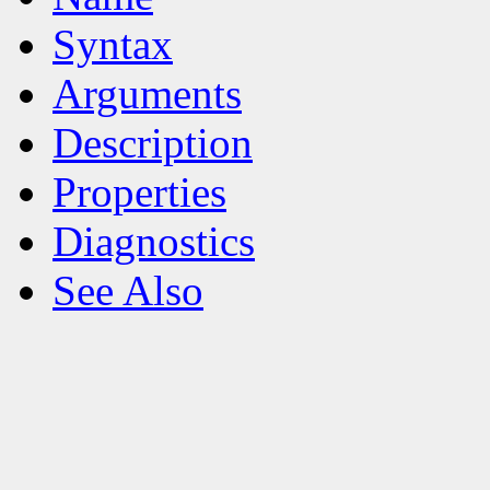
Syntax
Arguments
Description
Properties
Diagnostics
See Also