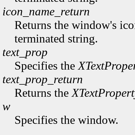
icon_name_return
Returns the window's ico
terminated string.
text_prop
Specifies the
XTextPrope
text_prop_return
Returns the
XTextPropert
w
Specifies the window.