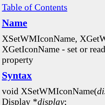
Table of Contents
Name
XSetWMIconName, XGetW
XGetIconName - set or 
property
Syntax
void XSetWMIconName(
di
Display *
display
;