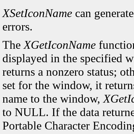
XSetIconName
can generat
errors.
The
XGetIconName
functio
displayed in the specified wi
returns a nonzero status; ot
set for the window, it retur
name to the window,
XGetI
to NULL. If the data returne
Portable Character Encoding,