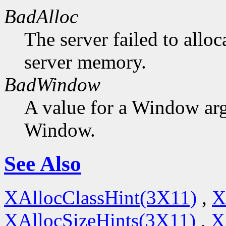
BadAlloc
The server failed to alloc
server memory.
BadWindow
A value for a Window ar
Window.
See Also
XAllocClassHint(3X11)
,
X
XAllocSizeHints(3X11)
,
X