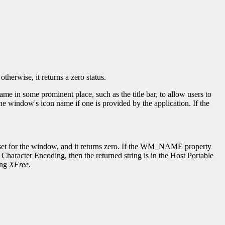
herwise, it returns a zero status.
in some prominent place, such as the title bar, to allow users to
window's icon name if one is provided by the application. If the
en set for the window, and it returns zero. If the WM_NAME property
Character Encoding, then the returned string is in the Host Portable
ing
XFree
.