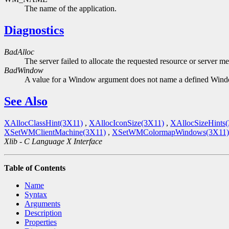
The name of the application.
Diagnostics
BadAlloc
The server failed to allocate the requested resource or server m
BadWindow
A value for a Window argument does not name a defined Win
See Also
XAllocClassHint(3X11)
,
XAllocIconSize(3X11)
,
XAllocSizeHints
XSetWMClientMachine(3X11)
,
XSetWMColormapWindows(3X11)
Xlib - C Language X Interface
Table of Contents
Name
Syntax
Arguments
Description
Properties