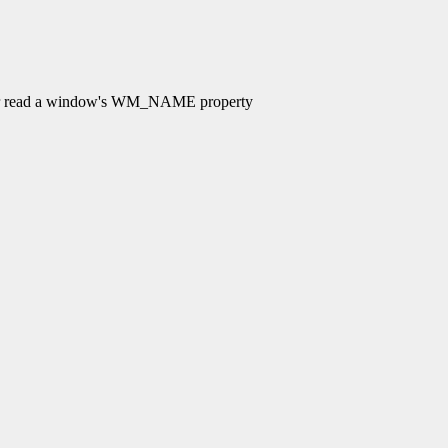
 read a window's WM_NAME property