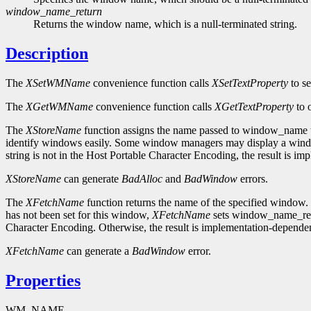
window_name_return
Returns the window name, which is a null-terminated string.
Description
The
XSetWMName
convenience function calls
XSetTextProperty
to s
The
XGetWMName
convenience function calls
XGetTextProperty
to 
The
XStoreName
function assigns the name passed to window_name to
identify windows easily. Some window managers may display a window'
string is not in the Host Portable Character Encoding, the result is i
XStoreName
can generate
BadAlloc
and
BadWindow
errors.
The
XFetchName
function returns the name of the specified window. 
has not been set for this window,
XFetchName
sets window_name_retur
Character Encoding. Otherwise, the result is implementation-dependen
XFetchName
can generate a
BadWindow
error.
Properties
WM_NAME