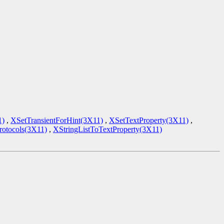
1)
,
XSetTransientForHint(3X11)
,
XSetTextProperty(3X11)
,
tocols(3X11)
,
XStringListToTextProperty(3X11)