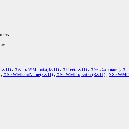
emory.
dow.
(3X11)
,
XAllocWMHints(3X11)
,
XFree(3X11)
,
XSetCommand(3X1
,
XSetWMIconName(3X11)
,
XSetWMProperties(3X11)
,
XSetWMPro