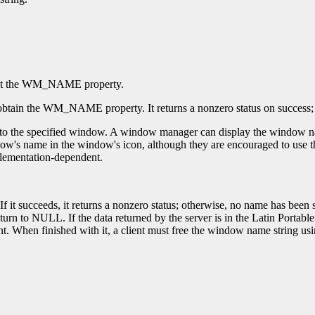
et the WM_NAME property.
obtain the WM_NAME property. It returns a nonzero status on success; ot
 the specified window. A window manager can display the window name 
s name in the window's icon, although they are encouraged to use the 
mplementation-dependent.
If it succeeds, it returns a nonzero status; otherwise, no name has be
n to NULL. If the data returned by the server is in the Latin Portable 
t. When finished with it, a client must free the window name string us