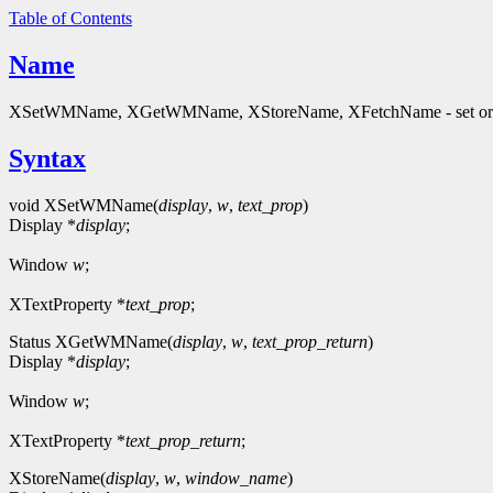
Table of Contents
Name
XSetWMName, XGetWMName, XStoreName, XFetchName - set or
Syntax
void XSetWMName(
display
,
w
,
text_prop
)
Display *
display
;
Window
w
;
XTextProperty *
text_prop
;
Status XGetWMName(
display
,
w
,
text_prop_return
)
Display *
display
;
Window
w
;
XTextProperty *
text_prop_return
;
XStoreName(
display
,
w
,
window_name
)