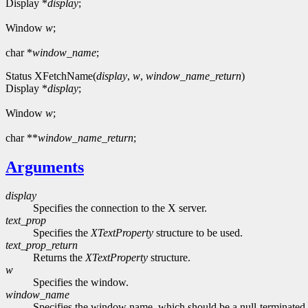
Display *
display
;
Window
w
;
char *
window_name
;
Status XFetchName(
display
,
w
,
window_name_return
)
Display *
display
;
Window
w
;
char **
window_name_return
;
Arguments
display
Specifies the connection to the X server.
text_prop
Specifies the
XTextProperty
structure to be used.
text_prop_return
Returns the
XTextProperty
structure.
w
Specifies the window.
window_name
Specifies the window name, which should be a null-terminated 