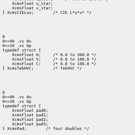
 XcmsFloat v_star;

} XcmsCIELuv;
 /* CIE L*u*v* */

0

0>=40 .vs 0u

0<=39 .vs 0p

 XcmsFloat H; 
 XcmsFloat V; 
 XcmsFloat C; 
 /* 0.0 to 100.0 */

} XcmsTekHVC;
 /* TekHVC */

0

0>=40 .vs 0u

0<=39 .vs 0p

 XcmsFloat pad3;

} XcmsPad;
 /* four doubles */
