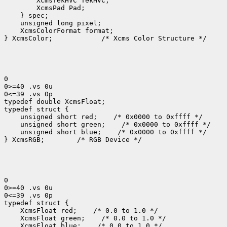
 XcmsColorFormat format;

} XcmsColor;
 /* Xcms Color Structure */

0

0>=40 .vs 0u

0<=39 .vs 0p

typedef double XcmsFloat;

 unsigned short red;
 unsigned short green;
 unsigned short blue;
 /* 0x0000 to 0xffff */

} XcmsRGB;
 /* RGB Device */

0

0>=40 .vs 0u

0<=39 .vs 0p

 XcmsFloat red;
 XcmsFloat green;
 XcmsFloat blue;
 /* 0.0 to 1.0 */
