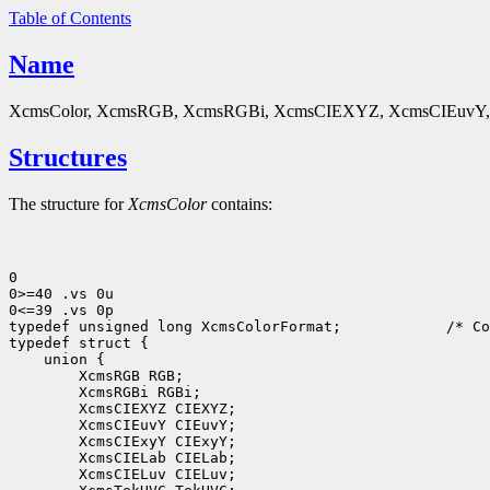
Table of Contents
Name
XcmsColor, XcmsRGB, XcmsRGBi, XcmsCIEXYZ, XcmsCIEuvY, X
Structures
The structure for
XcmsColor
contains:
0

0>=40 .vs 0u

0<=39 .vs 0p

typedef unsigned long XcmsColorFormat;
 /* Co