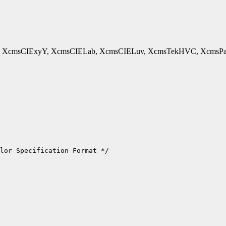
cmsCIExyY, XcmsCIELab, XcmsCIELuv, XcmsTekHVC, XcmsPad - 
lor Specification Format */
