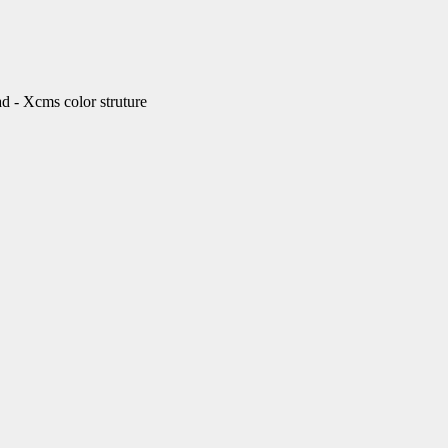
Xcms color struture