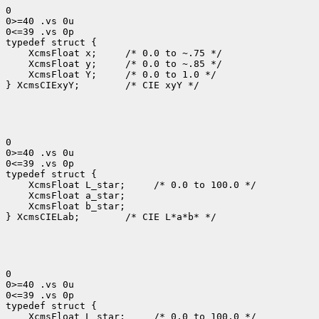
0

0>=40 .vs 0u

0<=39 .vs 0p

 XcmsFloat x; 
 XcmsFloat y; 
 XcmsFloat Y; 
 /* 0.0 to 1.0 */

} XcmsCIExyY;
 /* CIE xyY */

0

0>=40 .vs 0u

0<=39 .vs 0p

 XcmsFloat L_star; 
 XcmsFloat b_star;

} XcmsCIELab;
 /* CIE L*a*b* */

0

0>=40 .vs 0u

0<=39 .vs 0p

 XcmsFloat L_star; 