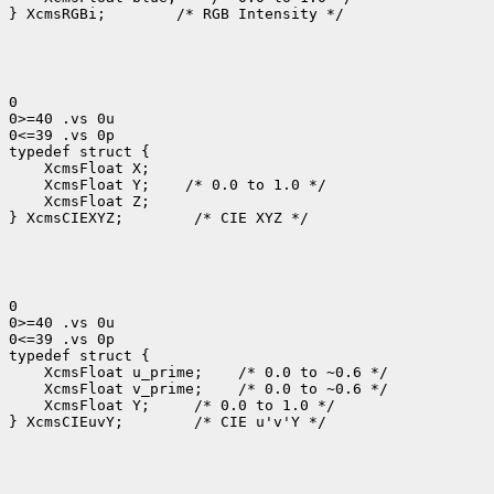
} XcmsRGBi;
 /* RGB Intensity */

0

0>=40 .vs 0u

0<=39 .vs 0p

 XcmsFloat Y;
 XcmsFloat Z;

} XcmsCIEXYZ;
 /* CIE XYZ */

0

0>=40 .vs 0u

0<=39 .vs 0p

 XcmsFloat u_prime;
 XcmsFloat v_prime;
 XcmsFloat Y; 
 /* 0.0 to 1.0 */

} XcmsCIEuvY;
 /* CIE u'v'Y */
