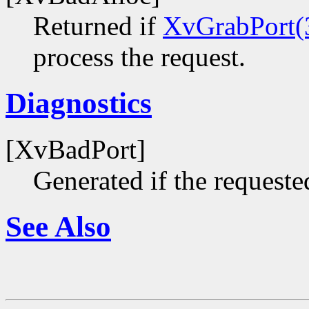
Returned if
XvGrabPort(
process the request.
Diagnostics
[XvBadPort]
Generated if the requested
See Also