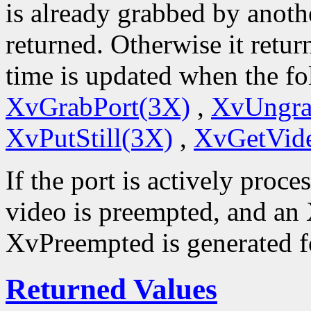
is already grabbed by anoth
returned. Otherwise it retur
time is updated when the fo
XvGrabPort(3X)
,
XvUngra
XvPutStill(3X)
,
XvGetVid
If the port is actively proce
video is preempted, and an
XvPreempted is generated fo
Returned Values