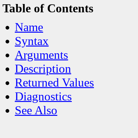
Table of Contents
Name
Syntax
Arguments
Description
Returned Values
Diagnostics
See Also