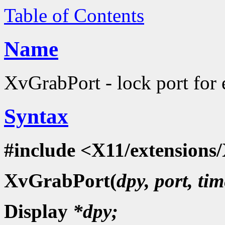
Table of Contents
Name
XvGrabPort - lock port for 
Syntax
#include <X11/extensions/
XvGrabPort(
dpy, port, tim
Display
*dpy;