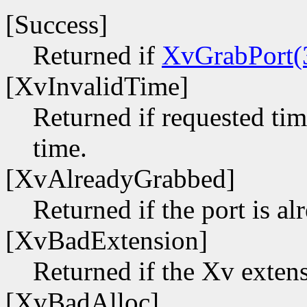
[Success]
Returned if
XvGrabPort(
[XvInvalidTime]
Returned if requested time
time.
[XvAlreadyGrabbed]
Returned if the port is a
[XvBadExtension]
Returned if the Xv extens
[XvBadAlloc]