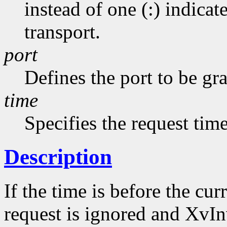
instead of one (:) indicat
transport.
port
Defines the port to be gr
time
Specifies the request tim
Description
If the time is before the cu
request is ignored and XvInv