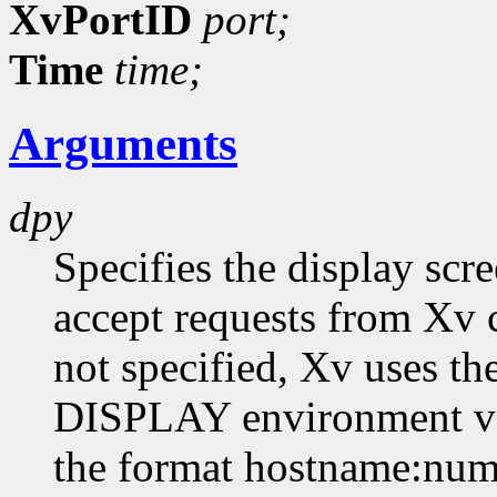
XvPortID
port;
Time
time;
Arguments
dpy
Specifies the display scr
accept requests from Xv cl
not specified, Xv uses th
DISPLAY environment var
the format hostname:numb