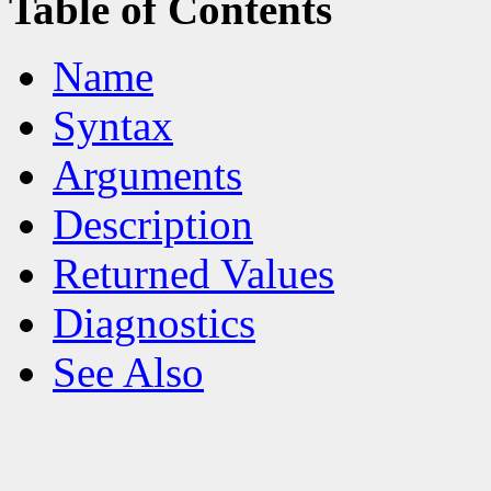
Table of Contents
Name
Syntax
Arguments
Description
Returned Values
Diagnostics
See Also