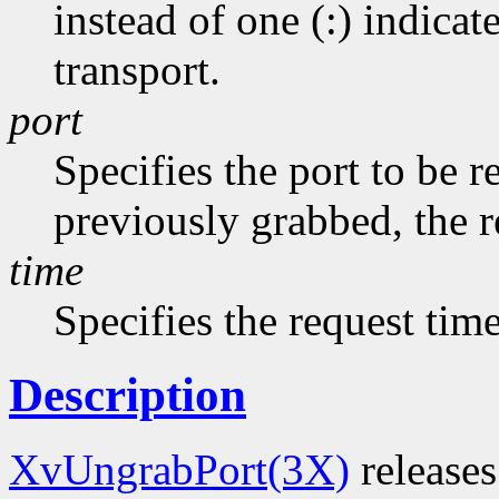
instead of one (:) indicat
transport.
port
Specifies the port to be r
previously grabbed, the r
time
Specifies the request tim
Description
XvUngrabPort(3X)
releases