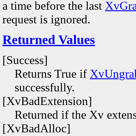
a time before the last
XvGra
request is ignored.
Returned Values
[Success]
Returns True if
XvUngra
successfully.
[XvBadExtension]
Returned if the Xv extens
[XvBadAlloc]