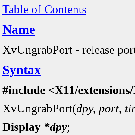
Table of Contents
Name
XvUngrabPort - release port
Syntax
#include <X11/extensions/
XvUngrabPort(
dpy, port, t
Display
*dpy
;