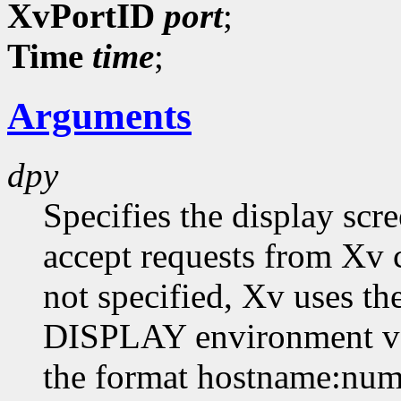
XvPortID
port
;
Time
time
;
Arguments
dpy
Specifies the display scr
accept requests from Xv cl
not specified, Xv uses th
DISPLAY environment var
the format hostname:numb