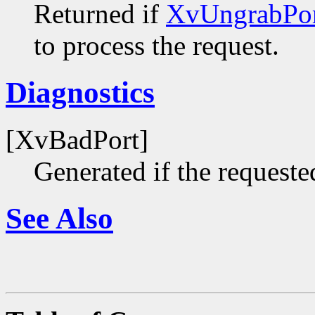
Returned if
XvUngrabPor
to process the request.
Diagnostics
[XvBadPort]
Generated if the requested
See Also