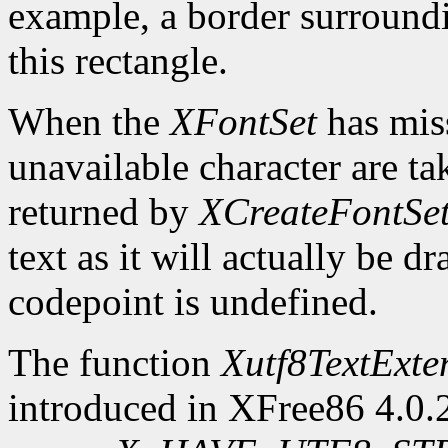
example, a border surroundin
this rectangle.
When the
XFontSet
has miss
unavailable character are ta
returned by
XCreateFontSe
text as it will actually be 
codepoint is undefined.
The function
Xutf8TextExte
introduced in XFree86 4.0.2.