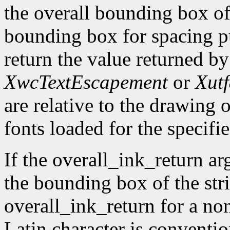
the overall bounding box of 
bounding box for spacing pu
return the value returned b
XwcTextEscapement
or
Xut
are relative to the drawing o
fonts loaded for the specifie
If the overall_ink_return ar
the bounding box of the stri
overall_ink_return for a no
Latin character is conventio