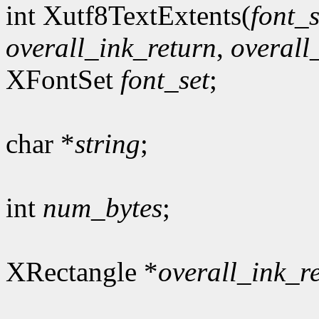
int Xutf8TextExtents(
font_s
overall_ink_return
,
overall
XFontSet
font_set
;
char *
string
;
int
num_bytes
;
XRectangle *
overall_ink_r