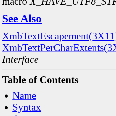
macro
X_HAVE_UTF8_ST
See Also
XmbTextEscapement(3X11
XmbTextPerCharExtents(3
Interface
Table of Contents
Name
Syntax