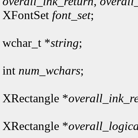
overall_ink_return
,
overall
XFontSet
font_set
;
wchar_t *
string
;
int
num_wchars
;
XRectangle *
overall_ink_r
XRectangle *
overall_logic