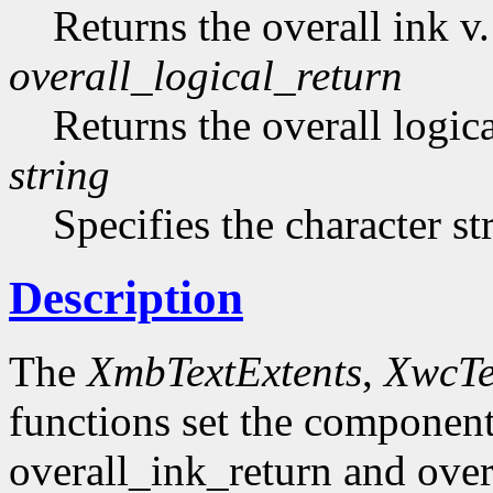
Returns the overall ink v.
overall_logical_return
Returns the overall logica
string
Specifies the character st
Description
The
XmbTextExtents
,
XwcTe
functions set the component
overall_ink_return and over