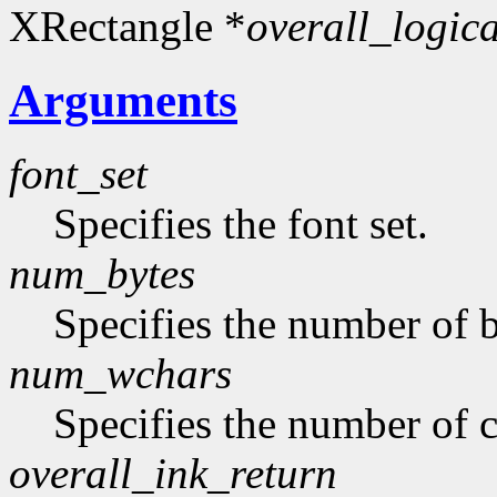
XRectangle *
overall_logic
Arguments
font_set
Specifies the font set.
num_bytes
Specifies the number of b
num_wchars
Specifies the number of c
overall_ink_return