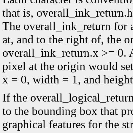
that is, overall_ink_return.
The overall_ink_return for 
at, and to the right of, the or
overall_ink_return.x >= 0. A
pixel at the origin would se
x = 0, width = 1, and height
If the overall_logical_retur
to the bounding box that p
graphical features for the st