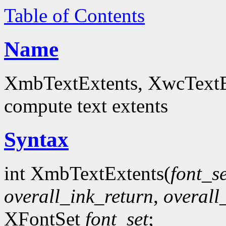
Table of Contents
Name
XmbTextExtents, XwcTextEx
compute text extents
Syntax
int XmbTextExtents(
font_se
overall_ink_return
,
overall
XFontSet
font_set
;