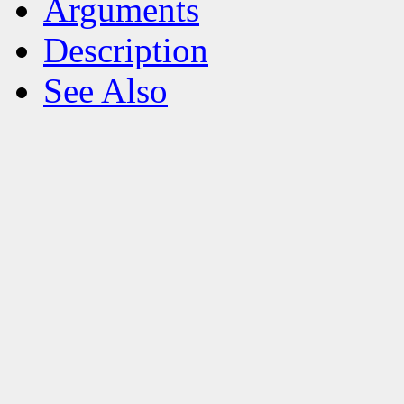
Arguments
Description
See Also