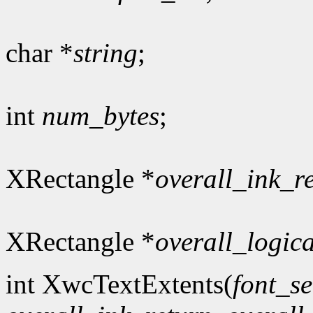
char *
string
;
int
num_bytes
;
XRectangle *
overall_ink_r
XRectangle *
overall_logic
int XwcTextExtents(
font_se