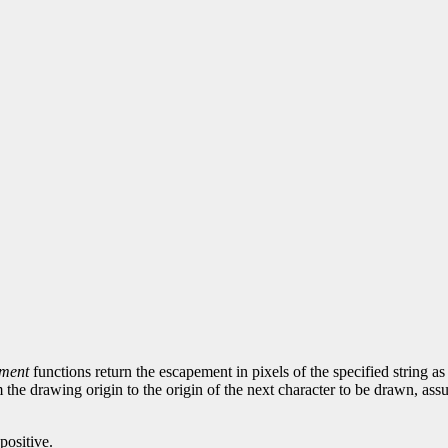
ement
functions return the escapement in pixels of the specified string as 
 the drawing origin to the origin of the next character to be drawn, ass
positive.