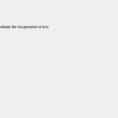
tain the escapement of text