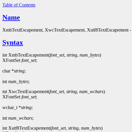
Table of Contents
Name
XmbTextEscapement, XwcTextEscapement, Xutf8TextEscapement - ob
Syntax
int XmbTextEscapement(
font_set
,
string
,
num_bytes
)
XFontSet
font_set
;
char *
string
;
int
num_bytes
;
int XwcTextEscapement(
font_set
,
string
,
num_wchars
)
XFontSet
font_set
;
wchar_t *
string
;
int
num_wchars
;
int Xutf8TextEscapement(
font_set
,
string
,
num_bytes
)