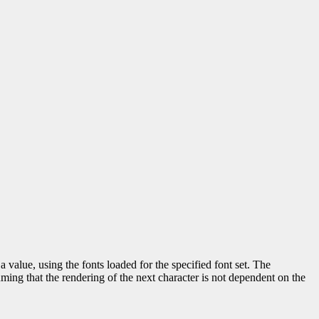
a value, using the fonts loaded for the specified font set. The
uming that the rendering of the next character is not dependent on the