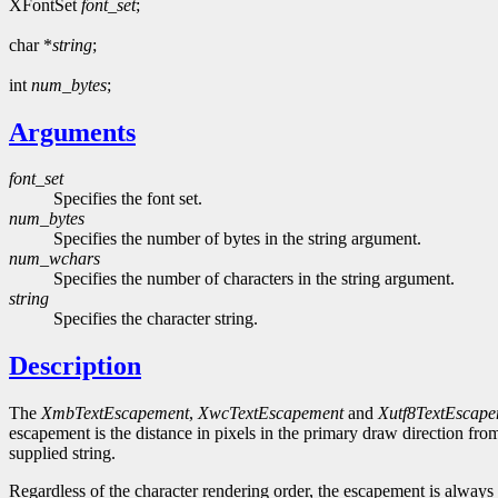
XFontSet
font_set
;
char *
string
;
int
num_bytes
;
Arguments
font_set
Specifies the font set.
num_bytes
Specifies the number of bytes in the string argument.
num_wchars
Specifies the number of characters in the string argument.
string
Specifies the character string.
Description
The
XmbTextEscapement
,
XwcTextEscapement
and
Xutf8TextEscap
escapement is the distance in pixels in the primary draw direction from
supplied string.
Regardless of the character rendering order, the escapement is always 