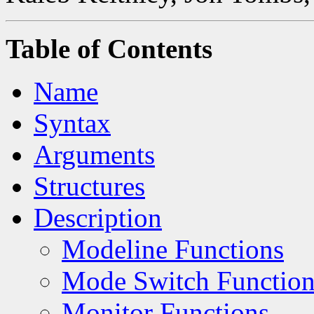
Table of Contents
Name
Syntax
Arguments
Structures
Description
Modeline Functions
Mode Switch Function
Monitor Functions