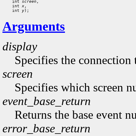
    int 
screen
,

    int 
x
,

    int 
y
Arguments
display
Specifies the connection 
screen
Specifies which screen nu
event_base_return
Returns the base event n
error_base_return