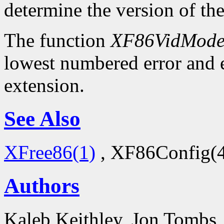
determine the version of the
The function
XF86VidMode
lowest numbered error and e
extension.
See Also
XFree86(1)
, XF86Config(4
Authors
Kaleb Keithley, Jon Tombs