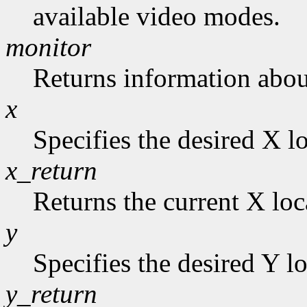
available video modes.
monitor
Returns information abou
x
Specifies the desired X l
x_return
Returns the current X loc
y
Specifies the desired Y l
y_return