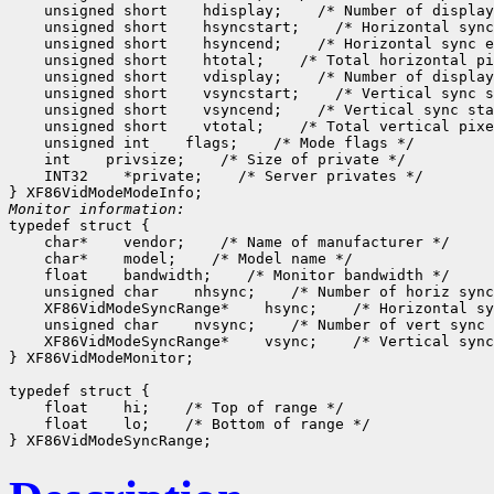
    unsigned short
 hdisplay;
 /* Number of display
    unsigned short
 hsyncstart;
 /* Horizontal sync
    unsigned short
 hsyncend;
 /* Horizontal sync e
    unsigned short
 htotal;
 /* Total horizontal pi
    unsigned short
 vdisplay;
 /* Number of display
    unsigned short
 vsyncstart;
 /* Vertical sync s
    unsigned short
 vsyncend;
 /* Vertical sync sta
    unsigned short
 vtotal;
 /* Total vertical pixe
    unsigned int
 flags;
 /* Mode flags */

    int
 privsize;
 /* Size of private */

    INT32
 *private;
 /* Server privates */

Monitor information:

typedef struct {

    char*
 vendor;
 /* Name of manufacturer */

    char*
 model;
 /* Model name */

    float
 bandwidth;
 /* Monitor bandwidth */

    unsigned char
 nhsync;
 /* Number of horiz sync
    XF86VidModeSyncRange*
 hsync;
 /* Horizontal sy
    unsigned char
 nvsync;
 /* Number of vert sync 
    XF86VidModeSyncRange*
 vsync;
 /* Vertical sync
} XF86VidModeMonitor;

typedef struct {

    float
 hi;
 /* Top of range */

    float
 lo;
 /* Bottom of range */
