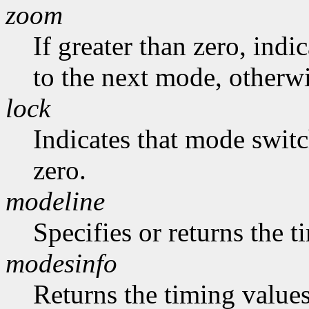
zoom
If greater than zero, indi
to the next mode, otherw
lock
Indicates that mode switc
zero.
modeline
Specifies or returns the 
modesinfo
Returns the timing values