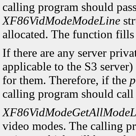
calling program should pass 
XF86VidModeModeLine
str
allocated. The function fills 
If there are any server priva
applicable to the S3 server) 
for them. Therefore, if the
p
calling program should cal
XF86VidModeGetAllModeL
video modes. The calling pr