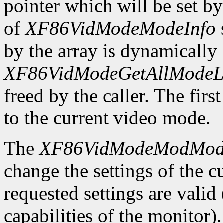
pointer which will be set by
of
XF86VidModeModeInfo
by the array is dynamically 
XF86VidModeGetAllModeL
freed by the caller. The fir
to the current video mode.
The
XF86VidModeModMod
change the settings of the 
requested settings are valid 
capabilities of the monitor).