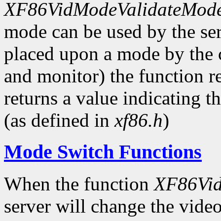
XF86VidModeValidateMod
mode can be used by the serv
placed upon a mode by the c
and monitor) the function r
returns a value indicating t
(as defined in
xf86.h
)
Mode Switch Functions
When the function
XF86Vi
server will change the vide