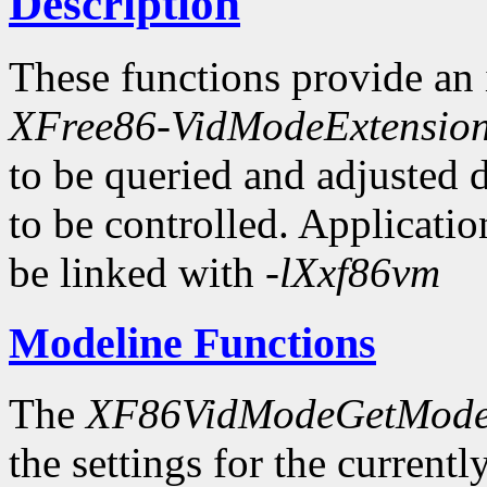
Description
These functions provide an i
XFree86-VidModeExtensio
to be queried and adjusted
to be controlled. Applicatio
be linked with
-lXxf86vm
Modeline Functions
The
XF86VidModeGetMode
the settings for the current