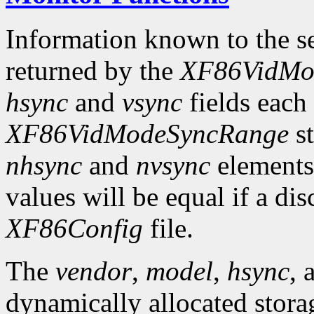
Information known to the se
returned by the
XF86VidMo
hsync
and
vsync
fields each 
XF86VidModeSyncRange
st
nhsync
and
nvsync
elements,
values will be equal if a di
XF86Config
file.
The
vendor
,
model
,
hsync
, 
dynamically allocated stora