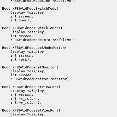
    XF86VidModeModeLine *
modeline
);

Bool XF86VidModeSwitchMode(

    Display *
display
,

    int 
screen
,

    int 
zoom
);

Bool XF86VidModeSwitchToMode(

    Display *
display
,

    int 
screen
,

    XF86VidModeModeInfo *
modeline
);

Bool XF86VidModeLockModeSwitch(

    Display *
display
,

    int 
screen
,

    int 
lock
);

Bool XF86VidModeGetMonitor(

    Display *
display
,

    int 
screen
,

    XF86VidModeMonitor *
monitor
);

Bool XF86VidModeGetViewPort(

    Display *
display
,

    int 
screen
,

    int *
x_return
,

    int *
y_return
);

Bool XF86VidModeSetViewPort(

    Display *
display
,
