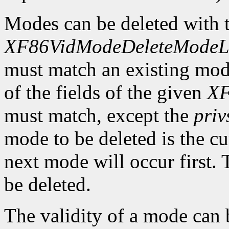
Modes can be deleted with 
XF86VidModeDeleteModeL
must match an existing mode
of the fields of the given
XF
must match, except the
priv
mode to be deleted is the c
next mode will occur first.
be deleted.
The validity of a mode can 