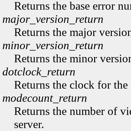
Returns the base error nu
major_version_return
Returns the major versio
minor_version_return
Returns the minor versio
dotclock_return
Returns the clock for the
modecount_return
Returns the number of vi
server.