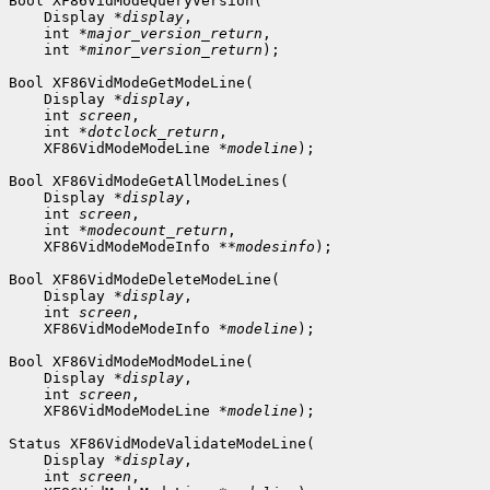
Bool XF86VidModeQueryVersion(

    Display *
display
,

    int *
major_version_return
,

    int *
minor_version_return
);

Bool XF86VidModeGetModeLine(

    Display *
display
,

    int 
screen
,

    int *
dotclock_return
,

    XF86VidModeModeLine *
modeline
);

Bool XF86VidModeGetAllModeLines(

    Display *
display
,

    int 
screen
,

    int *
modecount_return
,

    XF86VidModeModeInfo **
modesinfo
);

Bool XF86VidModeDeleteModeLine(

    Display *
display
,

    int 
screen
,

    XF86VidModeModeInfo *
modeline
);

Bool XF86VidModeModModeLine(

    Display *
display
,

    int 
screen
,

    XF86VidModeModeLine *
modeline
);

Status XF86VidModeValidateModeLine(

    Display *
display
,

    int 
screen
,
