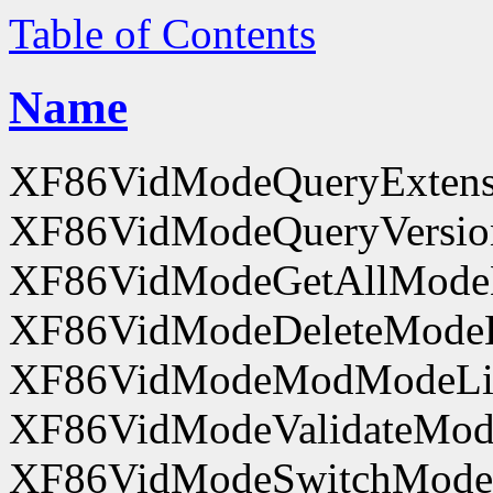
Table of Contents
Name
XF86VidModeQueryExtens
XF86VidModeQueryVersio
XF86VidModeGetAllModeL
XF86VidModeDeleteModeL
XF86VidModeModModeLi
XF86VidModeValidateMod
XF86VidModeSwitchMode