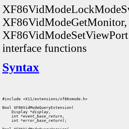
XF86VidModeLockModeSw
XF86VidModeGetMonitor,
XF86VidModeSetViewPort 
interface functions
Syntax
#include <X11/extensions/xf86vmode.h>

Bool XF86VidModeQueryExtension(

    Display *
display
,

    int *
event_base_return
,

    int *
error_base_return
);
