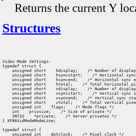
Returns the current Y loc
Structures
Video Mode Settings:

typedef struct {

    unsigned short
 hdisplay;
 /* Number of display
    unsigned short
 hsyncstart;
 /* Horizontal sync
    unsigned short
 hsyncend;
 /* Horizontal sync e
    unsigned short
 htotal;
 /* Total horizontal pi
    unsigned short
 vdisplay;
 /* Number of display
    unsigned short
 vsyncstart;
 /* Vertical sync s
    unsigned short
 vsyncend;
 /* Vertical sync sta
    unsigned short
 vtotal;
 /* Total vertical pixe
    unsigned int
 flags;
 /* Mode flags */

    int
 privsize;
 /* Size of private */

    INT32
 *private;
 /* Server privates */

} XF86VidModeModeLine;

typedef struct {

    unsigned int
 dotclock;
 /* Pixel clock */
