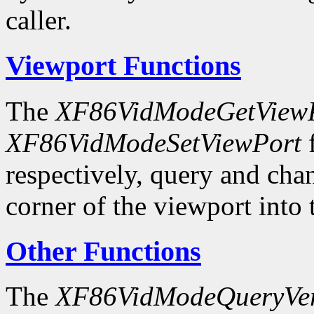
caller.
Viewport Functions
The
XF86VidModeGetView
XF86VidModeSetViewPort
f
respectively, query and chan
corner of the viewport into t
Other Functions
The
XF86VidModeQueryVer