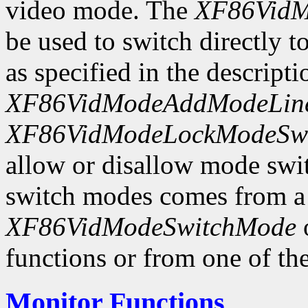
video mode. The
XF86VidM
be used to switch directly t
as specified in the descripti
XF86VidModeAddModeLin
XF86VidModeLockModeSwi
allow or disallow mode swit
switch modes comes from a c
XF86VidModeSwitchMode
functions or from one of t
Monitor Functions