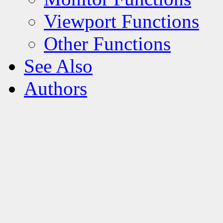
Viewport Functions
Other Functions
See Also
Authors