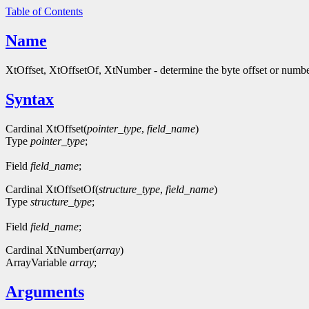
Table of Contents
Name
XtOffset, XtOffsetOf, XtNumber - determine the byte offset or numbe
Syntax
Cardinal XtOffset(
pointer_type
,
field_name
)
Type
pointer_type
;
Field
field_name
;
Cardinal XtOffsetOf(
structure_type
,
field_name
)
Type
structure_type
;
Field
field_name
;
Cardinal XtNumber(
array
)
ArrayVariable
array
;
Arguments