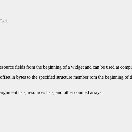
fset.
esource fields from the beginning of a widget and can be used at compile 
fset in bytes to the specified structure member rom the beginning of the s
rgument lists, resources lists, and other counted arrays.