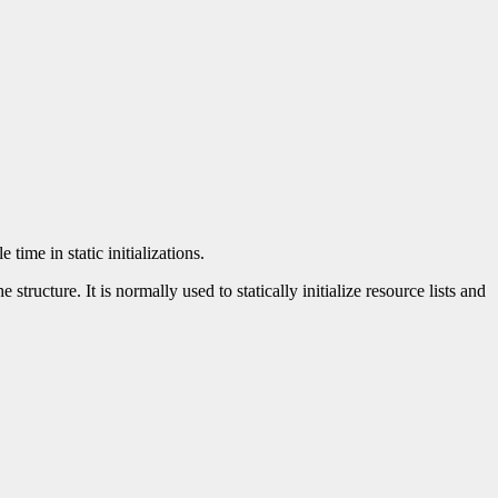
time in static initializations.
tructure. It is normally used to statically initialize resource lists and