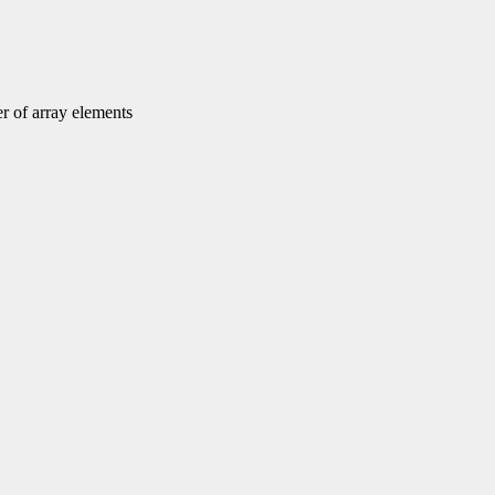
r of array elements