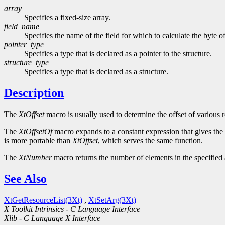
array
Specifies a fixed-size array.
field_name
Specifies the name of the field for which to calculate the byte of
pointer_type
Specifies a type that is declared as a pointer to the structure.
structure_type
Specifies a type that is declared as a structure.
Description
The
XtOffset
macro is usually used to determine the offset of various r
The
XtOffsetOf
macro expands to a constant expression that gives the of
is more portable than
XtOffset
, which serves the same function.
The
XtNumber
macro returns the number of elements in the specified a
See Also
XtGetResourceList(3Xt)
,
XtSetArg(3Xt)
X Toolkit Intrinsics - C Language Interface
Xlib - C Language X Interface