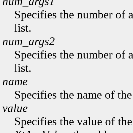
num_args1
Specifies the number of a
list.
num_args2
Specifies the number of 
list.
name
Specifies the name of the
value
Specifies the value of the 