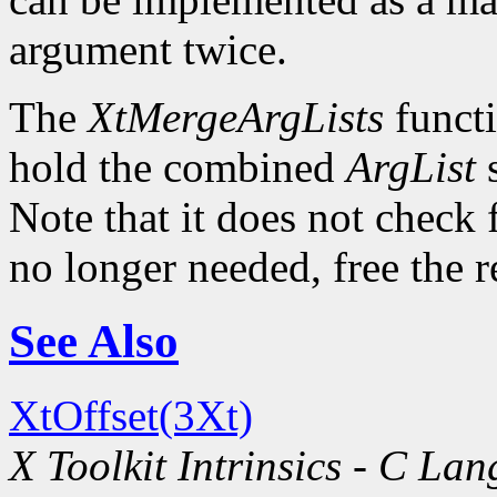
argument twice.
The
XtMergeArgLists
functi
hold the combined
ArgList
s
Note that it does not check 
no longer needed, free the 
See Also
XtOffset(3Xt)
X Toolkit Intrinsics - C La