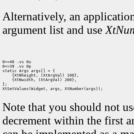
Alternatively, an application
argument list and use
XtNu
0>=40 .vs 0u

0<=39 .vs 0p

 {XtNwidth, (XtArgVal) 200},

};

XtSetValues(Widget, args, XtNumber(args));

Note that you should not us
decrement within the first 
can be implemented as a mac