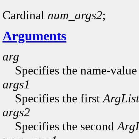
Cardinal
num_args2
;
Arguments
arg
Specifies the name-value p
args1
Specifies the first
ArgLis
args2
Specifies the second
ArgL