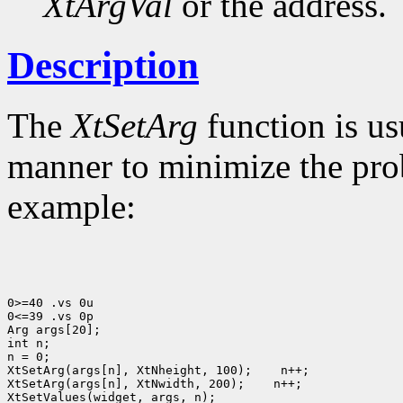
XtArgVal
or the address.
Description
The
XtSetArg
function is us
manner to minimize the prob
example:
0>=40 .vs 0u

0<=39 .vs 0p

Arg args[20];

int n;

n = 0;

XtSetArg(args[n], XtNheight, 100);
 n++;

XtSetArg(args[n], XtNwidth, 200);
 n++;

XtSetValues(widget, args, n);
