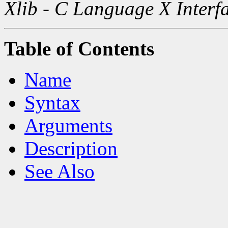
Xlib - C Language X Interf
Table of Contents
Name
Syntax
Arguments
Description
See Also