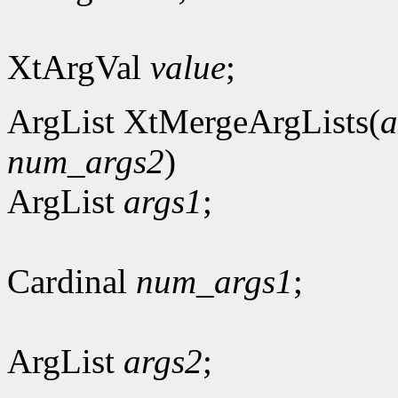
XtArgVal
value
;
ArgList XtMergeArgLists(
a
num_args2
)
ArgList
args1
;
Cardinal
num_args1
;
ArgList
args2
;