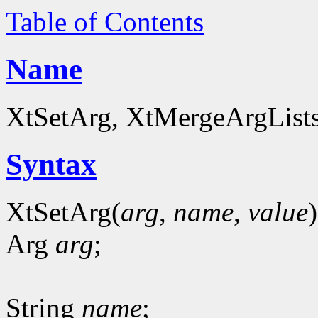
Table of Contents
Name
XtSetArg, XtMergeArgLists 
Syntax
XtSetArg(
arg
,
name
,
value
)
Arg
arg
;
String
name
;