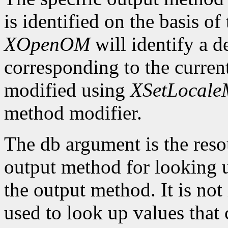
is identified on the basis of
XOpenOM
will identify a 
corresponding to the current
modified using
XSetLocaleM
method modifier.
The db argument is the reso
output method for looking up
the output method. It is not
used to look up values that 