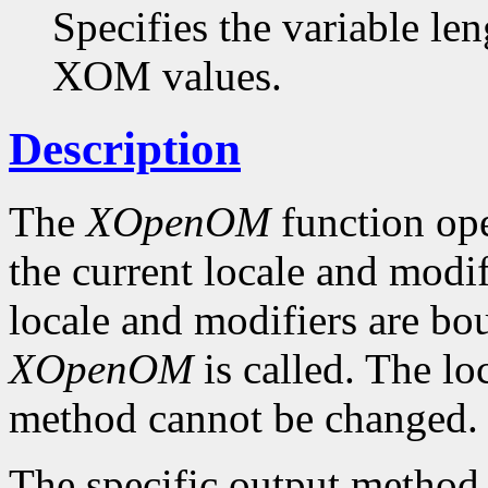
Specifies the variable len
XOM values.
Description
The
XOpenOM
function op
the current locale and modif
locale and modifiers are b
XOpenOM
is called. The lo
method cannot be changed.
The specific output method t