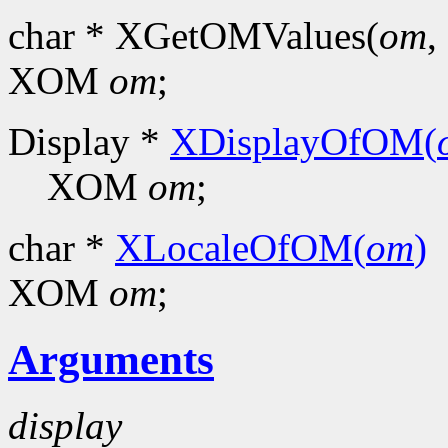
char * XGetOMValues(
om
, 
XOM
om
;
Display *
XDisplayOfOM(
XOM
om
;
char *
XLocaleOfOM(
om
)
XOM
om
;
Arguments
display