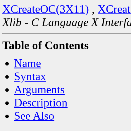
XCreateOC(3X11)
,
XCreat
Xlib - C Language X Interf
Table of Contents
Name
Syntax
Arguments
Description
See Also