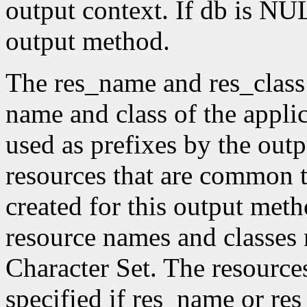
output context. If db is NUL
output method.
The res_name and res_class
name and class of the appli
used as prefixes by the ou
resources that are common t
created for this output meth
resource names and classes 
Character Set. The resource
specified if res_name or re