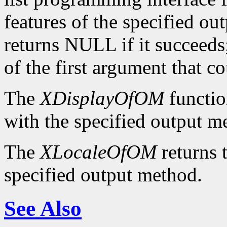
features of the specified ou
returns NULL if it succeeds;
of the first argument that c
The
XDisplayOfOM
functio
with the specified output m
The
XLocaleOfOM
returns 
specified output method.
See Also