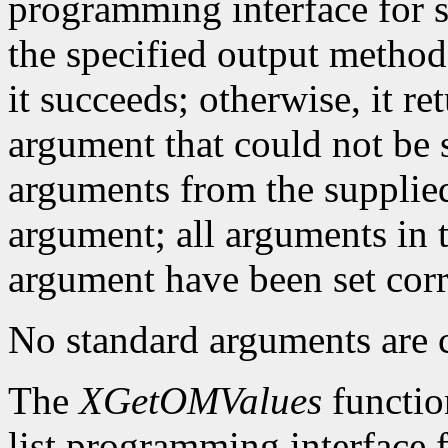
programming interface for se
the specified output method
it succeeds; otherwise, it re
argument that could not be s
arguments from the supplied 
argument; all arguments in t
argument have been set corr
No standard arguments are c
The
XGetOMValues
functio
list programming interface 