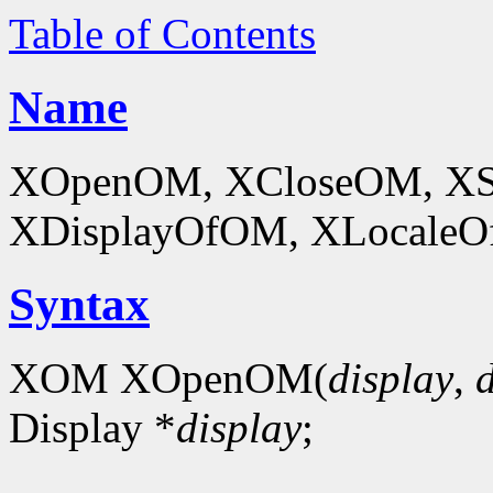
Table of Contents
Name
XOpenOM, XCloseOM, XS
XDisplayOfOM, XLocaleOf
Syntax
XOM XOpenOM(
display
,
Display *
display
;