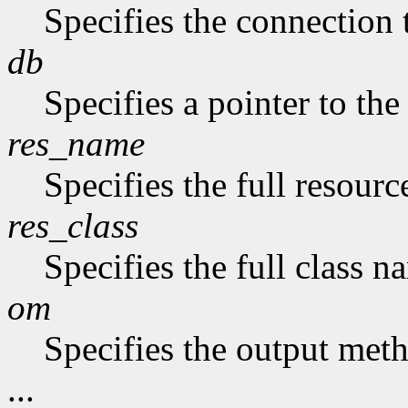
Specifies the connection 
db
Specifies a pointer to the
res_name
Specifies the full resourc
res_class
Specifies the full class n
om
Specifies the output met
...