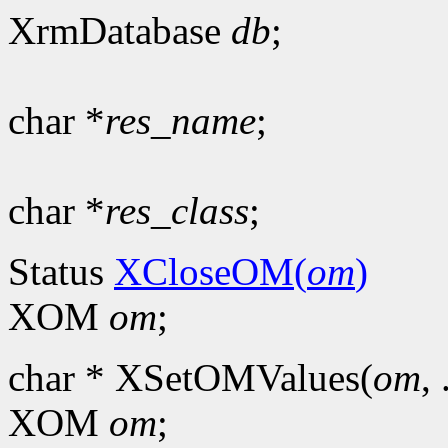
XrmDatabase
db
;
char *
res_name
;
char *
res_class
;
Status
XCloseOM(
om
)
XOM
om
;
char * XSetOMValues(
om
, 
XOM
om
;