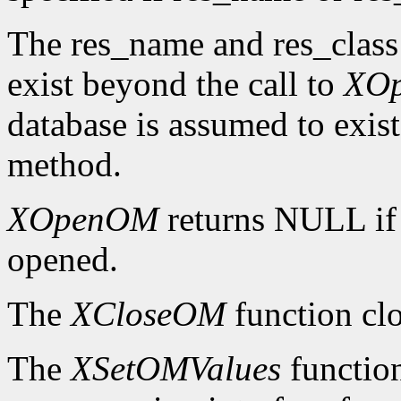
The res_name and res_class
exist beyond the call to
XO
database is assumed to exist
method.
XOpenOM
returns NULL if
opened.
The
XCloseOM
function clo
The
XSetOMValues
function