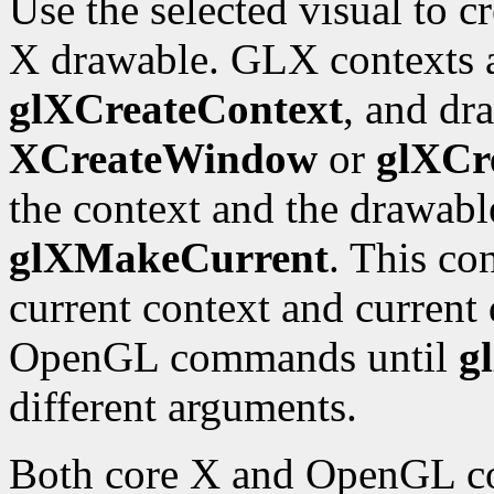
Use the selected visual to 
X drawable. GLX contexts a
glXCreateContext
, and dr
XCreateWindow
or
glXCr
the context and the drawabl
glXMakeCurrent
. This co
current context and current 
OpenGL commands until
g
different arguments.
Both core X and OpenGL co