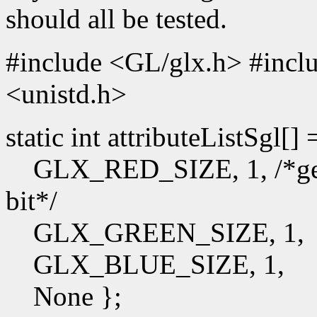
should all be tested.
#include <GL/glx.h> #incl
<unistd.h>
static int attributeListSgl[]
GLX_RED_SIZE, 1, /*get t
bit*/
GLX_GREEN_SIZE, 1,
GLX_BLUE_SIZE, 1,
None };