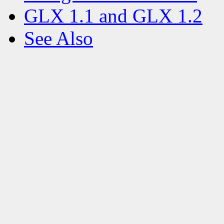
GLX 1.1 and GLX 1.2
See Also