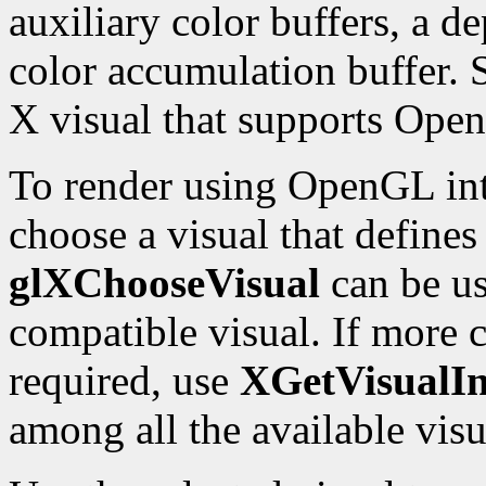
auxiliary color buffers, a de
color accumulation buffer. 
X visual that supports Ope
To render using OpenGL int
choose a visual that define
glXChooseVisual
can be us
compatible visual. If more c
required, use
XGetVisualIn
among all the available visu