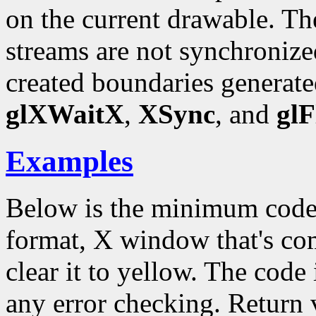
on the current drawable.
streams are not synchronize
created boundaries generate
glXWaitX
,
XSync
, and
glF
Examples
Below is the minimum code
format, X window that's c
clear it to yellow. The code 
any error checking. Return