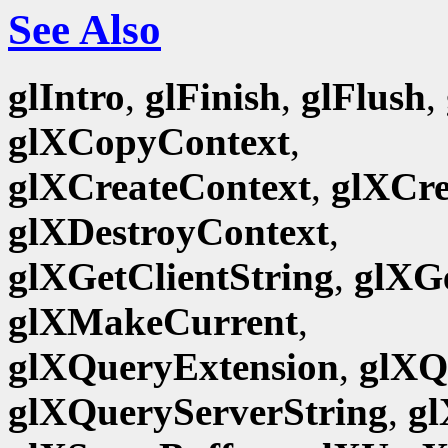
See Also
glIntro
,
glFinish
,
glFlush
,
glXCopyContext
,
glXCreateContext
,
glXCr
glXDestroyContext
,
glXGetClientString
,
glXG
glXMakeCurrent
,
glXQueryExtension
,
glXQ
glXQueryServerString
,
gl