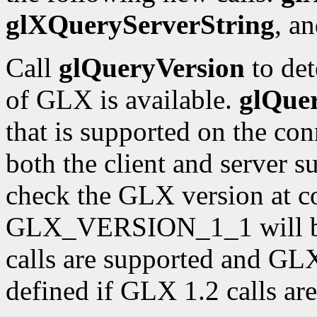
glXQueryServerString
, a
Call
glQueryVersion
to det
of GLX is available.
glQue
that is supported on the con
both the client and server 
check the GLX version at c
GLX_VERSION_1_1 will be 
calls are supported and 
defined if GLX 1.2 calls ar