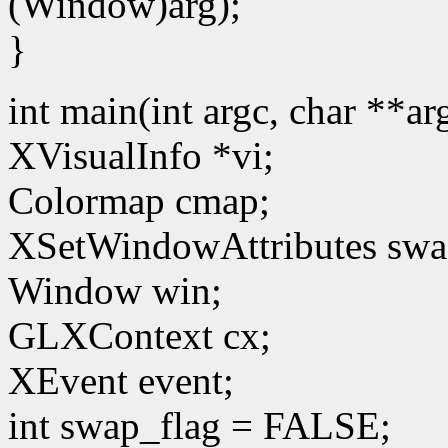
(Window)arg);
}
int main(int argc, char **a
XVisualInfo *vi;
Colormap cmap;
XSetWindowAttributes swa
Window win;
GLXContext cx;
XEvent event;
int swap_flag = FALSE;