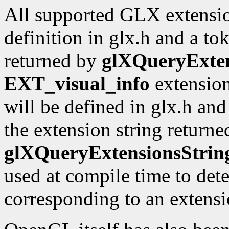
All supported GLX extensio
definition in glx.h and a to
returned by
glXQueryExten
EXT_visual_info
extension
will be defined in glx.h an
the extension string returne
glXQueryExtensionsStrin
used at compile time to dete
corresponding to an extensio