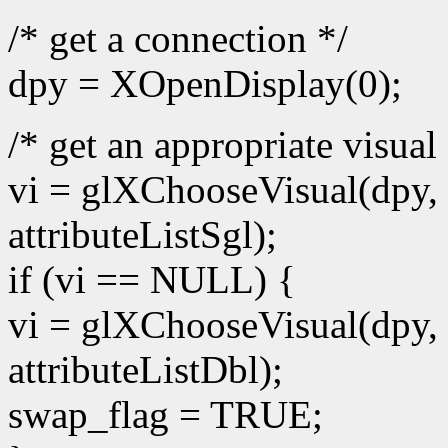
/* get a connection */
dpy = XOpenDisplay(0);
/* get an appropriate visual 
vi = glXChooseVisual(dpy, 
attributeListSgl);
if (vi == NULL) {
vi = glXChooseVisual(dpy, 
attributeListDbl);
swap_flag = TRUE;