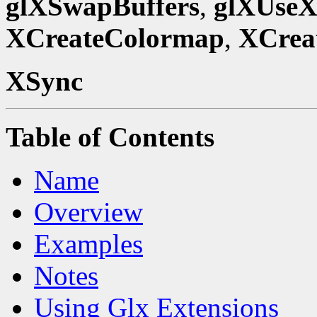
glXSwapBuffers
,
glXUseX
XCreateColormap
,
XCrea
XSync
Table of Contents
Name
Overview
Examples
Notes
Using Glx Extensions