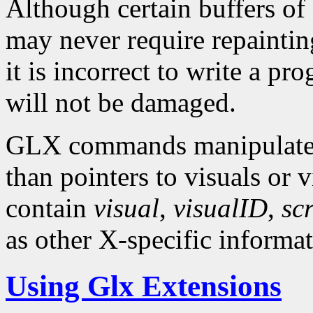
Although certain buffers o
may never require repainting
it is incorrect to write a p
will not be damaged.
GLX commands manipulate X
than pointers to visuals or 
contain
visual
,
visualID
,
sc
as other X-specific informat
Using Glx Extensions