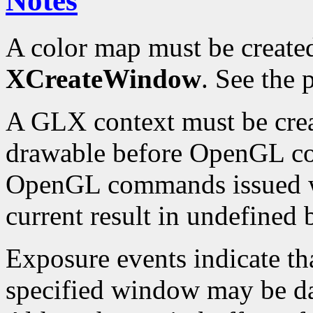
Notes
A color map must be create
XCreateWindow
. See the
A GLX context must be crea
drawable before OpenGL c
OpenGL commands issued wh
current result in undefined 
Exposure events indicate th
specified window may be d