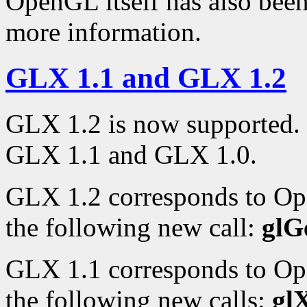
OpenGL itself has also bee
more information.
GLX 1.1 and GLX 1.2
GLX 1.2 is now supported. 
GLX 1.1 and GLX 1.0.
GLX 1.2 corresponds to Op
the following new call:
glG
GLX 1.1 corresponds to Op
the following new calls:
gl