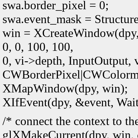
swa.border_pixel = 0;
swa.event_mask = Structur
win = XCreateWindow(dpy,
0, 0, 100, 100,
0, vi->depth, InputOutput, 
CWBorderPixel|CWColorm
XMapWindow(dpy, win);
XIfEvent(dpy, &event, Wait
/* connect the context to t
glXMakeCurrent(dpy, win, 