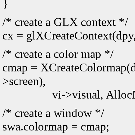
}
/* create a GLX context */
cx = glXCreateContext(dpy
/* create a color map */
cmap = XCreateColormap(d
>screen),
vi->visual, Alloc
/* create a window */
swa.colormap = cmap;