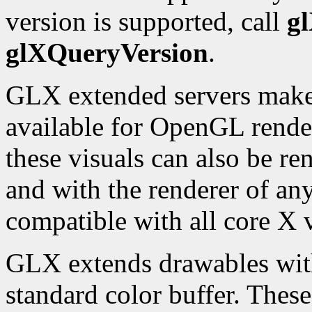
version is supported, call
g
glXQueryVersion
.
GLX extended servers make a
available for OpenGL rende
these visuals can also be re
and with the renderer of any
compatible with all core X v
GLX extends drawables with 
standard color buffer. Thes