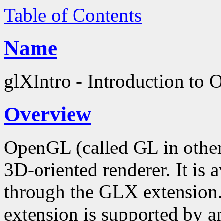
Table of Contents
Name
glXIntro - Introduction to
Overview
OpenGL (called GL in other
3D-oriented renderer. It is
through the GLX extension
extension is supported by an