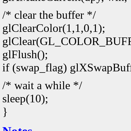
/* clear the buffer */
glClearColor(1,1,0,1);
glClear(GL_COLOR_BUFF
glFlush();
if (swap_flag) glXSwapBuff
/* wait a while */
sleep(10);
}