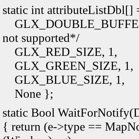
static int attributeListDbl[]
GLX_DOUBLE_BUFFER, /*I
not supported*/
GLX_RED_SIZE, 1,
GLX_GREEN_SIZE, 1,
GLX_BLUE_SIZE, 1,
None };
static Bool WaitForNotify(D
{ return (e->type == Map