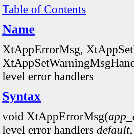
Table of Contents
Name
XtAppErrorMsg, XtAppSet
XtAppSetWarningMsgHandl
level error handlers
Syntax
void XtAppErrorMsg(
app_
level error handlers
default