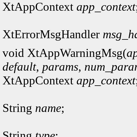
XtAppContext
app_context
XtErrorMsgHandler
msg_h
void XtAppWarningMsg(
a
default
,
params
,
num_para
XtAppContext
app_context
String
name
;
String
type
;