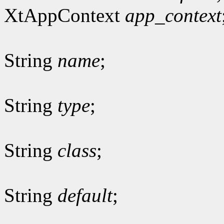
XtAppContext
app_context
String
name
;
String
type
;
String
class
;
String
default
;