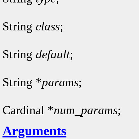
String
class
;
String
default
;
String *
params
;
Cardinal *
num_params
;
Arguments