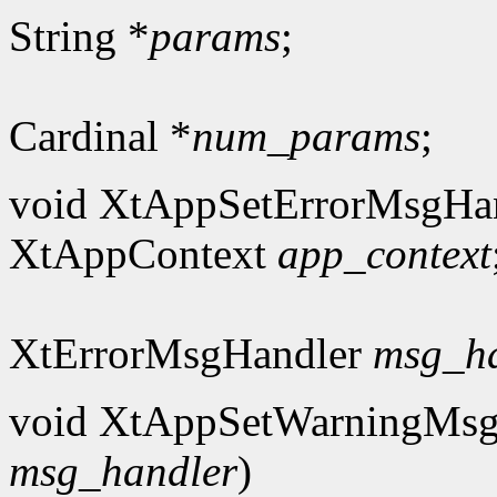
String *
params
;
Cardinal *
num_params
;
void XtAppSetErrorMsgHan
XtAppContext
app_context
XtErrorMsgHandler
msg_h
void XtAppSetWarningMsg
msg_handler
)