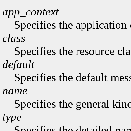
app_context
Specifies the application 
class
Specifies the resource cla
default
Specifies the default me
name
Specifies the general kind
type
Specifies the detailed nam