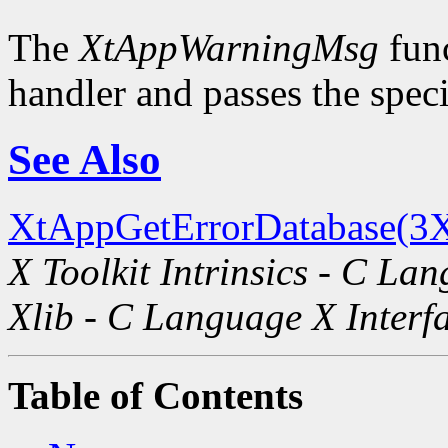
The
XtAppWarningMsg
func
handler and passes the spec
See Also
XtAppGetErrorDatabase(3X
X Toolkit Intrinsics - C La
Xlib - C Language X Interf
Table of Contents