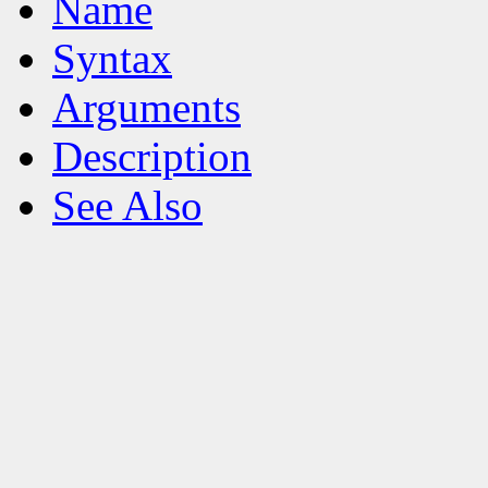
Name
Syntax
Arguments
Description
See Also