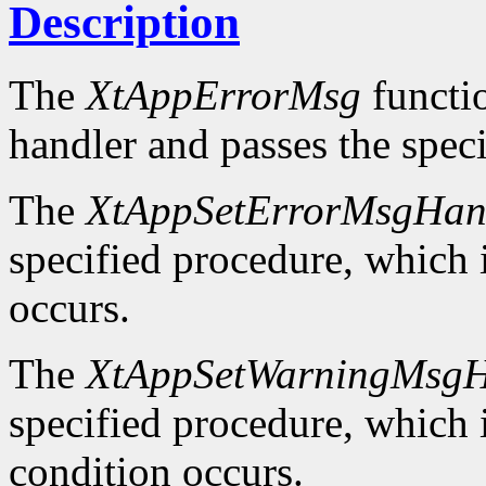
Description
The
XtAppErrorMsg
functio
handler and passes the spec
The
XtAppSetErrorMsgHan
specified procedure, which i
occurs.
The
XtAppSetWarningMsgH
specified procedure, which i
condition occurs.