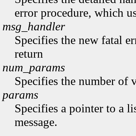
error procedure, which us
msg_handler
Specifies the new fatal e
return
num_params
Specifies the number of v
params
Specifies a pointer to a li
message.