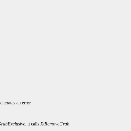
.
enerates an error.
rabExclusive
, it calls
XtRemoveGrab
.