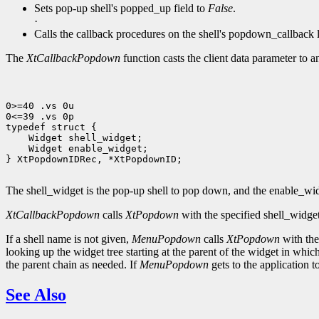
Sets pop-up shell's popped_up field to
False
.
·
Calls the callback procedures on the shell's popdown_callback l
The
XtCallbackPopdown
function casts the client data parameter to 
0>=40 .vs 0u

0<=39 .vs 0p

 Widget enable_widget;

} XtPopdownIDRec, *XtPopdownID;

The shell_widget is the pop-up shell to pop down, and the enable_widg
XtCallbackPopdown
calls
XtPopdown
with the specified shell_widge
If a shell name is not given,
MenuPopdown
calls
XtPopdown
with the 
looking up the widget tree starting at the parent of the widget in which
the parent chain as needed. If
MenuPopdown
gets to the application t
See Also