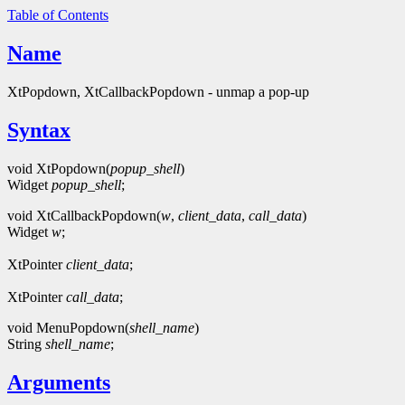
Table of Contents
Name
XtPopdown, XtCallbackPopdown - unmap a pop-up
Syntax
void XtPopdown(
popup_shell
)
Widget
popup_shell
;
void XtCallbackPopdown(
w
,
client_data
,
call_data
)
Widget
w
;
XtPointer
client_data
;
XtPointer
call_data
;
void MenuPopdown(
shell_name
)
String
shell_name
;
Arguments