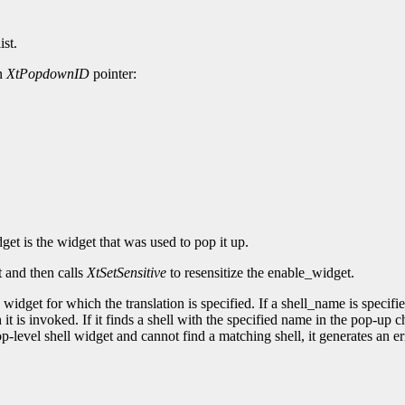
ist.
an
XtPopdownID
pointer:
et is the widget that was used to pop it up.
t and then calls
XtSetSensitive
to resensitize the enable_widget.
widget for which the translation is specified. If a shell_name is specifie
 it is invoked. If it finds a shell with the specified name in the pop-up 
op-level shell widget and cannot find a matching shell, it generates an er