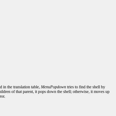
d in the translation table,
MenuPopdown
tries to find the shell by
children of that parent, it pops down the shell; otherwise, it moves up
ror.