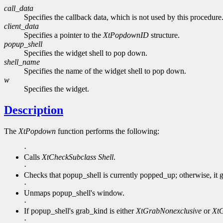
call_data
Specifies the callback data, which is not used by this procedure
client_data
Specifies a pointer to the
XtPopdownID
structure.
popup_shell
Specifies the widget shell to pop down.
shell_name
Specifies the name of the widget shell to pop down.
w
Specifies the widget.
Description
The
XtPopdown
function performs the following:
·
Calls
XtCheckSubclass
Shell
.
·
Checks that popup_shell is currently popped_up; otherwise, it g
·
Unmaps popup_shell's window.
·
If popup_shell's grab_kind is either
XtGrabNonexclusive
or
XtG
·