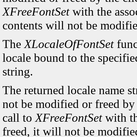
XFreeFontSet
with the asso
contents will not be modifi
The
XLocaleOfFontSet
func
locale bound to the specifi
string.
The returned locale name s
not be modified or freed by 
call to
XFreeFontSet
with t
freed, it will not be modifi