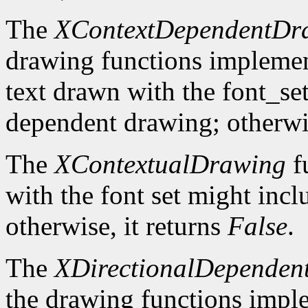
The
XContextDependentDr
drawing functions implement 
text drawn with the font_se
dependent drawing; otherwis
The
XContextualDrawing
f
with the font set might inc
otherwise, it returns
False
.
The
XDirectionalDependen
the drawing functions implem