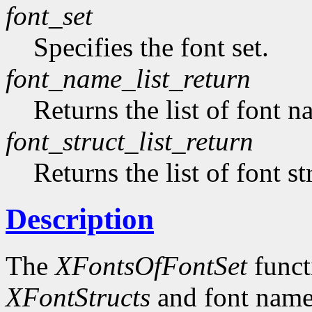
font_set
Specifies the font set.
font_name_list_return
Returns the list of font n
font_struct_list_return
Returns the list of font st
Description
The
XFontsOfFontSet
functi
XFontStructs
and font name