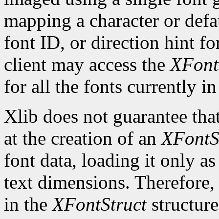
mapping a character or defau
font ID, or direction hint fo
client may access the
XFont
for all the fonts currently in
Xlib does not guarantee that
at the creation of an
XFontS
font data, loading it only a
text dimensions. Therefore, 
in the
XFontStruct
structure