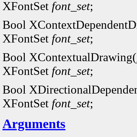
XFontSet
font_set
;
Bool XContextDependentD
XFontSet
font_set
;
Bool XContextualDrawing(
XFontSet
font_set
;
Bool XDirectionalDepende
XFontSet
font_set
;
Arguments