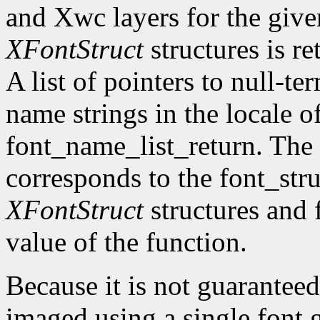
and Xwc layers for the given 
XFontStruct
structures is re
A list of pointers to null-te
name strings in the locale of
font_name_list_return. The
corresponds to the font_str
XFontStruct
structures and 
value of the function.
Because it is not guaranteed
imaged using a single font g