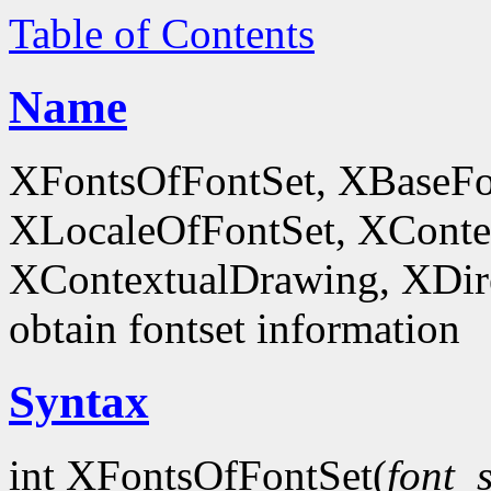
Table of Contents
Name
XFontsOfFontSet, XBaseFo
XLocaleOfFontSet, XConte
XContextualDrawing, XDir
obtain fontset information
Syntax
int XFontsOfFontSet(
font_s