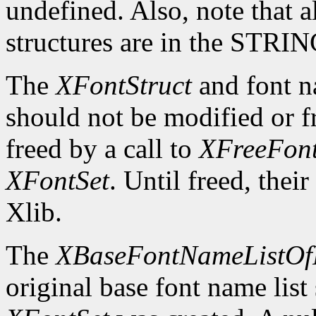
undefined. Also, note that a
structures are in the STRI
The
XFontStruct
and font n
should not be modified or fr
freed by a call to
XFreeFont
XFontSet
. Until freed, thei
Xlib.
The
XBaseFontNameListOf
original base font name list