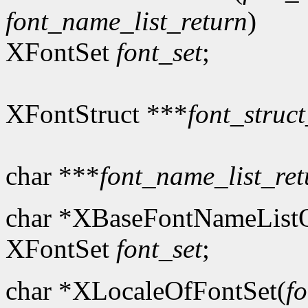
font_name_list_return
)
XFontSet
font_set
;
XFontStruct ***
font_struct
char ***
font_name_list_ret
char *XBaseFontNameListO
XFontSet
font_set
;
char *XLocaleOfFontSet(
fo