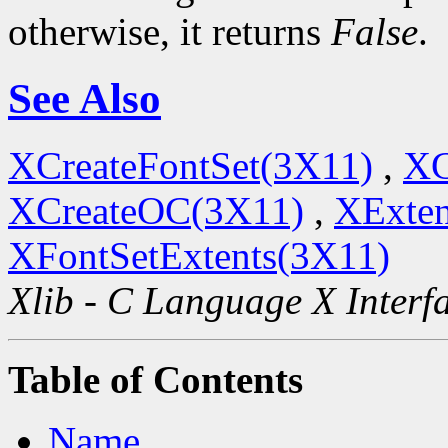
otherwise, it returns
False
.
See Also
XCreateFontSet(3X11)
,
XC
XCreateOC(3X11)
,
XExten
XFontSetExtents(3X11)
Xlib - C Language X Interf
Table of Contents
Name