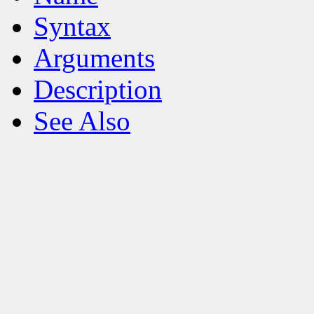
Syntax
Arguments
Description
See Also