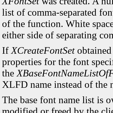
XFontSet
was created. A nul
list of comma-separated fon
of the function. White spa
either side of separating c
If
XCreateFontSet
obtained
properties for the font spe
the
XBaseFontNameListOfF
XLFD name instead of the
The base font name list is 
modified or freed by the clie