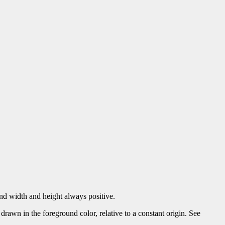
 and width and height always positive.
awn in the foreground color, relative to a constant origin. See