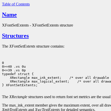
Table of Contents
Name
XFontSetExtents - XFontSetExtents structure
Structures
The
XFontSetExtents
structure contains:
0

0>=40 .vs 0u

0<=39 .vs 0p

 XRectangle max_ink_extent;
 XRectangle max_logical_extent;
 /* over all drawa
} XFontSetExtents;

The
XRectangle
structures used to return font set metrics are the usua
The max_ink_extent member gives the maximum extent, over all drawable
XmbTextExtents
and
XwcTextExtents
for detailed semantics.