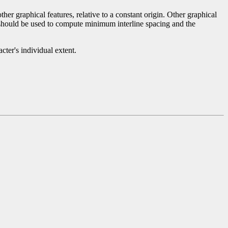
r graphical features, relative to a constant origin. Other graphical
r should be used to compute minimum interline spacing and the
ter's individual extent.