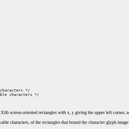
ble characters */

l Xlib screen-oriented rectangles with x, y giving the upper left corner,
 characters, of the rectangles that bound the character glyph image dr