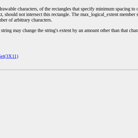
able characters, of the rectangles that specify minimum spacing to othe
ext, should not intersect this rectangle. The max_logical_extent membe
er of arbitrary characters.
tring may change the string's extent by an amount other than that charac
et(3X11)