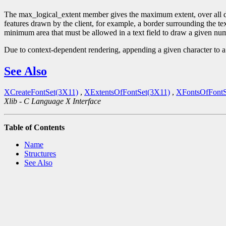
The max_logical_extent member gives the maximum extent, over all draw
features drawn by the client, for example, a border surrounding the t
minimum area that must be allowed in a text field to draw a given numb
Due to context-dependent rendering, appending a given character to a s
See Also
XCreateFontSet(3X11)
,
XExtentsOfFontSet(3X11)
,
XFontsOfFontS
Xlib - C Language X Interface
Table of Contents
Name
Structures
See Also