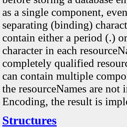
as a single component, even
separating (binding) charact
contain either a period (.) or
character in each resourceN
completely qualified resou
can contain multiple compo
the resourceNames are not i
Encoding, the result is imp
Structures