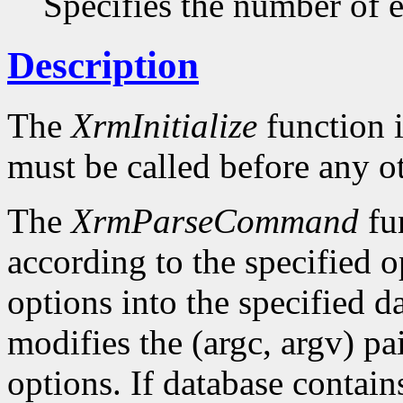
Specifies the number of en
Description
The
XrmInitialize
function i
must be called before any o
The
XrmParseCommand
fun
according to the specified o
options into the specified da
modifies the (argc, argv) pa
options. If database conta