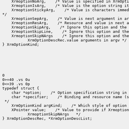
 XrmoptionNoArg,
 XrmoptionIsArg,
 XrmoptionStickyArg,
 /* Value is characters immed
 XrmoptionSepArg,
 XrmoptionResArg,
 XrmoptionSkipArg,
 XrmoptionSkipLine,
 XrmoptionSkipNArgs
    XrmOptionDescRec.value arguments in argv */

} XrmOptionKind;

0

0>=40 .vs 0u

0<=39 .vs 0p

 char *option;
 /* Option specification string in 
 char *specifier;
 /* Binding and resource name (s
 XrmOptionKind argKind;
 /* Which style of option 
 XPointer value;
    XrmoptionSkipNArgs   */

} XrmOptionDescRec, *XrmOptionDescList;
