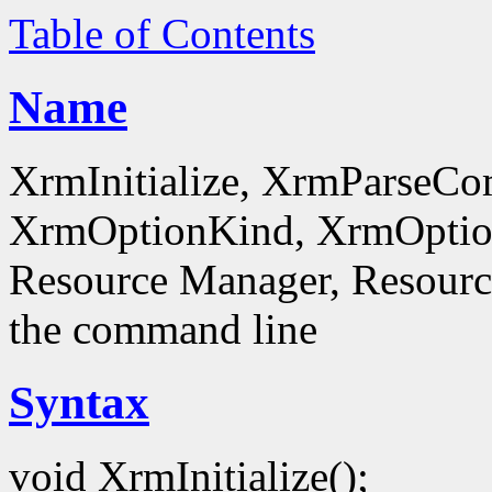
Table of Contents
Name
XrmInitialize, XrmParseC
XrmOptionKind, XrmOptionD
Resource Manager, Resource
the command line
Syntax
void XrmInitialize();