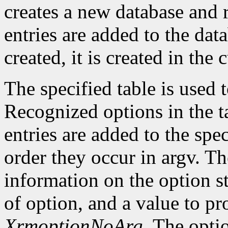
creates a new database and r
entries are added to the data
created, it is created in the 
The specified table is used
Recognized options in the t
entries are added to the spe
order they occur in argv. Th
information on the option st
of option, and a value to pr
XrmoptionNoArg
. The opti