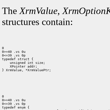
The
XrmValue
,
XrmOption
structures contain:
0

0>=40 .vs 0u

0<=39 .vs 0p

 XPointer addr;

} XrmValue, *XrmValuePtr;

0

0>=40 .vs 0u

0<=39 .vs 0p
