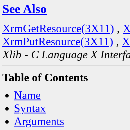
See Also
XrmGetResource(3X11)
,
X
XrmPutResource(3X11)
,
X
Xlib - C Language X Interf
Table of Contents
Name
Syntax
Arguments