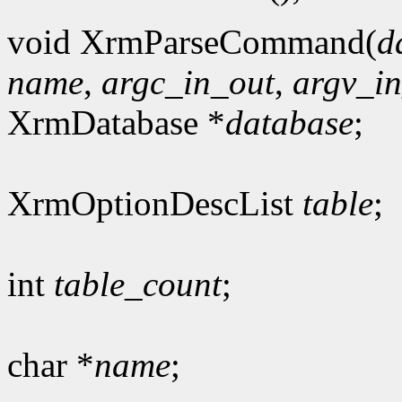
void XrmParseCommand(
d
name
,
argc_in_out
,
argv_i
XrmDatabase *
database
;
XrmOptionDescList
table
;
int
table_count
;
char *
name
;