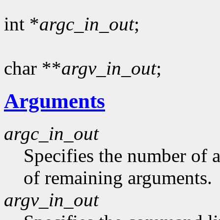
int *
argc_in_out
;
char **
argv_in_out
;
Arguments
argc_in_out
Specifies the number of 
of remaining arguments.
argv_in_out