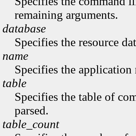
Specifies the command li
remaining arguments.
database
Specifies the resource da
name
Specifies the application
table
Specifies the table of c
parsed.
table_count