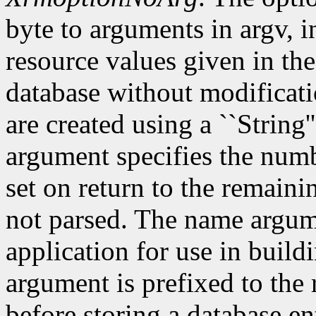
byte to arguments in argv, 
resource values given in the
database without modificati
are created using a ``String'
argument specifies the numb
set on return to the remain
not parsed. The name argum
application for use in build
argument is prefixed to the
before storing a database e