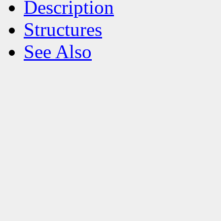
Description
Structures
See Also