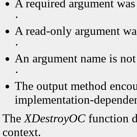
A required argument was 
·
A read-only argument was
·
An argument name is not
·
The output method encou
implementation-dependent
The
XDestroyOC
function d
context.