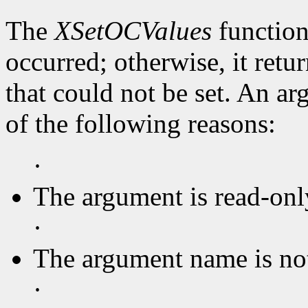
The
XSetOCValues
function
occurred; otherwise, it retu
that could not be set. An ar
of the following reasons:
·
The argument is read-onl
·
The argument name is no
·