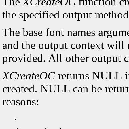
The
XCreateOC
function cr
the specified output method
The base font names argumen
and the output context will n
provided. All other output c
XCreateOC
returns NULL if
created. NULL can be return
reasons:
·