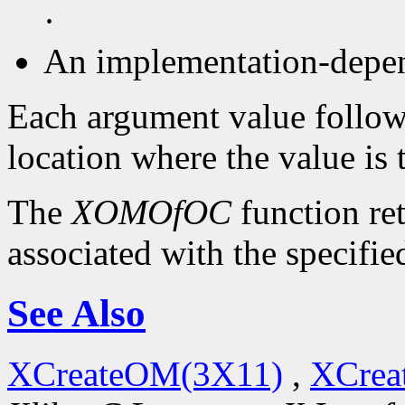
·
An implementation-depen
Each argument value follow
location where the value is 
The
XOMOfOC
function re
associated with the specifie
See Also
XCreateOM(3X11)
,
XCrea