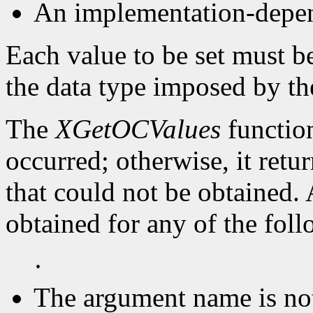
An implementation-depen
Each value to be set must b
the data type imposed by th
The
XGetOCValues
function
occurred; otherwise, it retu
that could not be obtained.
obtained for any of the fol
·
The argument name is no