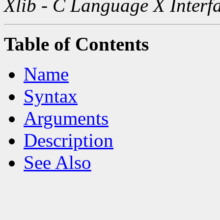
Xlib - C Language X Interf
Table of Contents
Name
Syntax
Arguments
Description
See Also