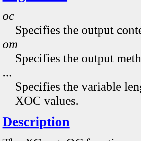
oc
Specifies the output cont
om
Specifies the output met
...
Specifies the variable len
XOC values.
Description