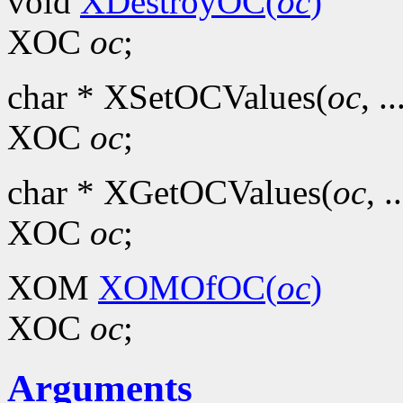
void
XDestroyOC(
oc
)
XOC
oc
;
char * XSetOCValues(
oc
, ..
XOC
oc
;
char * XGetOCValues(
oc
, .
XOC
oc
;
XOM
XOMOfOC(
oc
)
XOC
oc
;
Arguments