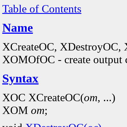
Table of Contents
Name
XCreateOC, XDestroyOC, 
XOMOfOC - create output 
Syntax
XOC XCreateOC(
om
, ...)
XOM
om
;