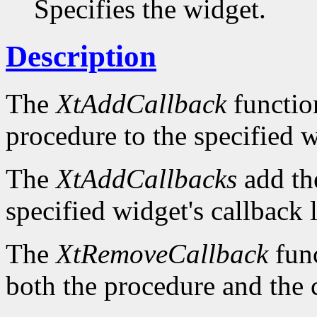
Specifies the widget.
Description
The
XtAddCallback
function
procedure to the specified wi
The
XtAddCallbacks
add the
specified widget's callback l
The
XtRemoveCallback
func
both the procedure and the 