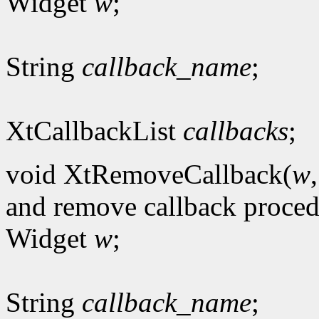
Widget
w
;
String
callback_name
;
XtCallbackList
callbacks
;
void XtRemoveCallback(
w
and remove callback proce
Widget
w
;
String
callback_name
;