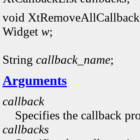
void XtRemoveAllCallback
Widget
w
;
String
callback_name
;
Arguments
callback
Specifies the callback p
callbacks