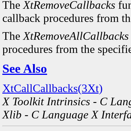
The
XtRemoveCallbacks
fun
callback procedures from the
The
XtRemoveAllCallbacks
procedures from the specifie
See Also
XtCallCallbacks(3Xt)
X Toolkit Intrinsics - C La
Xlib - C Language X Interf