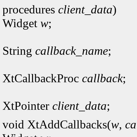
procedures
client_data
)
Widget
w
;
String
callback_name
;
XtCallbackProc
callback
;
XtPointer
client_data
;
void XtAddCallbacks(
w
,
ca