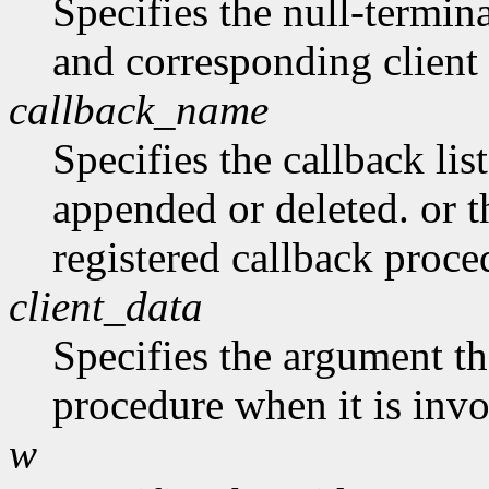
Specifies the null-termina
and corresponding client 
callback_name
Specifies the callback lis
appended or deleted. or t
registered callback proce
client_data
Specifies the argument tha
procedure when it is in
w