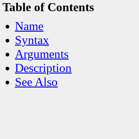
Table of Contents
Name
Syntax
Arguments
Description
See Also