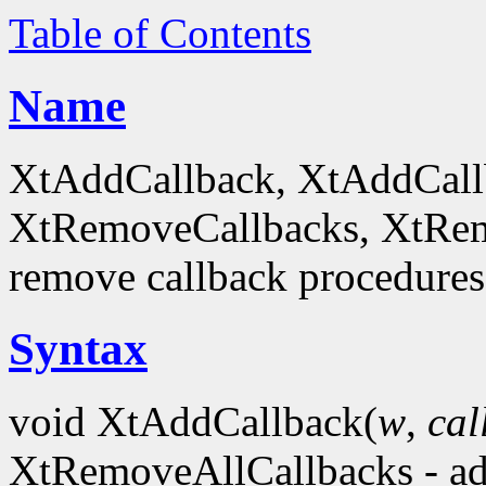
Table of Contents
Name
XtAddCallback, XtAddCall
XtRemoveCallbacks, XtRem
remove callback procedures
Syntax
void XtAddCallback(
w
,
ca
XtRemoveAllCallbacks - ad