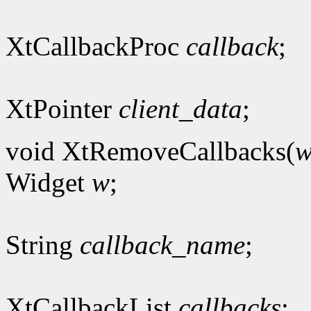
XtCallbackProc
callback
;
XtPointer
client_data
;
void XtRemoveCallbacks(
Widget
w
;
String
callback_name
;
XtCallbackList
callbacks
;