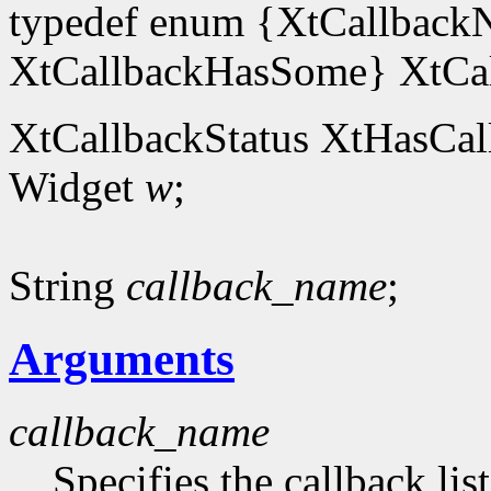
typedef enum {XtCallback
XtCallbackHasSome} XtCal
XtCallbackStatus XtHasCal
Widget
w
;
String
callback_name
;
Arguments
callback_name
Specifies the callback lis