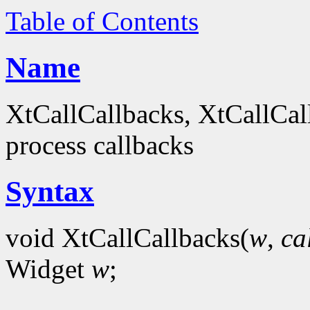
Table of Contents
Name
XtCallCallbacks, XtCallCal
process callbacks
Syntax
void XtCallCallbacks(
w
,
ca
Widget
w
;