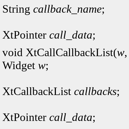
String
callback_name
;
XtPointer
call_data
;
void XtCallCallbackList(
w
Widget
w
;
XtCallbackList
callbacks
;
XtPointer
call_data
;