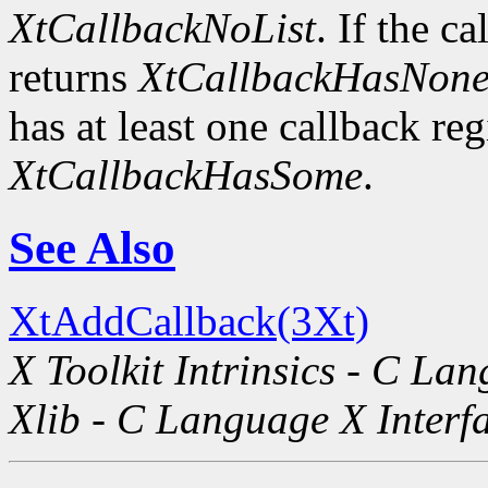
XtCallbackNoList
. If the ca
returns
XtCallbackHasNon
has at least one callback regi
XtCallbackHasSome
.
See Also
XtAddCallback(3Xt)
X Toolkit Intrinsics - C La
Xlib - C Language X Interf