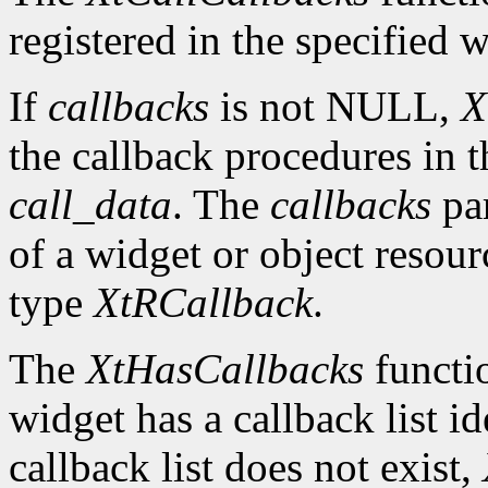
registered in the specified w
If
callbacks
is not NULL,
X
the callback procedures in th
call_data
. The
callbacks
par
of a widget or object resour
type
XtRCallback
.
The
XtHasCallbacks
functio
widget has a callback list i
callback list does not exist,