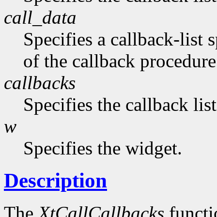
call_data
Specifies a callback-list 
of the callback procedure 
callbacks
Specifies the callback lis
w
Specifies the widget.
Description
The
XtCallCallbacks
functio