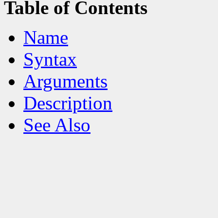
Table of Contents
Name
Syntax
Arguments
Description
See Also