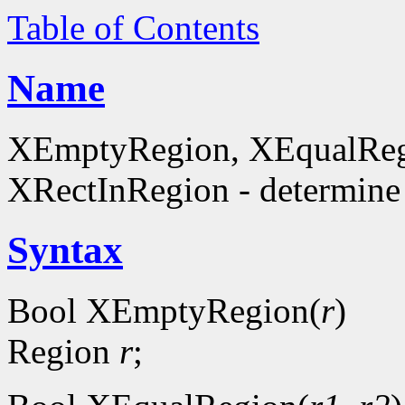
Table of Contents
Name
XEmptyRegion, XEqualReg
XRectInRegion - determine 
Syntax
Bool XEmptyRegion(
r
)
Region
r
;