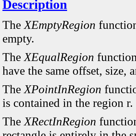
Description
The
XEmptyRegion
functio
empty.
The
XEqualRegion
function
have the same offset, size, 
The
XPointInRegion
functi
is contained in the region r.
The
XRectInRegion
functio
rectangle is entirely in the 