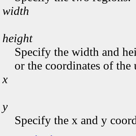
width
height
Specify the width and hei
or the coordinates of the 
x
y
Specify the x and y coord