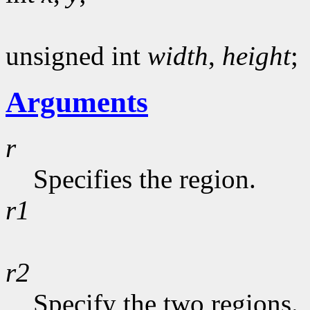
unsigned int
width
,
height
;
Arguments
r
Specifies the region.
r1
r2
Specify the two regions.