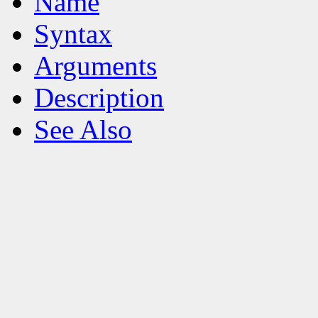
Name
Syntax
Arguments
Description
See Also