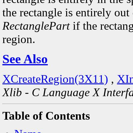
the rectangle is entirely out
RectanglePart
if the rectang
region.
See Also
XCreateRegion(3X11)
,
XIn
Xlib - C Language X Interf
Table of Contents