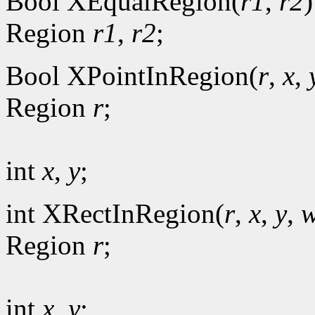
Bool XEqualRegion(
r1
,
r2
)
Region
r1
,
r2
;
Bool XPointInRegion(
r
,
x
,
Region
r
;
int
x
,
y
;
int XRectInRegion(
r
,
x
,
y
,
w
Region
r
;
int
x
,
y
;