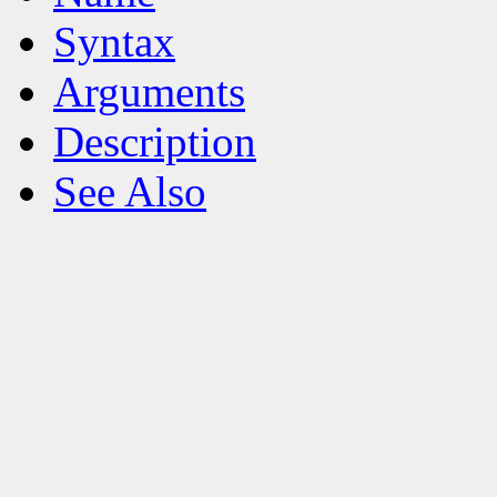
Syntax
Arguments
Description
See Also