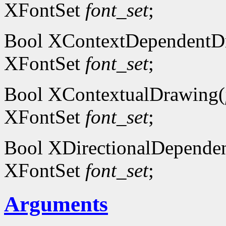
XFontSet
font_set
;
Bool XContextDependentD
XFontSet
font_set
;
Bool XContextualDrawing(
XFontSet
font_set
;
Bool XDirectionalDepende
XFontSet
font_set
;
Arguments