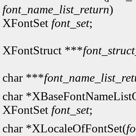
font_name_list_return
)
XFontSet
font_set
;
XFontStruct ***
font_struct
char ***
font_name_list_ret
char *XBaseFontNameListO
XFontSet
font_set
;
char *XLocaleOfFontSet(
fo