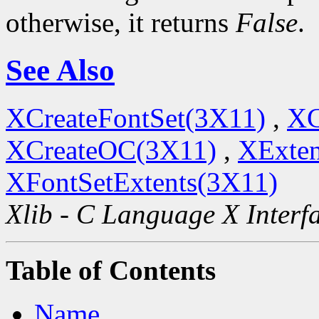
otherwise, it returns
False
.
See Also
XCreateFontSet(3X11)
,
XC
XCreateOC(3X11)
,
XExten
XFontSetExtents(3X11)
Xlib - C Language X Interf
Table of Contents
Name