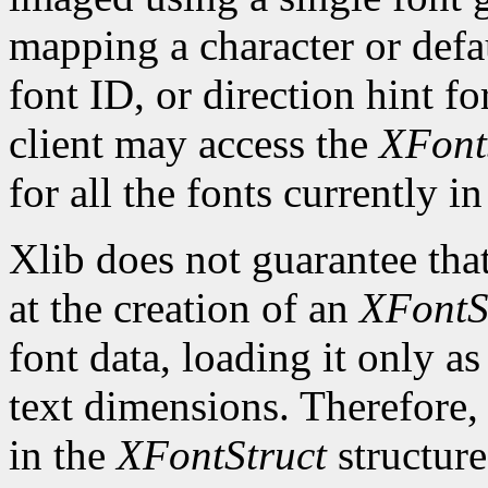
mapping a character or defau
font ID, or direction hint fo
client may access the
XFont
for all the fonts currently in
Xlib does not guarantee that
at the creation of an
XFontS
font data, loading it only a
text dimensions. Therefore, 
in the
XFontStruct
structure