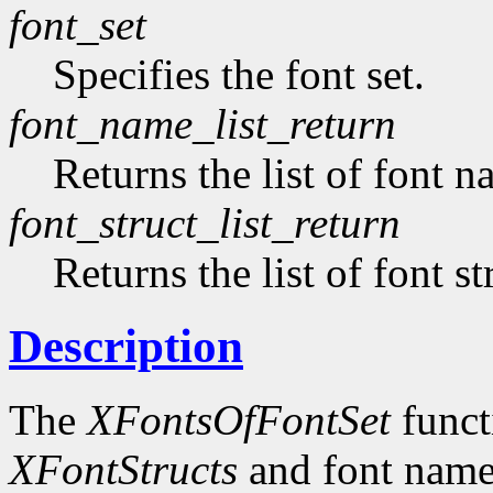
font_set
Specifies the font set.
font_name_list_return
Returns the list of font n
font_struct_list_return
Returns the list of font st
Description
The
XFontsOfFontSet
functi
XFontStructs
and font name