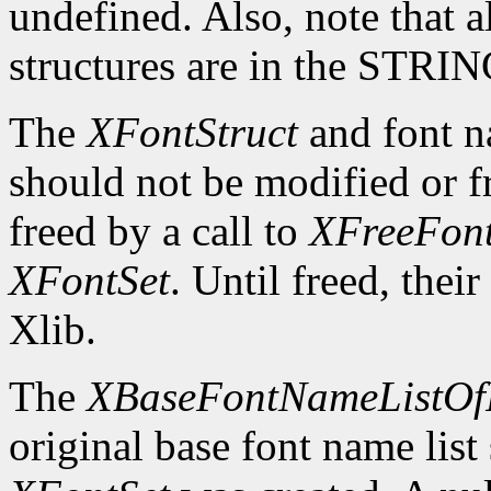
undefined. Also, note that a
structures are in the STRI
The
XFontStruct
and font n
should not be modified or fr
freed by a call to
XFreeFont
XFontSet
. Until freed, thei
Xlib.
The
XBaseFontNameListOf
original base font name list