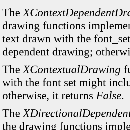
The
XContextDependentDr
drawing functions implement 
text drawn with the font_se
dependent drawing; otherwis
The
XContextualDrawing
f
with the font set might inc
otherwise, it returns
False
.
The
XDirectionalDependen
the drawing functions implem