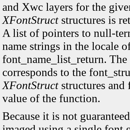
and Xwc layers for the given 
XFontStruct
structures is re
A list of pointers to null-te
name strings in the locale of
font_name_list_return. The
corresponds to the font_str
XFontStruct
structures and 
value of the function.
Because it is not guaranteed
imaged using a single font g