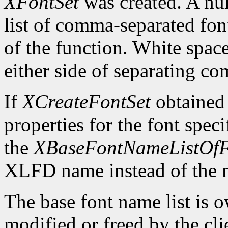
XFontSet
was created. A nul
list of comma-separated fon
of the function. White spa
either side of separating c
If
XCreateFontSet
obtained
properties for the font spe
the
XBaseFontNameListOfF
XLFD name instead of the
The base font name list is 
modified or freed by the clie