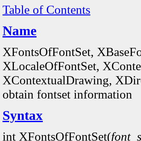
Table of Contents
Name
XFontsOfFontSet, XBaseFo
XLocaleOfFontSet, XConte
XContextualDrawing, XDir
obtain fontset information
Syntax
int XFontsOfFontSet(
font_s