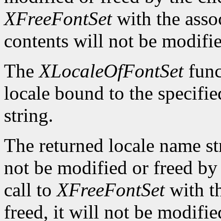
XFreeFontSet
with the asso
contents will not be modifi
The
XLocaleOfFontSet
func
locale bound to the specifi
string.
The returned locale name s
not be modified or freed by 
call to
XFreeFontSet
with t
freed, it will not be modifi