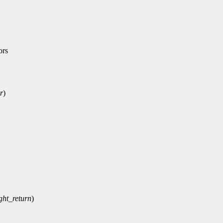
ors
r
)
ght_return
)