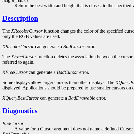
height_return
Return the best width and height that is closest to the specified
Description
The
XRecolorCursor
function changes the color of the specified curso
only the RGB values are used.
XRecolorCursor
can generate a
BadCursor
error.
The
XFreeCursor
function deletes the association between the cursor 
referred to again.
XFreeCursor
can generate a
BadCursor
error.
Some displays allow larger cursors than other displays. The
XQueryBe
displayed. Applications should be prepared to use smaller cursors on d
XQueryBestCursor
can generate a
BadDrawable
error.
Diagnostics
BadCursor
A value for a Cursor argument does not name a defined Cursor.