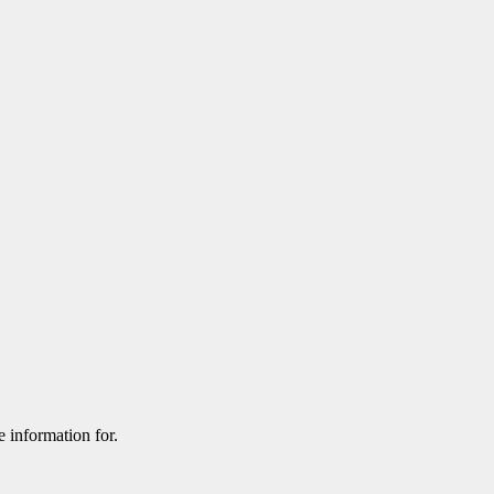
e information for.