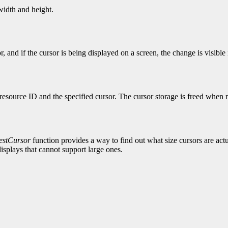
 width and height.
r, and if the cursor is being displayed on a screen, the change is visib
resource ID and the specified cursor. The cursor storage is freed when n
stCursor
function provides a way to find out what size cursors are actual
isplays that cannot support large ones.