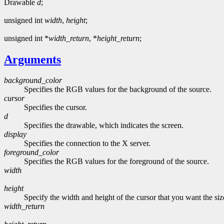
Drawable
d
;
unsigned int
width
,
height
;
unsigned int *
width_return
, *
height_return
;
Arguments
background_color
Specifies the RGB values for the background of the source.
cursor
Specifies the cursor.
d
Specifies the drawable, which indicates the screen.
display
Specifies the connection to the X server.
foreground_color
Specifies the RGB values for the foreground of the source.
width
height
Specify the width and height of the cursor that you want the siz
width_return