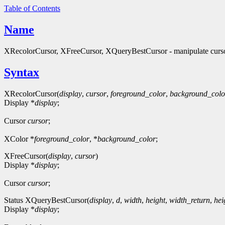
Table of Contents
Name
XRecolorCursor, XFreeCursor, XQueryBestCursor - manipulate curs
Syntax
XRecolorCursor(
display
,
cursor
,
foreground_color
,
background_colo
Display *
display
;
Cursor
cursor
;
XColor *
foreground_color
, *
background_color
;
XFreeCursor(
display
,
cursor
)
Display *
display
;
Cursor
cursor
;
Status XQueryBestCursor(
display
,
d
,
width
,
height
,
width_return
,
hei
Display *
display
;