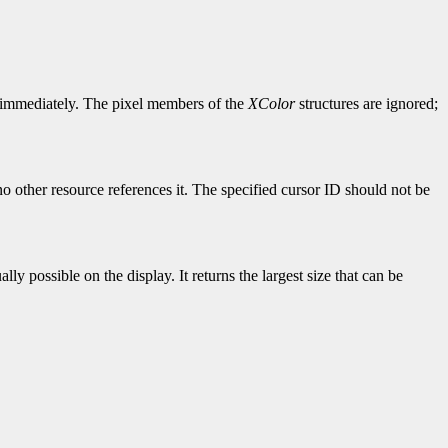
le immediately. The pixel members of the
XColor
structures are ignored;
o other resource references it. The specified cursor ID should not be
ly possible on the display. It returns the largest size that can be