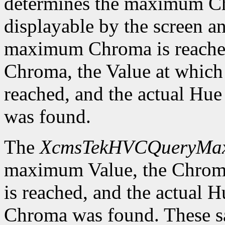
determines the maximum C
displayable by the screen an
maximum Chroma is reached
Chroma, the Value at whic
reached, and the actual H
was found.
The
XcmsTekHVCQueryMa
maximum Value, the Chrom
is reached, and the actual
Chroma was found. These sa