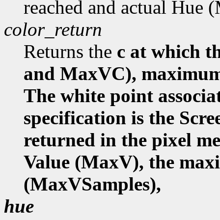
reached and actual Hue
color_return
Returns the
c at which
and MaxVC), maximum 
The white point associa
specification is the Scr
returned in the pixel 
Value (MaxV), the ma
(MaxVSamples),
hue