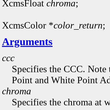
XcmsFloat
chroma
;
XcmsColor *
color_return
;
Arguments
ccc
Specifies the CCC. Note 
Point and White Point Ad
chroma
Specifies the chroma at