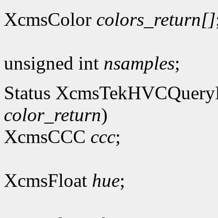
XcmsColor
colors_return[]
unsigned int
nsamples
;
Status XcmsTekHVCQuer
color_return
)
XcmsCCC
ccc
;
XcmsFloat
hue
;