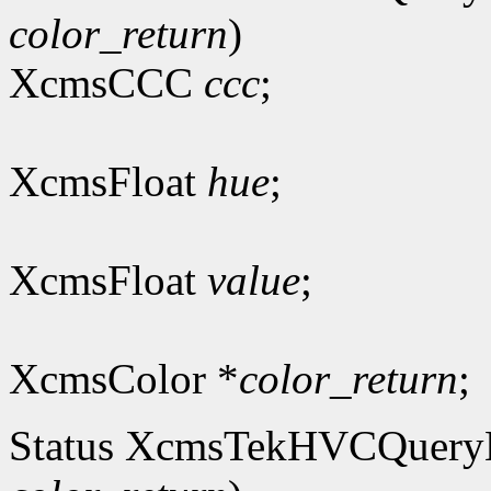
color_return
)
XcmsCCC
ccc
;
XcmsFloat
hue
;
XcmsFloat
value
;
XcmsColor *
color_return
;
Status XcmsTekHVCQuer