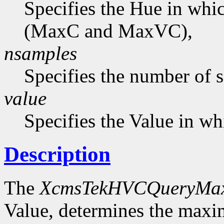
Specifies the Hue in wh
(MaxC and MaxVC),
nsamples
Specifies the number of 
value
Specifies the Value in wh
Description
The
XcmsTekHVCQueryMa
Value, determines the ma