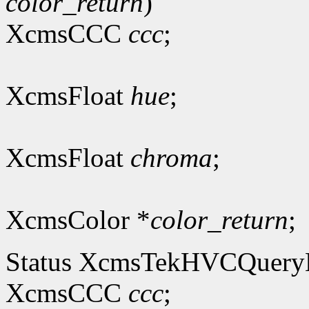
color_return
)
XcmsCCC
ccc
;
XcmsFloat
hue
;
XcmsFloat
chroma
;
XcmsColor *
color_return
;
Status XcmsTekHVCQuer
XcmsCCC
ccc
;