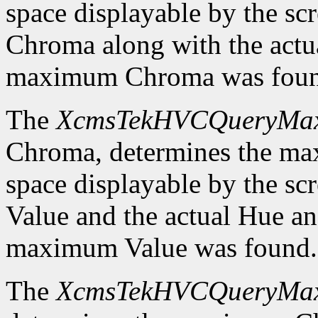
space displayable by the sc
Chroma along with the actu
maximum Chroma was foun
The
XcmsTekHVCQueryMa
Chroma, determines the m
space displayable by the sc
Value and the actual Hue a
maximum Value was found.
The
XcmsTekHVCQueryMa