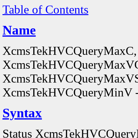
Table of Contents
Name
XcmsTekHVCQueryMaxC,
XcmsTekHVCQueryMaxV
XcmsTekHVCQueryMaxVS
XcmsTekHVCQueryMinV - o
Syntax
Status XcmsTekHVCQuer