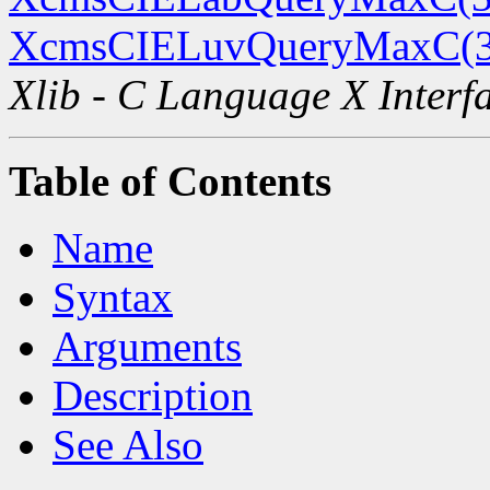
XcmsCIELuvQueryMaxC(
Xlib - C Language X Interf
Table of Contents
Name
Syntax
Arguments
Description
See Also