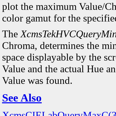
plot the maximum Value/Ch
color gamut for the specif
The
XcmsTekHVCQueryMi
Chroma, determines the m
space displayable by the sc
Value and the actual Hue 
Value was found.
See Also
XcmsCIELabQueryMaxC(3