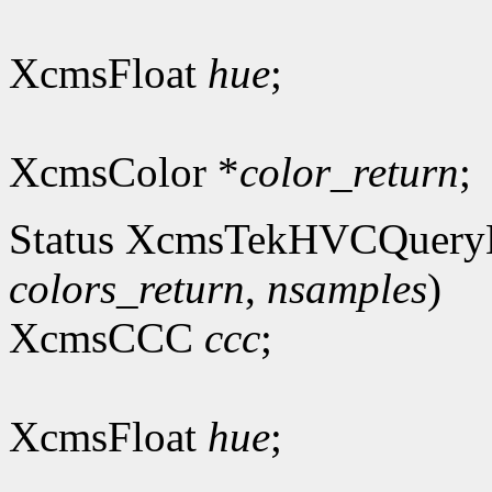
XcmsFloat
hue
;
XcmsColor *
color_return
;
Status XcmsTekHVCQuery
colors_return
,
nsamples
)
XcmsCCC
ccc
;
XcmsFloat
hue
;