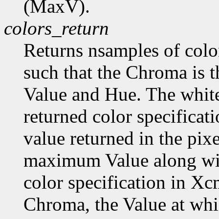
(MaxV).
colors_return
Returns nsamples of col
such that the Chroma is 
Value and Hue. The white
returned color specificat
value returned in the pix
maximum Value along wi
color specification in
Chroma, the Value at wh