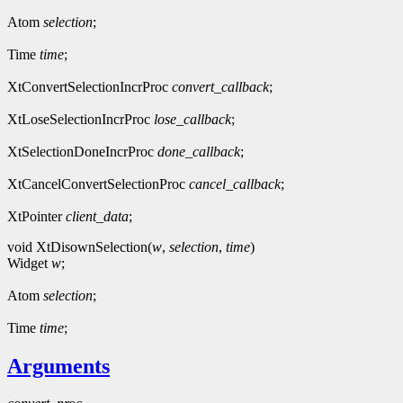
Atom
selection
;
Time
time
;
XtConvertSelectionIncrProc
convert_callback
;
XtLoseSelectionIncrProc
lose_callback
;
XtSelectionDoneIncrProc
done_callback
;
XtCancelConvertSelectionProc
cancel_callback
;
XtPointer
client_data
;
void XtDisownSelection(
w
,
selection
,
time
)
Widget
w
;
Atom
selection
;
Time
time
;
Arguments