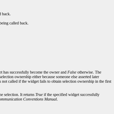
d back.
being called back.
et has successfully become the owner and
False
otherwise. The
selection ownership either because someone else asserted later
ot called if the widget fails to obtain selection ownership in the first
e selection. It returns
True
if the specified widget successfully
Communication Conventions Manual
.