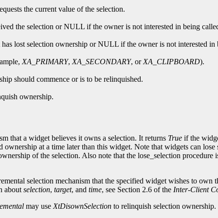
quests the current value of the selection.
ceived the selection or NULL if the owner is not interested in being calle
 has lost selection ownership or NULL if the owner is not interested in 
example,
XA_PRIMARY
,
XA_SECONDARY
, or
XA_CLIPBOARD
).
rship should commence or is to be relinquished.
inquish ownership.
m that a widget believes it owns a selection. It returns
True
if the widg
 ownership at a time later than this widget. Note that widgets can lose 
ership of the selection. Also note that the lose_selection procedure is n
remental selection mechanism that the specified widget wishes to own th
on about
selection
,
target
, and
time
, see Section 2.6 of the
Inter-Client 
emental
may use
XtDisownSelection
to relinquish selection ownership.