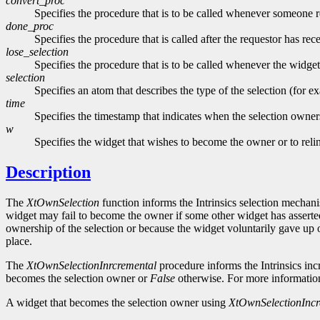
convert_proc
Specifies the procedure that is to be called whenever someone re
done_proc
Specifies the procedure that is called after the requestor has re
lose_selection
Specifies the procedure that is to be called whenever the widget
selection
Specifies an atom that describes the type of the selection (for 
time
Specifies the timestamp that indicates when the selection owne
w
Specifies the widget that wishes to become the owner or to rel
Description
The
XtOwnSelection
function informs the Intrinsics selection mechanis
widget may fail to become the owner if some other widget has asserted
ownership of the selection or because the widget voluntarily gave up own
place.
The
XtOwnSelectionInrcremental
procedure informs the Intrinsics inc
becomes the selection owner or
False
otherwise. For more informati
A widget that becomes the selection owner using
XtOwnSelectionIncr