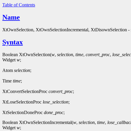
Table of Contents
Name
XtOwnSelection, XtOwnSelectionIncremental, XtDisownSelection - s
Syntax
Boolean XtOwnSelection(
w
,
selection
,
time
,
convert_proc
,
lose_selec
Widget
w
;
Atom
selection
;
Time
time
;
XtConvertSelectionProc
convert_proc
;
XtLoseSelectionProc
lose_selection
;
XtSelectionDoneProc
done_proc
;
Boolean XtOwnSelectionIncremental(
w
,
selection
,
time
,
lose_callbac
Widget
w
;