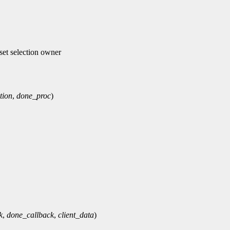
et selection owner
tion
,
done_proc
)
k
,
done_callback
,
client_data
)