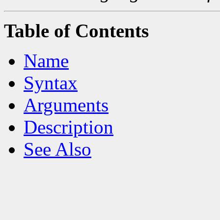
Table of Contents
Name
Syntax
Arguments
Description
See Also