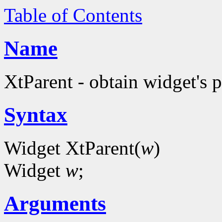
Table of Contents
Name
XtParent - obtain widget's 
Syntax
Widget XtParent(
w
)
Widget
w
;
Arguments