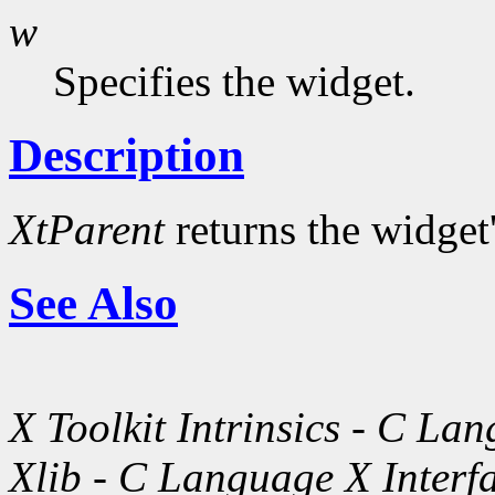
w
Specifies the widget.
Description
XtParent
returns the widget
See Also
X Toolkit Intrinsics - C La
Xlib - C Language X Interf