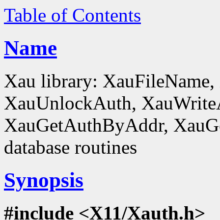
Table of Contents
Name
Xau library: XauFileName
XauUnlockAuth, XauWrite
XauGetAuthByAddr, XauGe
database routines
Synopsis
#include <X11/Xauth.h>