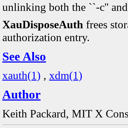
unlinking both the ``-c'' and 
XauDisposeAuth
frees stor
authorization entry.
See Also
xauth(1)
,
xdm(1)
Author
Keith Packard, MIT X Con