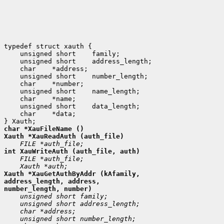
 unsigned short
 unsigned short
 char
 unsigned short
 char
 unsigned short
 char
 unsigned short
 char
 *data;

Xauth *XauGetAuthByAddr (kAfamily,

address_length, address,
