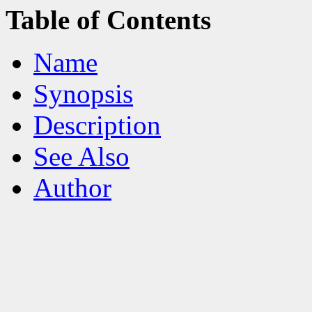
Table of Contents
Name
Synopsis
Description
See Also
Author