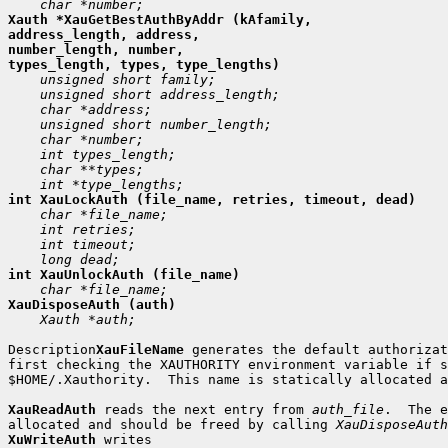
Xauth *XauGetBestAuthByAddr (kAfamily,

address_length, address,

number_length, number,

 Xauth *auth;

Description
XauFileName
 generates the default authorizat
first checking the XAUTHORITY environment variable if s
$HOME/.Xauthority.  This name is statically allocated a
XauReadAuth
 reads the next entry from 
auth_file
.  The e
allocated and should be freed by calling 
XauDisposeAuth
XuWriteAuth
 writes
