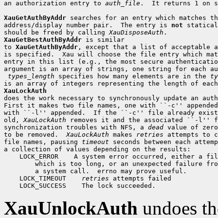
an authorization entry to 
auth_file
.  It returns 1 on s
XauGetAuthByAddr
 searches for an entry which matches th
address/display number pair.  The entry is 
not
 statical
should be freed by calling 
XauDisposeAuth
XauGetBestAuthByAddr
 is similar

to 
XauGetAuthByAddr
, except that a list of acceptable a
is specified.  Xau will choose the file entry which mat
entry in this list (e.g., the most secure authenticatio
argument is an array of strings, one string for each au
types_length
 specifies how many elements are in the 
ty
XauLockAuth

does the work necessary to synchronously update an auth
First it makes two file names, one with ``-c'' appended
with ``-l'' appended.  If the ``-c'' file already exist
old, 
XauLockAuth
 removes it and the associated ``-l'' f
synchronization troubles with NFS, a 
dead
 value of zero
to be removed.  
XauLockAuth
 makes 
retries
 attempts to c
file names, pausing 
timeout
 seconds between each attemp
 LOCK_ERROR
 LOCK_TIMEOUT
retries
 LOCK_SUCCESS
XauUnlockAuth
undoes th